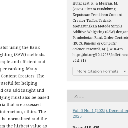
Hutabarat, P., & Mesran, M.
(2025). Sistem Pendukung
Keputusan Pemilihan Content
Creator TikTok Terbaik
Menggunakan Metode Simple
Additive Weighting (SAW) denga
Pembobotan Rank Order Centroi
(ROC).
Bulletin of Computer
reator using the Rank
Science Research
,
6
(1), 418-425.
ighting (SAW) methods.
https://doi.org/10.47065/bulletincsr
v6i1.918
mple and efficient and
oper ranking. Many
More Citation Formats
 Content Creators. The
s useful for helping
nd can add insight and
ISSUE
udging must also be based
ria that are assessed
Vol. 6 No. 1 (2025): Decembe
 interaction, ethics. The
2025
ll be normalised and the
rom the highest value as
Page:
418-425