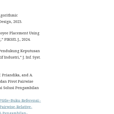
lgorithmic
Design, 2023.
loyee Placement Using
 PIKSEL J., 2024.
m Pendukung Keputusan
ndustri,” J. Inf. Syst.
. Priandika, and A.
dan Pivot Pairwise
ai Solusi Pengambilan
?title=Buku-Referensi:-
Pairwise-Relative-
si-Pengambilan-