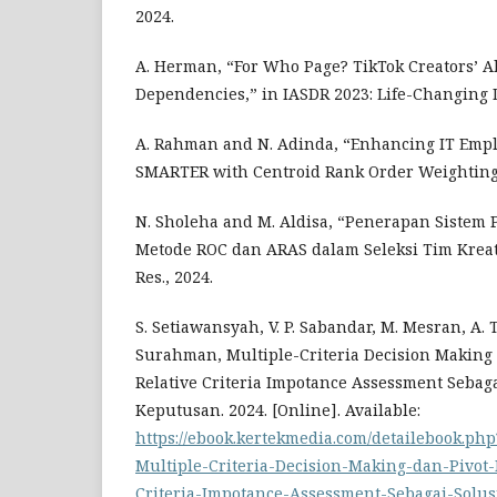
2024.
A. Herman, “For Who Page? TikTok Creators’ A
Dependencies,” in IASDR 2023: Life-Changing 
A. Rahman and N. Adinda, “Enhancing IT Emp
SMARTER with Centroid Rank Order Weighting,”
N. Sholeha and M. Aldisa, “Penerapan Siste
Metode ROC dan ARAS dalam Seleksi Tim Kreatif I
Res., 2024.
S. Setiawansyah, V. P. Sabandar, M. Mesran, A. T
Surahman, Multiple-Criteria Decision Making 
Relative Criteria Impotance Assessment Sebag
Keputusan. 2024. [Online]. Available:
https://ebook.kertekmedia.com/detailebook.php
Multiple-Criteria-Decision-Making-dan-Pivot-
Criteria-Impotance-Assessment-Sebagai-Solu