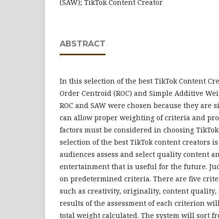
(SAW); TikTok Content Creator
ABSTRACT
In this selection of the best TikTok Content C
Order Centroid (ROC) and Simple Additive We
ROC and SAW were chosen because they are si
can allow proper weighting of criteria and pr
factors must be considered in choosing TikTok
selection of the best TikTok content creators i
audiences assess and select quality content a
entertainment that is useful for the future. J
on predetermined criteria. There are five crite
such as creativity, originality, content quality,
results of the assessment of each criterion wi
total weight calculated. The system will sort f