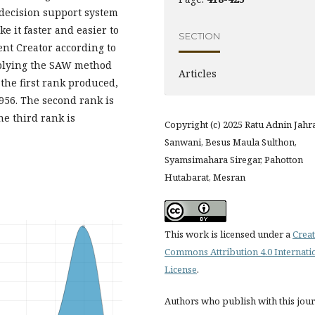
a decision support system
 it faster and easier to
SECTION
ent Creator according to
pplying the SAW method
Articles
 the first rank produced,
.956. The second rank is
he third rank is
Copyright (c) 2025 Ratu Adnin Jahra
Sanwani, Besus Maula Sulthon,
Syamsimahara Siregar, Pahotton
Hutabarat, Mesran
This work is licensed under a
Creat
Commons Attribution 4.0 Internati
License
.
Authors who publish with this jou