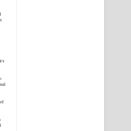
d
st
k's
o
ual
of
n
l