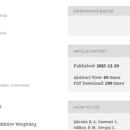
DIMENSIONS BADGE
esia
esia
ARTICLE HISTORY
Published:
2025-12-29
Abstract View:
69
times
PDF Download:
109
times
edan,
Indonesia
8
HOW TO CITE
Jahraini, R. A., Sanwani, S.,
Additive Weighting
Sulthon, B. M., Siregar, S.,