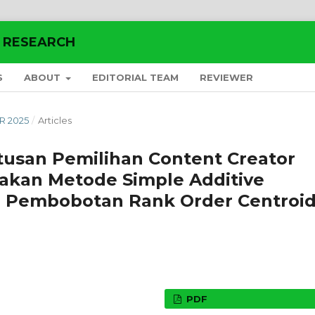
E RESEARCH
S
ABOUT
EDITORIAL TEAM
REVIEWER
ER 2025
/
Articles
usan Pemilihan Content Creator
akan Metode Simple Additive
 Pembobotan Rank Order Centroi
PDF