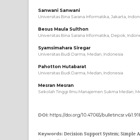
Sanwani Sanwani
Universitas Bina Sarana Informatika, Jakarta,
Indon
Besus Maula Sulthon
Universitas Bina Sarana Informatika, Depok,
Indon
Syamsimahara Siregar
Universitas Budi Darma, Medan,
Indonesia
Pahotton Hutabarat
Universitas Budi Darma, Medan,
Indonesia
Mesran Mesran
Sekolah Tinggi Ilmu Manajemen Sukma Medan, M
DOI:
https://doi.org/10.47065/bulletincsr.v6i1.91
Decision Support System; Simple 
Keywords: