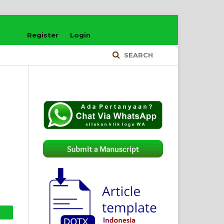
Register
Login
SEARCH
d