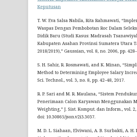
Keputusan
T. W. Eva Salsa Nabila, Rita Rahmawati, “Imp
Waspas Dengan Pembobotan Roc Dalam Seleks
Didik Baru (Studi Kasus: Madrasah Tsanawiya
Kabupaten Asahan Provinsi Sumatera Utara 
2018/2019),” Gaussian, vol. 8, no. 2006, pp. 428
S. H. Sahir, R. Rosmawati, and K. Minan, “Simp
Method to Determining Employee Salary Increase 
Sci. Technol., vol. 3, no. 8, pp. 42–48, 2017.
R. P. Sari and M. R. Maulana, “Sistem Penduk
Penerimaan Calon Karyawan Menggunakan Me
Weighting,” J. Sist. Komput. dan Inform., vol. 2,
doi: 10.30865/json.v2i3.3037.
M. D. L. Siahaan, Elviwani, A. B. Surbakti, A. H. 