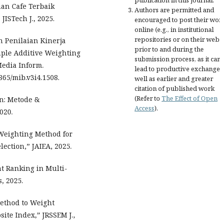
publication in this journal.
han Cafe Terbaik
Authors are permitted and
STech J., 2025.
encouraged to post their wo
online (e.g., in institutional
repositories or on their web
 Penilaian Kinerja
prior to and during the
le Additive Weighting
submission process, as it ca
Media Inform.
lead to productive exchange
0865/mib.v3i4.1508.
well as earlier and greater
citation of published work
(Refer to
The Effect of Open
n: Metode &
Access
).
020.
 Weighting Method for
ection,” JAIEA, 2025.
ht Ranking in Multi-
, 2025.
ethod to Weight
ite Index,” JRSSEM J.,