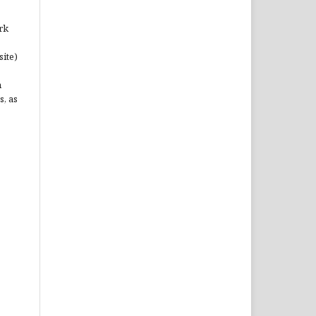
rk
site)
n
s, as