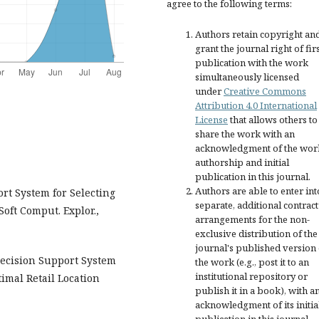
agree to the following terms:
Authors retain copyright an
grant the journal right of fir
publication with the work
simultaneously licensed
under
Creative Commons
Attribution 4.0 International
License
that allows others to
share the work with an
acknowledgment of the wor
authorship and initial
publication in this journal.
Authors are able to enter int
rt System for Selecting
separate, additional contract
oft Comput. Explor.,
arrangements for the non-
exclusive distribution of the
journal's published version 
Decision Support System
the work (e.g., post it to an
institutional repository or
imal Retail Location
publish it in a book), with a
acknowledgment of its initia