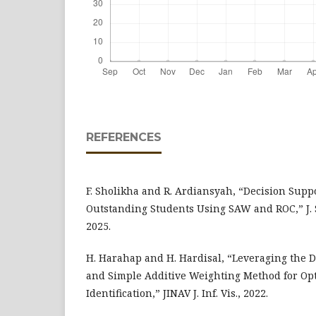
REFERENCES
F. Sholikha and R. Ardiansyah, “Decision Suppo
Outstanding Students Using SAW and ROC,” J. S
2025.
H. Harahap and H. Hardisal, “Leveraging the 
and Simple Additive Weighting Method for Opt
Identification,” JINAV J. Inf. Vis., 2022.