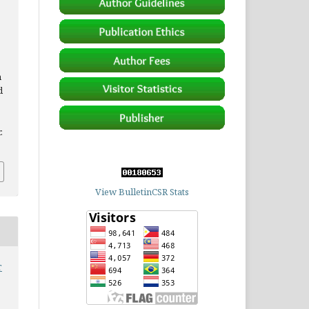
n
d
.
View BulletinCSR Stats
r