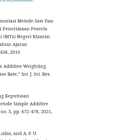
lementasi Metode Saw Dan
i Penerimaan Peserta
h (MTs) Negeri Kisaran
Tahun Ajaran
–438, 2019.
le Additive Weighting
Rate,” Int. J. Sci. Res.
ung Keputusan
tode Simple Additive
 no. 3, pp. 472–478, 2021,
Lubis, and A. P. U.