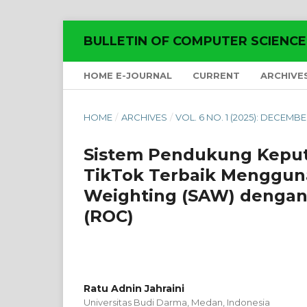
BULLETIN OF COMPUTER SCIENC
HOME E-JOURNAL
CURRENT
ARCHIVE
HOME
/
ARCHIVES
/
VOL. 6 NO. 1 (2025): DECEMB
Sistem Pendukung Keput
TikTok Terbaik Menggun
Weighting (SAW) dengan
(ROC)
Ratu Adnin Jahraini
Universitas Budi Darma, Medan,
Indonesia