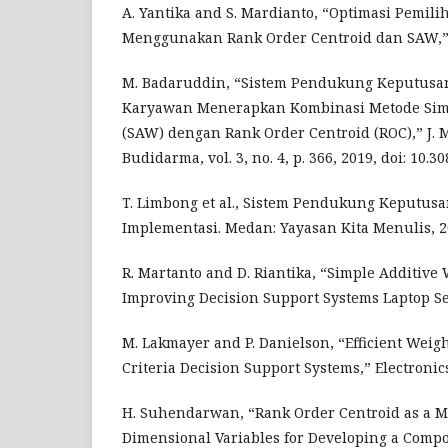
A. Yantika and S. Mardianto, “Optimasi Pemili
Menggunakan Rank Order Centroid dan SAW,” JI
M. Badaruddin, “Sistem Pendukung Keputusan
Karyawan Menerapkan Kombinasi Metode Simp
(SAW) dengan Rank Order Centroid (ROC),” J. 
Budidarma, vol. 3, no. 4, p. 366, 2019, doi: 10.3
T. Limbong et al., Sistem Pendukung Keputusa
Implementasi. Medan: Yayasan Kita Menulis, 2
R. Martanto and D. Riantika, “Simple Additive
Improving Decision Support Systems Laptop Sel
M. Lakmayer and P. Danielson, “Efficient Weig
Criteria Decision Support Systems,” Electronics
H. Suhendarwan, “Rank Order Centroid as a M
Dimensional Variables for Developing a Compos