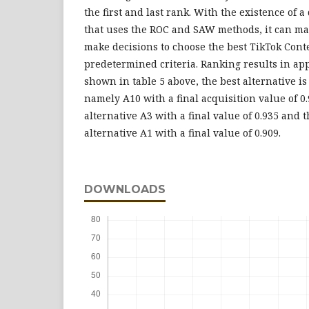
the first and last rank. With the existence of 
that uses the ROC and SAW methods, it can make
make decisions to choose the best TikTok Cont
predetermined criteria. Ranking results in a
shown in table 5 above, the best alternative is
namely A10 with a final acquisition value of 0
alternative A3 with a final value of 0.935 and t
alternative A1 with a final value of 0.909.
DOWNLOADS