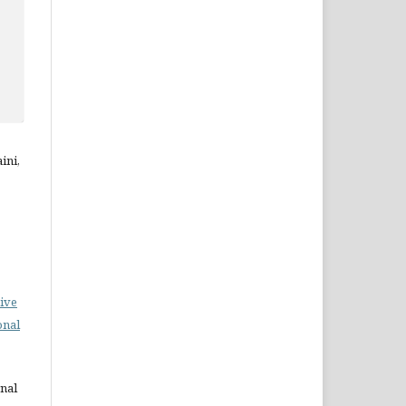
ini,
ive
onal
rnal