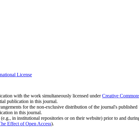
national License
blication with the work simultaneously licensed under
Creative Commons A
l publication in this journal.
rangements for the non-exclusive distribution of the journal's published ve
cation in this journal.
.g., in institutional repositories or on their website) prior to and duri
The Effect of Open Access
).