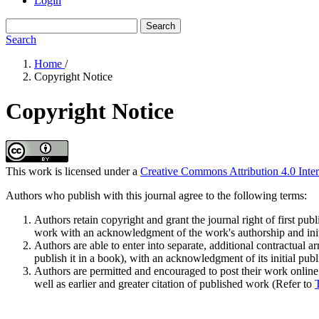
Login
Search
Search
Home
/
Copyright Notice
Copyright Notice
This work is licensed under a
Creative Commons Attribution 4.0 Inter
Authors who publish with this journal agree to the following terms:
Authors retain copyright and grant the journal right of first pu
work with an acknowledgment of the work's authorship and initia
Authors are able to enter into separate, additional contractual ar
publish it in a book), with an acknowledgment of its initial publi
Authors are permitted and encouraged to post their work online (e
well as earlier and greater citation of published work (Refer to