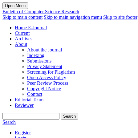
Open Menu
Bulletin of Computer Science Research
Skip to main content
Skip to main navigation menu
Skip to site footer
Home E-Journal
Current
Archives
About
About the Journal
Indexing
Submissions
Privacy Statement
Screening for Plagiarism
Open Access Policy
Peer Review Process
Copyright Notice
Contact
Editorial Team
Reviewer
Search
Search
Register