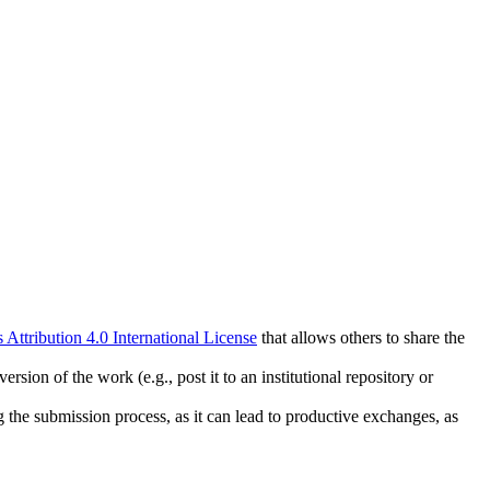
ttribution 4.0 International License
that allows others to share the
rsion of the work (e.g., post it to an institutional repository or
ng the submission process, as it can lead to productive exchanges, as