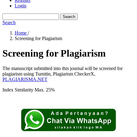
Register
Login
Search
Search
Home
/
Screening for Plagiarism
Screening for Plagiarism
The manuscript submitted into this journal will be screened for
plagiarism using Turnitin, Plagiarism CheckerX,
PLAGIARISMA.NET
Index Similarity Max. 25%