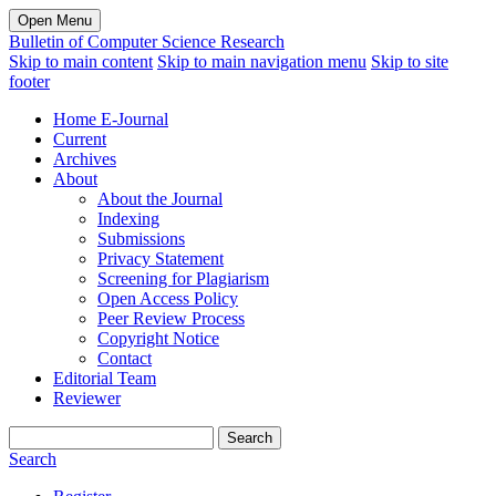
Open Menu
Bulletin of Computer Science Research
Skip to main content
Skip to main navigation menu
Skip to site
footer
Home E-Journal
Current
Archives
About
About the Journal
Indexing
Submissions
Privacy Statement
Screening for Plagiarism
Open Access Policy
Peer Review Process
Copyright Notice
Contact
Editorial Team
Reviewer
Search
Search