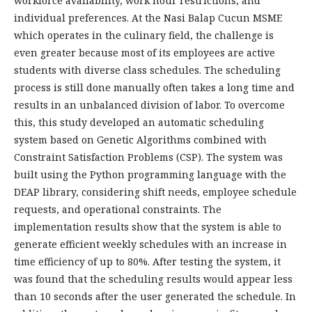
workforce availability, work hour restrictions, and
individual preferences. At the Nasi Balap Cucun MSME
which operates in the culinary field, the challenge is
even greater because most of its employees are active
students with diverse class schedules. The scheduling
process is still done manually often takes a long time and
results in an unbalanced division of labor. To overcome
this, this study developed an automatic scheduling
system based on Genetic Algorithms combined with
Constraint Satisfaction Problems (CSP). The system was
built using the Python programming language with the
DEAP library, considering shift needs, employee schedule
requests, and operational constraints. The
implementation results show that the system is able to
generate efficient weekly schedules with an increase in
time efficiency of up to 80%. After testing the system, it
was found that the scheduling results would appear less
than 10 seconds after the user generated the schedule. In