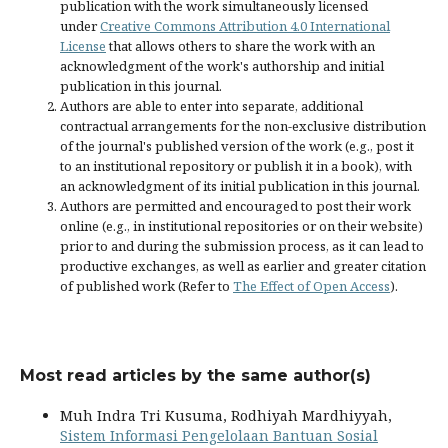
publication with the work simultaneously licensed
under
Creative Commons Attribution 4.0 International
License
that allows others to share the work with an
acknowledgment of the work's authorship and initial
publication in this journal.
Authors are able to enter into separate, additional
contractual arrangements for the non-exclusive distribution
of the journal's published version of the work (e.g., post it
to an institutional repository or publish it in a book), with
an acknowledgment of its initial publication in this journal.
Authors are permitted and encouraged to post their work
online (e.g., in institutional repositories or on their website)
prior to and during the submission process, as it can lead to
productive exchanges, as well as earlier and greater citation
of published work (Refer to
The Effect of Open Access
).
Most read articles by the same author(s)
Muh Indra Tri Kusuma, Rodhiyah Mardhiyyah,
Sistem Informasi Pengelolaan Bantuan Sosial