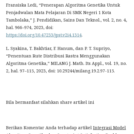
Fransiska Ledi, “Penerapan Algoritma Genetika Untuk
Penjadwalan Mata Pelajaran Di SMK Negeri 1 Kota
Tambolaka,” J. Pendidikan, Sains Dan Teknol., vol. 2, no. 4,
hal. 966–974, 2023, doi:
https://doi.org/10.47233/jpst.v2i4.1314
.
L. Syakina, T. Bakhtiar, F. Hanum, dan P. T. Supriyo,
“Penentuan Rute Distribusi Rastra Menggunakan
Algoritma Genetika,” MILANG J. Math. Its Appl., vol. 19, no.
2, hal. 97–115, 2023, doi: 10.29244/milang.19.2.97-115.
Bila bermanfaat silahkan share artikel ini
Berikan Komentar Anda terhadap artikel
Integrasi Model