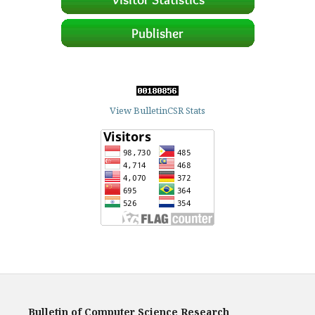
View BulletinCSR Stats
Bulletin of Computer Science Research