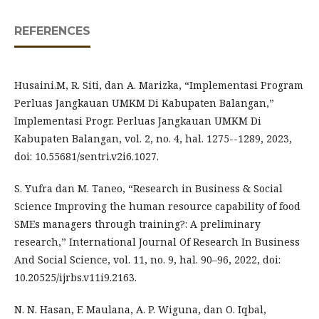
REFERENCES
Husaini.M, R. Siti, dan A. Marizka, “Implementasi Program
Perluas Jangkauan UMKM Di Kabupaten Balangan,”
Implementasi Progr. Perluas Jangkauan UMKM Di
Kabupaten Balangan, vol. 2, no. 4, hal. 1275--1289, 2023,
doi: 10.55681/sentri.v2i6.1027.
S. Yufra dan M. Taneo, “Research in Business & Social
Science Improving the human resource capability of food
SMEs managers through training?: A preliminary
research,” International Journal Of Research In Business
And Social Science, vol. 11, no. 9, hal. 90–96, 2022, doi:
10.20525/ijrbs.v11i9.2163.
N. N. Hasan, F. Maulana, A. P. Wiguna, dan O. Iqbal,