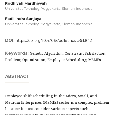
Rodhiyah Mardhiyyah
Universitas Teknologi Yogyakarta, Sleman,
Indonesia
Fadil Indra Sanjaya
Universitas Teknologi Yogyakarta, Sleman,
Indonesia
DOI:
https://doi.org/10.47065/bulletincsr.v6i1.842
Keywords:
Genetic Algorithm; Constraint Satisfaction
Problem; Optimization; Employee Scheduling; MSMEs
ABSTRACT
Employee shift scheduling in the Micro, Small, and
Medium Enterprises (MSMEs) sector is a complex problem
because it must consider various aspects such as