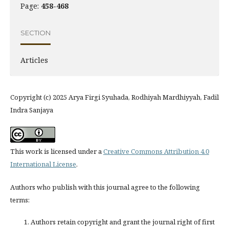
Page:
458-468
SECTION
Articles
Copyright (c) 2025 Arya Firgi Syuhada, Rodhiyah Mardhiyyah, Fadil
Indra Sanjaya
This work is licensed under a
Creative Commons Attribution 4.0
International License
.
Authors who publish with this journal agree to the following
terms:
Authors retain copyright and grant the journal right of first