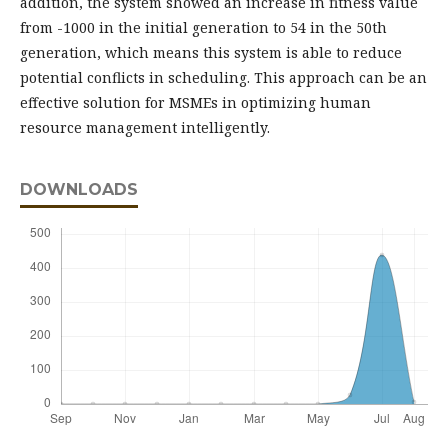
addition, the system showed an increase in fitness value
from -1000 in the initial generation to 54 in the 50th
generation, which means this system is able to reduce
potential conflicts in scheduling. This approach can be an
effective solution for MSMEs in optimizing human
resource management intelligently.
DOWNLOADS