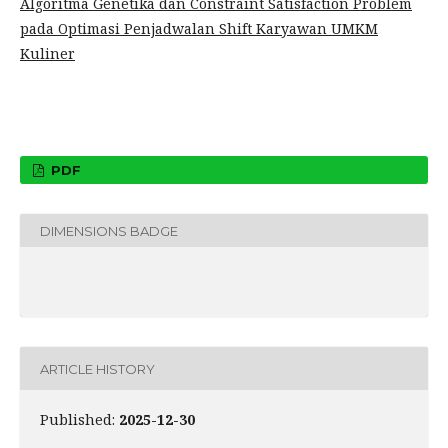
Algoritma Genetika dan Constraint Satisfaction Problem
pada Optimasi Penjadwalan Shift Karyawan UMKM
Kuliner
PDF
DIMENSIONS BADGE
ARTICLE HISTORY
Published:
2025-12-30