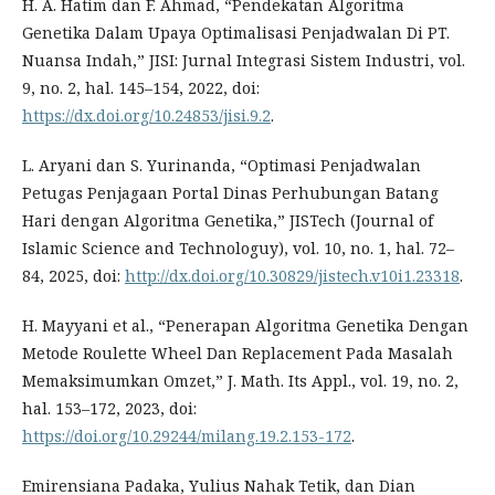
H. A. Hatim dan F. Ahmad, “Pendekatan Algoritma
Genetika Dalam Upaya Optimalisasi Penjadwalan Di PT.
Nuansa Indah,” JISI: Jurnal Integrasi Sistem Industri, vol.
9, no. 2, hal. 145–154, 2022, doi:
https://dx.doi.org/10.24853/jisi.9.2
.
L. Aryani dan S. Yurinanda, “Optimasi Penjadwalan
Petugas Penjagaan Portal Dinas Perhubungan Batang
Hari dengan Algoritma Genetika,” JISTech (Journal of
Islamic Science and Technologuy), vol. 10, no. 1, hal. 72–
84, 2025, doi:
http://dx.doi.org/10.30829/jistech.v10i1.23318
.
H. Mayyani et al., “Penerapan Algoritma Genetika Dengan
Metode Roulette Wheel Dan Replacement Pada Masalah
Memaksimumkan Omzet,” J. Math. Its Appl., vol. 19, no. 2,
hal. 153–172, 2023, doi:
https://doi.org/10.29244/milang.19.2.153-172
.
Emirensiana Padaka, Yulius Nahak Tetik, dan Dian