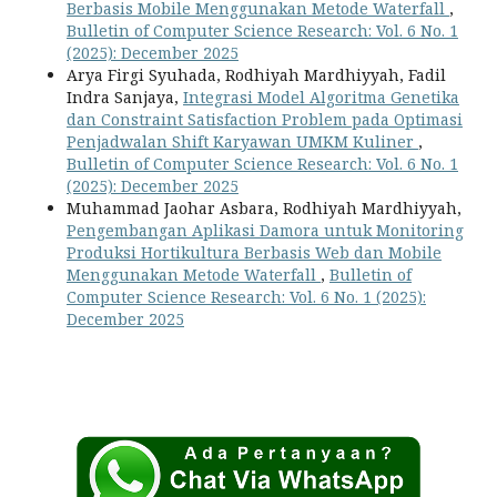
Berbasis Mobile Menggunakan Metode Waterfall
,
Bulletin of Computer Science Research: Vol. 6 No. 1
(2025): December 2025
Arya Firgi Syuhada, Rodhiyah Mardhiyyah, Fadil
Indra Sanjaya,
Integrasi Model Algoritma Genetika
dan Constraint Satisfaction Problem pada Optimasi
Penjadwalan Shift Karyawan UMKM Kuliner
,
Bulletin of Computer Science Research: Vol. 6 No. 1
(2025): December 2025
Muhammad Jaohar Asbara, Rodhiyah Mardhiyyah,
Pengembangan Aplikasi Damora untuk Monitoring
Produksi Hortikultura Berbasis Web dan Mobile
Menggunakan Metode Waterfall
,
Bulletin of
Computer Science Research: Vol. 6 No. 1 (2025):
December 2025