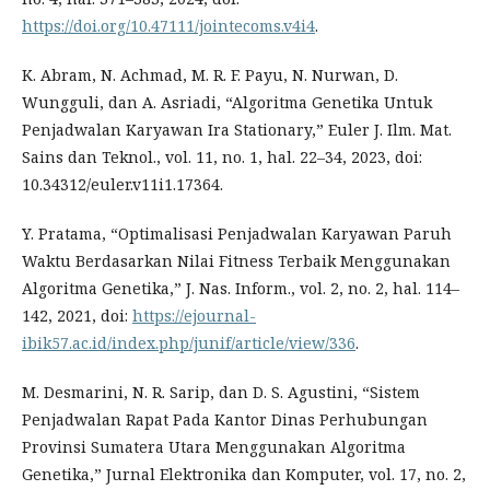
https://doi.org/10.47111/jointecoms.v4i4
.
K. Abram, N. Achmad, M. R. F. Payu, N. Nurwan, D.
Wungguli, dan A. Asriadi, “Algoritma Genetika Untuk
Penjadwalan Karyawan Ira Stationary,” Euler J. Ilm. Mat.
Sains dan Teknol., vol. 11, no. 1, hal. 22–34, 2023, doi:
10.34312/euler.v11i1.17364.
Y. Pratama, “Optimalisasi Penjadwalan Karyawan Paruh
Waktu Berdasarkan Nilai Fitness Terbaik Menggunakan
Algoritma Genetika,” J. Nas. Inform., vol. 2, no. 2, hal. 114–
142, 2021, doi:
https://ejournal-
ibik57.ac.id/index.php/junif/article/view/336
.
M. Desmarini, N. R. Sarip, dan D. S. Agustini, “Sistem
Penjadwalan Rapat Pada Kantor Dinas Perhubungan
Provinsi Sumatera Utara Menggunakan Algoritma
Genetika,” Jurnal Elektronika dan Komputer, vol. 17, no. 2,