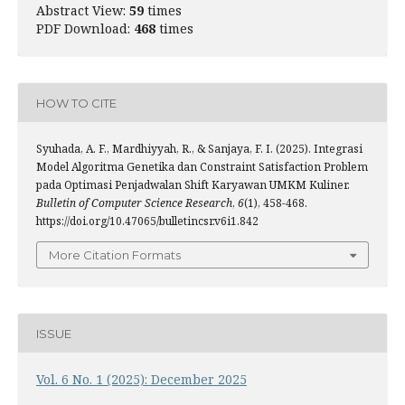
Abstract View:
59
times
PDF Download:
468
times
HOW TO CITE
Syuhada, A. F., Mardhiyyah, R., & Sanjaya, F. I. (2025). Integrasi
Model Algoritma Genetika dan Constraint Satisfaction Problem
pada Optimasi Penjadwalan Shift Karyawan UMKM Kuliner.
Bulletin of Computer Science Research
,
6
(1), 458-468.
https://doi.org/10.47065/bulletincsr.v6i1.842
More Citation Formats
ISSUE
Vol. 6 No. 1 (2025): December 2025