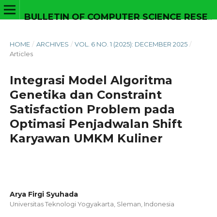
BULLETIN OF COMPUTER SCIENCE RESEARCH
HOME
/
ARCHIVES
/
VOL. 6 NO. 1 (2025): DECEMBER 2025
/
Articles
Integrasi Model Algoritma
Genetika dan Constraint
Satisfaction Problem pada
Optimasi Penjadwalan Shift
Karyawan UMKM Kuliner
Arya Firgi Syuhada
Universitas Teknologi Yogyakarta, Sleman,
Indonesia