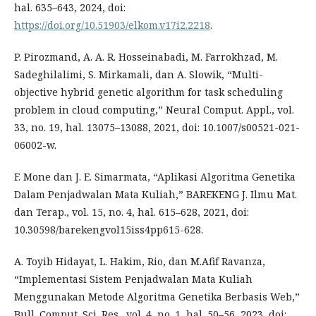
hal. 635–643, 2024, doi:
https://doi.org/10.51903/elkom.v17i2.2218
.
P. Pirozmand, A. A. R. Hosseinabadi, M. Farrokhzad, M.
Sadeghilalimi, S. Mirkamali, dan A. Slowik, “Multi-
objective hybrid genetic algorithm for task scheduling
problem in cloud computing,” Neural Comput. Appl., vol.
33, no. 19, hal. 13075–13088, 2021, doi: 10.1007/s00521-021-
06002-w.
F. Mone dan J. E. Simarmata, “Aplikasi Algoritma Genetika
Dalam Penjadwalan Mata Kuliah,” BAREKENG J. Ilmu Mat.
dan Terap., vol. 15, no. 4, hal. 615–628, 2021, doi:
10.30598/barekengvol15iss4pp615-628.
A. Toyib Hidayat, L. Hakim, Rio, dan M.Afif Ravanza,
“Implementasi Sistem Penjadwalan Mata Kuliah
Menggunakan Metode Algoritma Genetika Berbasis Web,”
Bull. Comput. Sci. Res., vol. 4, no. 1, hal. 50–56, 2023, doi: