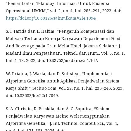
“Pemanfaatan Teknologi Informasi Untuk Efisiensi
Operasional UMKM,” vol. 2, no. 4, hal. 285–291, 2023, doi:
https://doi.org/10.60126/sainmikum.v2i4.1094
.
S. I. Farida dan L. Hakim, “Pengaruh Kompensasi dan
Motivasi Terhadap Kinerja Karyawan Departement Food
And Beverage pada Gran Melia Hotel, Jakarta Selatan,” J.
Madani Ilmu Pengetahuan, Teknol. dan Hum., vol. 5, no. 1,
hal. 1–18, 2022, doi: 10.33753/madani.v5i1.167.
W. Priatna, J. Warta, dan D. Sulistiyo, “Implementasi
Algoritma Genetika untuk Aplikasi Penjadwalan Sistem
Kerja Shift,” Techno.Com, vol. 22, no. 1, hal. 235–246, 2023,
doi: 10.33633/tc.v22i1.7049.
S. A. Christie, R. Priskila, dan A. C. Saputra, “Sistem
Penjadwalan Karyawan Meine Welt menggunakan
Algoritma Genetika,” J. Inf. Technol. Comput. Sci., vol. 4,
no. 4, hal. 371–383, 2024, doi: