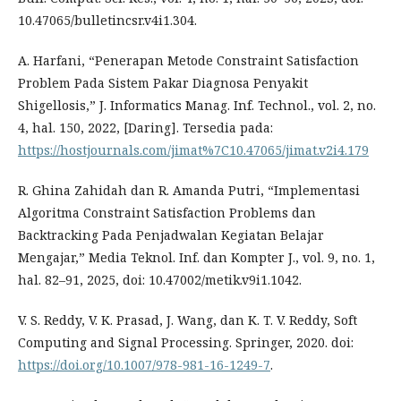
10.47065/bulletincsr.v4i1.304.
A. Harfani, “Penerapan Metode Constraint Satisfaction
Problem Pada Sistem Pakar Diagnosa Penyakit
Shigellosis,” J. Informatics Manag. Inf. Technol., vol. 2, no.
4, hal. 150, 2022, [Daring]. Tersedia pada:
https://hostjournals.com/jimat%7C10.47065/jimat.v2i4.179
R. Ghina Zahidah dan R. Amanda Putri, “Implementasi
Algoritma Constraint Satisfaction Problems dan
Backtracking Pada Penjadwalan Kegiatan Belajar
Mengajar,” Media Teknol. Inf. dan Kompter J., vol. 9, no. 1,
hal. 82–91, 2025, doi: 10.47002/metik.v9i1.1042.
V. S. Reddy, V. K. Prasad, J. Wang, dan K. T. V. Reddy, Soft
Computing and Signal Processing. Springer, 2020. doi:
https://doi.org/10.1007/978-981-16-1249-7
.