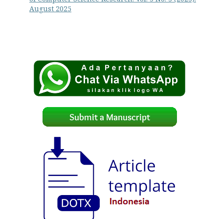
August 2025