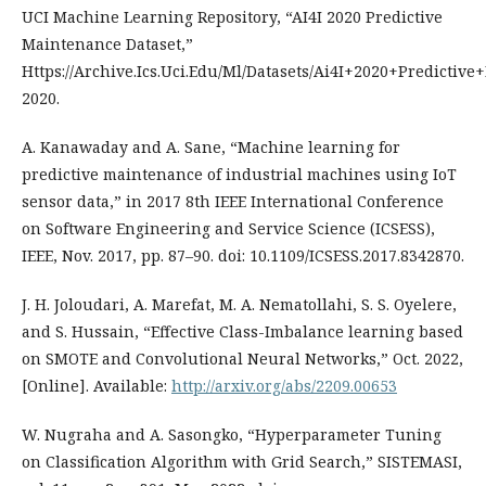
UCI Machine Learning Repository, “AI4I 2020 Predictive
Maintenance Dataset,”
Https://Archive.Ics.Uci.Edu/Ml/Datasets/Ai4I+2020+Predictiv
2020.
A. Kanawaday and A. Sane, “Machine learning for
predictive maintenance of industrial machines using IoT
sensor data,” in 2017 8th IEEE International Conference
on Software Engineering and Service Science (ICSESS),
IEEE, Nov. 2017, pp. 87–90. doi: 10.1109/ICSESS.2017.8342870.
J. H. Joloudari, A. Marefat, M. A. Nematollahi, S. S. Oyelere,
and S. Hussain, “Effective Class-Imbalance learning based
on SMOTE and Convolutional Neural Networks,” Oct. 2022,
[Online]. Available:
http://arxiv.org/abs/2209.00653
W. Nugraha and A. Sasongko, “Hyperparameter Tuning
on Classification Algorithm with Grid Search,” SISTEMASI,