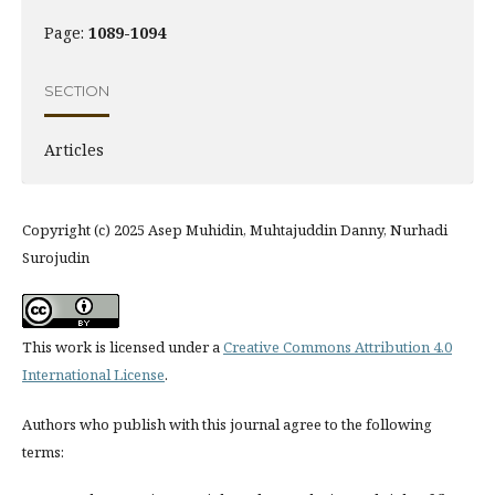
Page:
1089-1094
SECTION
Articles
Copyright (c) 2025 Asep Muhidin, Muhtajuddin Danny, Nurhadi
Surojudin
This work is licensed under a
Creative Commons Attribution 4.0
International License
.
Authors who publish with this journal agree to the following
terms: