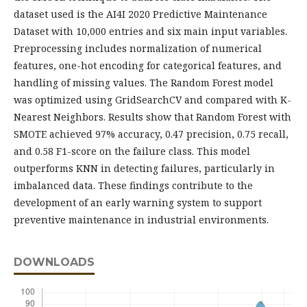
dataset used is the AI4I 2020 Predictive Maintenance
Dataset with 10,000 entries and six main input variables.
Preprocessing includes normalization of numerical
features, one-hot encoding for categorical features, and
handling of missing values. The Random Forest model
was optimized using GridSearchCV and compared with K-
Nearest Neighbors. Results show that Random Forest with
SMOTE achieved 97% accuracy, 0.47 precision, 0.75 recall,
and 0.58 F1-score on the failure class. This model
outperforms KNN in detecting failures, particularly in
imbalanced data. These findings contribute to the
development of an early warning system to support
preventive maintenance in industrial environments.
DOWNLOADS