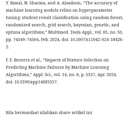
Y. Rimal, N. Sharma, and A. Alsadoon, “The accuracy of
machine learning models relies on hyperparameter
tuning: student result classification using random forest,
randomized search, grid search, bayesian, genetic, and
optuna algorithms,” Multimed. Tools Appl., vol. 83, no. 30,
pp. 74349–74364, Feb. 2024, doi: 10.1007/s11042-024-18426-
2.
F. E. Bezerra et al., “Impacts of Feature Selection on
Predicting Machine Failures by Machine Learning
Algorithms,” Appl. Sci., vol. 14, no. 8, p. 3337, Apr. 2024,
doi: 10.3390/app14083337.
Bila bermanfaat silahkan share artikel ini