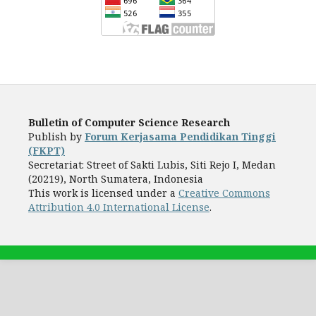
Bulletin of Computer Science Research
Publish by
Forum Kerjasama Pendidikan Tinggi
(FKPT)
Secretariat: Street of Sakti Lubis, Siti Rejo I, Medan
(20219), North Sumatera, Indonesia
This work is licensed under a
Creative Commons
Attribution 4.0 International License
.