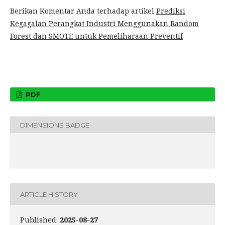
Berikan Komentar Anda terhadap artikel
Prediksi
Kegagalan Perangkat Industri Menggunakan Random
Forest dan SMOTE untuk Pemeliharaan Preventif
PDF
DIMENSIONS BADGE
ARTICLE HISTORY
Published:
2025-08-27