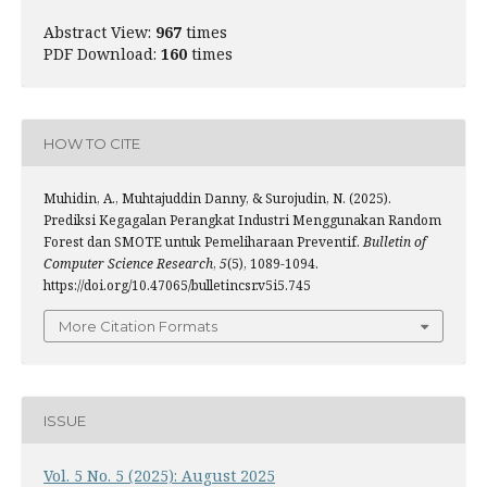
Abstract View:
967
times
PDF Download:
160
times
HOW TO CITE
Muhidin, A., Muhtajuddin Danny, & Surojudin, N. (2025).
Prediksi Kegagalan Perangkat Industri Menggunakan Random
Forest dan SMOTE untuk Pemeliharaan Preventif.
Bulletin of
Computer Science Research
,
5
(5), 1089-1094.
https://doi.org/10.47065/bulletincsr.v5i5.745
More Citation Formats
ISSUE
Vol. 5 No. 5 (2025): August 2025