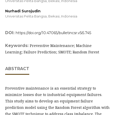
Universitas Pelita Bangsa, Bekasi,
Indonesia
Nurhadi Surojudin
Universitas Pelita Bangsa, Bekasi,
Indonesia
DOI:
https://doi.org/10.47065/bulletincsr.v5i5.745
Keywords:
Preventive Maintenance; Machine
Learning; Failure Prediction; SMOTE; Random Forest
ABSTRACT
Preventive maintenance is an essential strategy to
minimize losses due to industrial equipment failures.
This study aims to develop an equipment failure
prediction model using the Random Forest algorithm with
the SMOTE technique to address class imbalance. The