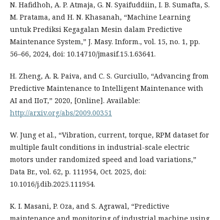
N. Hafidhoh, A. P. Atmaja, G. N. Syaifuddiin, I. B. Sumafta, S.
M. Pratama, and H. N. Khasanah, “Machine Learning
untuk Prediksi Kegagalan Mesin dalam Predictive
Maintenance System,” J. Masy. Inform., vol. 15, no. 1, pp.
56–66, 2024, doi: 10.14710/jmasif.15.1.63641.
H. Zheng, A. R. Paiva, and C. S. Gurciullo, “Advancing from
Predictive Maintenance to Intelligent Maintenance with
AI and IIoT,” 2020, [Online]. Available:
http://arxiv.org/abs/2009.00351
W. Jung et al., “Vibration, current, torque, RPM dataset for
multiple fault conditions in industrial-scale electric
motors under randomized speed and load variations,”
Data Br., vol. 62, p. 111954, Oct. 2025, doi:
10.1016/j.dib.2025.111954.
K. I. Masani, P. Oza, and S. Agrawal, “Predictive
maintenance and monitoring of industrial machine using