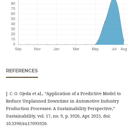
REFERENCES
J. C. O. Ojeda et al., “Application of a Predictive Model to
Reduce Unplanned Downtime in Automotive Industry
Production Processes: A Sustainability Perspective,”
Sustainability, vol. 17, no. 9, p. 3926, Apr. 2025, doi:
10.3390/su17093926.