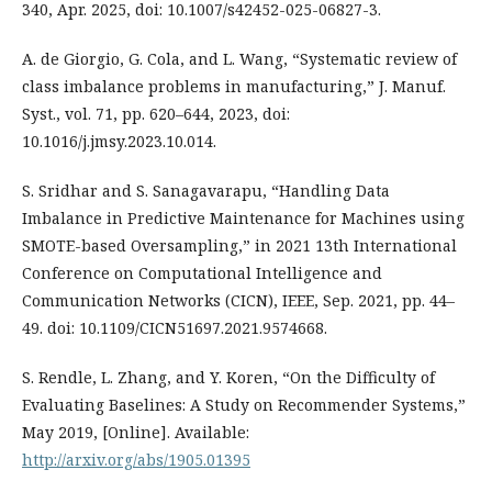
340, Apr. 2025, doi: 10.1007/s42452-025-06827-3.
A. de Giorgio, G. Cola, and L. Wang, “Systematic review of
class imbalance problems in manufacturing,” J. Manuf.
Syst., vol. 71, pp. 620–644, 2023, doi:
10.1016/j.jmsy.2023.10.014.
S. Sridhar and S. Sanagavarapu, “Handling Data
Imbalance in Predictive Maintenance for Machines using
SMOTE-based Oversampling,” in 2021 13th International
Conference on Computational Intelligence and
Communication Networks (CICN), IEEE, Sep. 2021, pp. 44–
49. doi: 10.1109/CICN51697.2021.9574668.
S. Rendle, L. Zhang, and Y. Koren, “On the Difficulty of
Evaluating Baselines: A Study on Recommender Systems,”
May 2019, [Online]. Available:
http://arxiv.org/abs/1905.01395