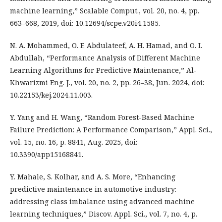
machine learning,” Scalable Comput., vol. 20, no. 4, pp.
663–668, 2019, doi: 10.12694/scpe.v20i4.1585.
N. A. Mohammed, O. F. Abdulateef, A. H. Hamad, and O. I.
Abdullah, “Performance Analysis of Different Machine
Learning Algorithms for Predictive Maintenance,” Al-
Khwarizmi Eng. J., vol. 20, no. 2, pp. 26–38, Jun. 2024, doi:
10.22153/kej.2024.11.003.
Y. Yang and H. Wang, “Random Forest-Based Machine
Failure Prediction: A Performance Comparison,” Appl. Sci.,
vol. 15, no. 16, p. 8841, Aug. 2025, doi:
10.3390/app15168841.
Y. Mahale, S. Kolhar, and A. S. More, “Enhancing
predictive maintenance in automotive industry:
addressing class imbalance using advanced machine
learning techniques,” Discov. Appl. Sci., vol. 7, no. 4, p.