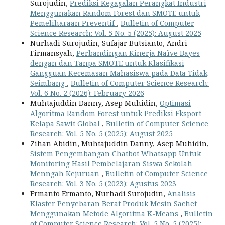
Surojudin,
Prediksi Kegagalan Perangkat Industri
Menggunakan Random Forest dan SMOTE untuk
Pemeliharaan Preventif
,
Bulletin of Computer
Science Research: Vol. 5 No. 5 (2025): August 2025
Nurhadi Surojudin, Sufajar Butsianto, Andri
Firmansyah,
Perbandingan Kinerja Naïve Bayes
dengan dan Tanpa SMOTE untuk Klasifikasi
Gangguan Kecemasan Mahasiswa pada Data Tidak
Seimbang
,
Bulletin of Computer Science Research:
Vol. 6 No. 2 (2026): February 2026
Muhtajuddin Danny, Asep Muhidin,
Optimasi
Algoritma Random Forest untuk Prediksi Eksport
Kelapa Sawit Global
,
Bulletin of Computer Science
Research: Vol. 5 No. 5 (2025): August 2025
Zihan Abidin, Muhtajuddin Danny, Asep Muhidin,
Sistem Pengembangan Chatbot Whatsapp Untuk
Monitoring Hasil Pembelajaran Siswa Sekolah
Menngah Kejuruan
,
Bulletin of Computer Science
Research: Vol. 3 No. 5 (2023): Agustus 2023
Ermanto Ermanto, Nurhadi Surojudin,
Analisis
Klaster Penyebaran Berat Produk Mesin Sachet
Menggunakan Metode Algoritma K-Means
,
Bulletin
of Computer Science Research: Vol. 5 No. 5 (2025):