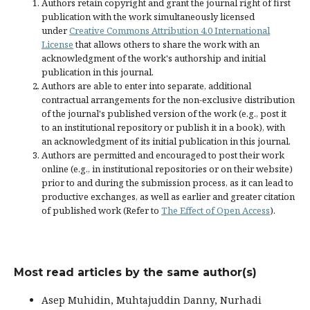
Authors retain copyright and grant the journal right of first
publication with the work simultaneously licensed
under
Creative Commons Attribution 4.0 International
License
that allows others to share the work with an
acknowledgment of the work's authorship and initial
publication in this journal.
Authors are able to enter into separate, additional
contractual arrangements for the non-exclusive distribution
of the journal's published version of the work (e.g., post it
to an institutional repository or publish it in a book), with
an acknowledgment of its initial publication in this journal.
Authors are permitted and encouraged to post their work
online (e.g., in institutional repositories or on their website)
prior to and during the submission process, as it can lead to
productive exchanges, as well as earlier and greater citation
of published work (Refer to
The Effect of Open Access
).
Most read articles by the same author(s)
Asep Muhidin, Muhtajuddin Danny, Nurhadi