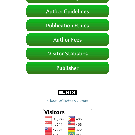
View BulletinCSR Stats