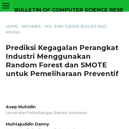
BULLETIN OF COMPUTER SCIENCE RESEARCH
HOME
/
ARCHIVES
/
VOL. 5 NO. 5 (2025): AUGUST 2025
/
Articles
Prediksi Kegagalan Perangkat
Industri Menggunakan
Random Forest dan SMOTE
untuk Pemeliharaan Preventif
Asep Muhidin
Universitas Pelita Bangsa, Bekasi,
Indonesia
Muhtajuddin Danny