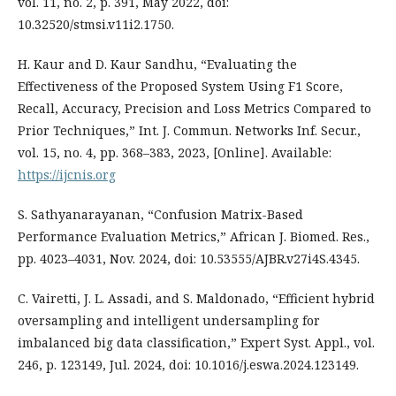
vol. 11, no. 2, p. 391, May 2022, doi:
10.32520/stmsi.v11i2.1750.
H. Kaur and D. Kaur Sandhu, “Evaluating the
Effectiveness of the Proposed System Using F1 Score,
Recall, Accuracy, Precision and Loss Metrics Compared to
Prior Techniques,” Int. J. Commun. Networks Inf. Secur.,
vol. 15, no. 4, pp. 368–383, 2023, [Online]. Available:
https://ijcnis.org
S. Sathyanarayanan, “Confusion Matrix-Based
Performance Evaluation Metrics,” African J. Biomed. Res.,
pp. 4023–4031, Nov. 2024, doi: 10.53555/AJBR.v27i4S.4345.
C. Vairetti, J. L. Assadi, and S. Maldonado, “Efficient hybrid
oversampling and intelligent undersampling for
imbalanced big data classification,” Expert Syst. Appl., vol.
246, p. 123149, Jul. 2024, doi: 10.1016/j.eswa.2024.123149.