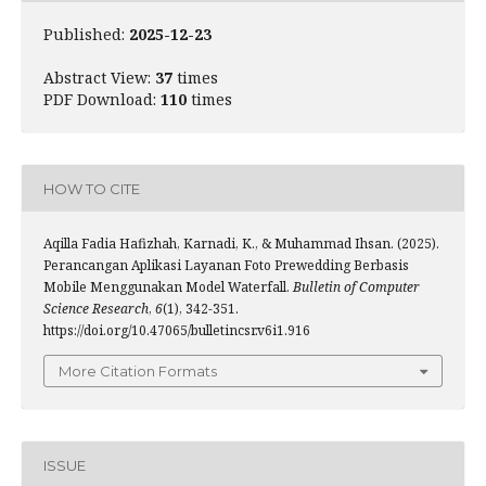
Published:
2025-12-23
Abstract View:
37
times
PDF Download:
110
times
HOW TO CITE
Aqilla Fadia Hafizhah, Karnadi, K., & Muhammad Ihsan. (2025).
Perancangan Aplikasi Layanan Foto Prewedding Berbasis
Mobile Menggunakan Model Waterfall.
Bulletin of Computer
Science Research
,
6
(1), 342-351.
https://doi.org/10.47065/bulletincsr.v6i1.916
More Citation Formats
ISSUE