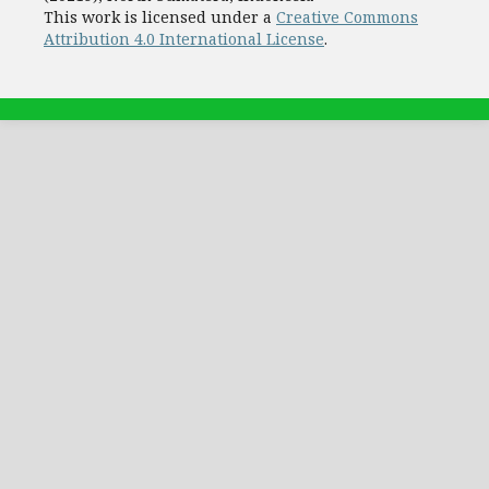
This work is licensed under a
Creative Commons
Attribution 4.0 International License
.