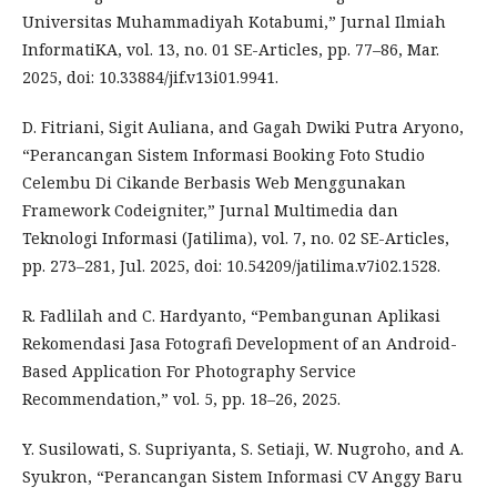
Universitas Muhammadiyah Kotabumi,” Jurnal Ilmiah
InformatiKA, vol. 13, no. 01 SE-Articles, pp. 77–86, Mar.
2025, doi: 10.33884/jif.v13i01.9941.
D. Fitriani, Sigit Auliana, and Gagah Dwiki Putra Aryono,
“Perancangan Sistem Informasi Booking Foto Studio
Celembu Di Cikande Berbasis Web Menggunakan
Framework Codeigniter,” Jurnal Multimedia dan
Teknologi Informasi (Jatilima), vol. 7, no. 02 SE-Articles,
pp. 273–281, Jul. 2025, doi: 10.54209/jatilima.v7i02.1528.
R. Fadlilah and C. Hardyanto, “Pembangunan Aplikasi
Rekomendasi Jasa Fotografi Development of an Android-
Based Application For Photography Service
Recommendation,” vol. 5, pp. 18–26, 2025.
Y. Susilowati, S. Supriyanta, S. Setiaji, W. Nugroho, and A.
Syukron, “Perancangan Sistem Informasi CV Anggy Baru