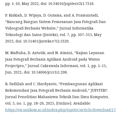
pp. 1–10, May 2022, doi: 10.34010/jupiter.v2i1.7318.
P. Riskiah, D. Wijaya, D. Gutama, and A. Pramuntadi,
“Rancang Bangun Sistem Pemesanan Jasa Fotografi Dan
Videografi Berbasis Website,” Jurnal Informatika
Teknologi dan Sains (Jinteks), vol. 7, pp. 507–515, May
2025, doi: 10.51401/jinteks.v7i2.5320.
M. Maftuha, D. Astutik, and N. Atmini, “Kajian Layanan
Jasa Fotografi Berbasis Aplikasi Android pada Waton
Projectpro,” Jurnal Cakrawala Informasi, vol. 1, pp. 1–11,
Jun. 2021, doi: 10.54066/jci.v1i1.208.
R. Fadlilah and C. Hardyanto, “Pembangunan Aplikasi
Rekomendasi Jasa Fotografi Berbasis Android,” JUPITER?:
Jurnal Penelitian Mahasiswa Teknik Dan Ilmu Komputer,
vol. 5, no. 1, pp. 18–26, 2025, [Online]. Available:
https://ojs.unikom.ac.id/index.php/jupiter/article/download/1