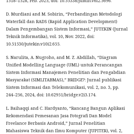
1518–1528, Feb. 2025, doi: 10.55338/jumin.v6i2.5696.
D. Murdiani and M. Sobirin, “Perbandingan Metodologi
Waterfall dan RADS (Rapid Application Development)
Dalam Pengembangan Sistem Informasi,” JUTEKIN (Jurnal
Teknik Informatika), vol. 10, Nov. 2022, doi:
10.51530/jutekin.v10i2.655.
S. Narulita, A. Nugroho, and M. Z. Abdillah, “Diagram
Unified Modelling Language (UML) untuk Perancangan
Sistem Informasi Manajemen Penelitian dan Pengabdian
Masyarakat (SIMLITABMAS),” BRIDGE?: Jurnal publikasi
Sistem Informasi dan Telekomunikasi, vol. 2, no. 3, pp.
244–256, 2024, doi: 10.62951/bridge.v2i3.174.
L. Baihaqqi and C. Hardyanto, “Rancang Bangun Aplikasi
Rekomendasi Pemesanan Jasa Fotografi Dan Model
Freelance Berbasis Android,” Jurnal Penelitian
Mahasiswa Teknik dan Ilmu Komputer (JUPITER), vol. 2,