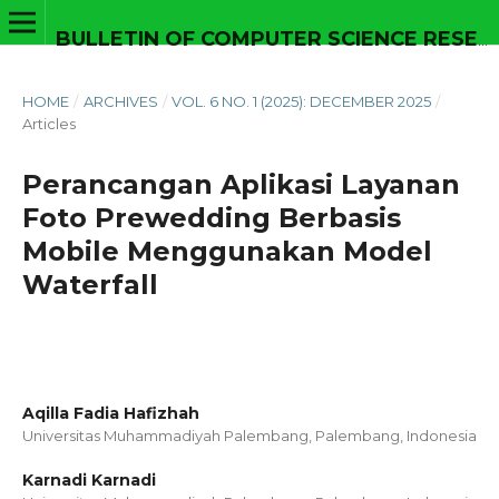
BULLETIN OF COMPUTER SCIENCE RESEARCH
HOME
/
ARCHIVES
/
VOL. 6 NO. 1 (2025): DECEMBER 2025
/
Articles
Perancangan Aplikasi Layanan
Foto Prewedding Berbasis
Mobile Menggunakan Model
Waterfall
Aqilla Fadia Hafizhah
Universitas Muhammadiyah Palembang, Palembang,
Indonesia
Karnadi Karnadi