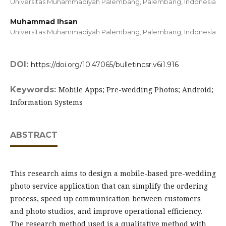
Universitas Muhammadiyah Palembang, Palembang,
Indonesia
Muhammad Ihsan
Universitas Muhammadiyah Palembang, Palembang,
Indonesia
DOI:
https://doi.org/10.47065/bulletincsr.v6i1.916
Keywords:
Mobile Apps; Pre-wedding Photos; Android;
Information Systems
ABSTRACT
This research aims to design a mobile-based pre-wedding
photo service application that can simplify the ordering
process, speed up communication between customers
and photo studios, and improve operational efficiency.
The research method used is a qualitative method with