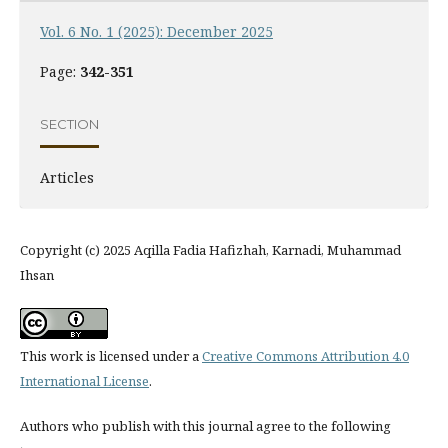
Vol. 6 No. 1 (2025): December 2025
Page:
342-351
SECTION
Articles
Copyright (c) 2025 Aqilla Fadia Hafizhah, Karnadi, Muhammad
Ihsan
This work is licensed under a
Creative Commons Attribution 4.0
International License
.
Authors who publish with this journal agree to the following