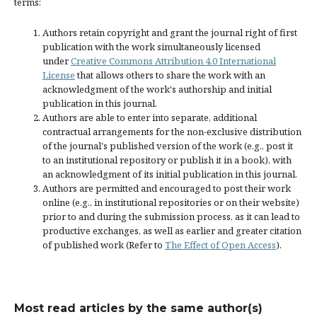
terms:
Authors retain copyright and grant the journal right of first
publication with the work simultaneously licensed
under
Creative Commons Attribution 4.0 International
License
that allows others to share the work with an
acknowledgment of the work's authorship and initial
publication in this journal.
Authors are able to enter into separate, additional
contractual arrangements for the non-exclusive distribution
of the journal's published version of the work (e.g., post it
to an institutional repository or publish it in a book), with
an acknowledgment of its initial publication in this journal.
Authors are permitted and encouraged to post their work
online (e.g., in institutional repositories or on their website)
prior to and during the submission process, as it can lead to
productive exchanges, as well as earlier and greater citation
of published work (Refer to
The Effect of Open Access
).
Most read articles by the same author(s)