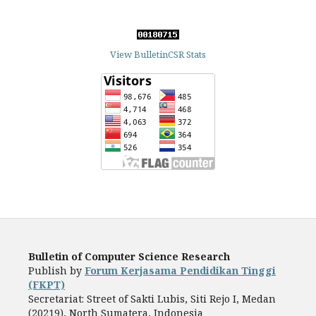
View BulletinCSR Stats
Bulletin of Computer Science Research
Publish by
Forum Kerjasama Pendidikan Tinggi
(FKPT)
Secretariat: Street of Sakti Lubis, Siti Rejo I, Medan
(20219), North Sumatera, Indonesia