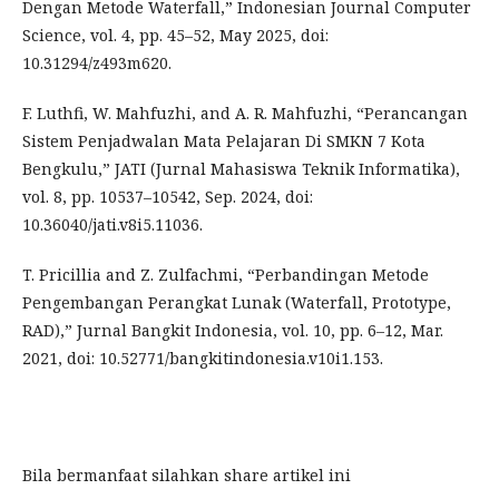
Dengan Metode Waterfall,” Indonesian Journal Computer
Science, vol. 4, pp. 45–52, May 2025, doi:
10.31294/z493m620.
F. Luthfi, W. Mahfuzhi, and A. R. Mahfuzhi, “Perancangan
Sistem Penjadwalan Mata Pelajaran Di SMKN 7 Kota
Bengkulu,” JATI (Jurnal Mahasiswa Teknik Informatika),
vol. 8, pp. 10537–10542, Sep. 2024, doi:
10.36040/jati.v8i5.11036.
T. Pricillia and Z. Zulfachmi, “Perbandingan Metode
Pengembangan Perangkat Lunak (Waterfall, Prototype,
RAD),” Jurnal Bangkit Indonesia, vol. 10, pp. 6–12, Mar.
2021, doi: 10.52771/bangkitindonesia.v10i1.153.
Bila bermanfaat silahkan share artikel ini