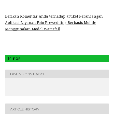
Berikan Komentar Anda terhadap artikel
Perancangan
Aplikasi Layanan Foto Prewedding Berbasis Mobile
Menggunakan Model Waterfall
PDF
DIMENSIONS BADGE
ARTICLE HISTORY