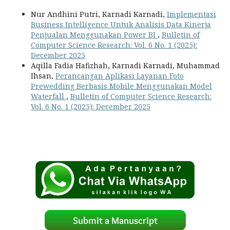
Nur Andhini Putri, Karnadi Karnadi,
Implementasi
Business Intelligence Untuk Analisis Data Kinerja
Penjualan Menggunakan Power BI
,
Bulletin of
Computer Science Research: Vol. 6 No. 1 (2025):
December 2025
Aqilla Fadia Hafizhah, Karnadi Karnadi, Muhammad
Ihsan,
Perancangan Aplikasi Layanan Foto
Prewedding Berbasis Mobile Menggunakan Model
Waterfall
,
Bulletin of Computer Science Research:
Vol. 6 No. 1 (2025): December 2025