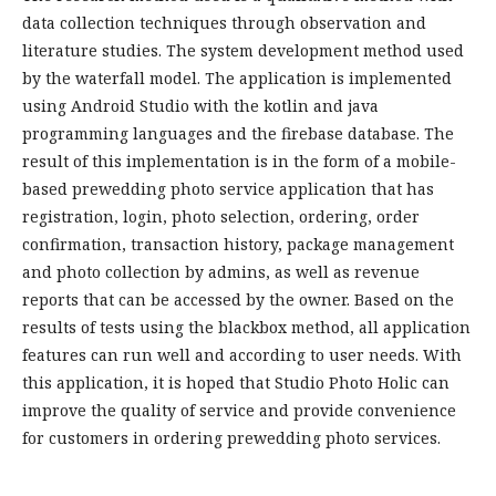
data collection techniques through observation and
literature studies. The system development method used
by the waterfall model. The application is implemented
using Android Studio with the kotlin and java
programming languages and the firebase database. The
result of this implementation is in the form of a mobile-
based prewedding photo service application that has
registration, login, photo selection, ordering, order
confirmation, transaction history, package management
and photo collection by admins, as well as revenue
reports that can be accessed by the owner. Based on the
results of tests using the blackbox method, all application
features can run well and according to user needs. With
this application, it is hoped that Studio Photo Holic can
improve the quality of service and provide convenience
for customers in ordering prewedding photo services.