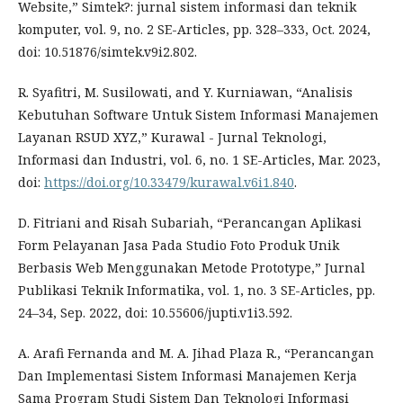
Website,” Simtek?: jurnal sistem informasi dan teknik
komputer, vol. 9, no. 2 SE-Articles, pp. 328–333, Oct. 2024,
doi: 10.51876/simtek.v9i2.802.
R. Syafitri, M. Susilowati, and Y. Kurniawan, “Analisis
Kebutuhan Software Untuk Sistem Informasi Manajemen
Layanan RSUD XYZ,” Kurawal - Jurnal Teknologi,
Informasi dan Industri, vol. 6, no. 1 SE-Articles, Mar. 2023,
doi:
https://doi.org/10.33479/kurawal.v6i1.840
.
D. Fitriani and Risah Subariah, “Perancangan Aplikasi
Form Pelayanan Jasa Pada Studio Foto Produk Unik
Berbasis Web Menggunakan Metode Prototype,” Jurnal
Publikasi Teknik Informatika, vol. 1, no. 3 SE-Articles, pp.
24–34, Sep. 2022, doi: 10.55606/jupti.v1i3.592.
A. Arafi Fernanda and M. A. Jihad Plaza R., “Perancangan
Dan Implementasi Sistem Informasi Manajemen Kerja
Sama Program Studi Sistem Dan Teknologi Informasi