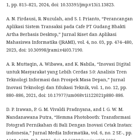
1, pp. 815–821, 2024, doi: 10.33395/jmp.v13i1.13823.
A. N. Firdausi, R. Nuzulah, and S. I. Prianto, “Perancangan
Aplikasi Sistem Transaksi pada Cafe PT Gudang Bhakti
Artha Berbasis Desktop,” Jurnal Riset dan Aplikasi
Mahasiswa Informatika (JRAMI), vol. 4, no. 03, pp. 474–480,
2023, doi: 10.30998/jrami.v4i03.7190.
A. R. Muttaqin, A. Wibawa, and K. Nabila, “Inovasi Digital
untuk Masyarakat yang Lebih Cerdas 5.0: Analisis Tren
Teknologi Informasi dan Prospek Masa Depan,” Jurnal
Inovasi Teknologi dan Edukasi Teknik, vol. 1, no. 12, pp.
880–886, 2021, doi: 10.17977/um068v1i122021p880-886.
D. P. Irawan, P. G. M. Vivaldi Pradnyana, and I. G. W. M.
Nandanawana Putra, “Hemma Photobooth: Transformasi
Fotografi Pernikahan di Bali Dengan Inovasi Cetak Instan:
indonesia,” Jurnal Media Informatika, vol. 6, no. 2 SE-, pp.