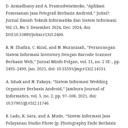
D. Armadhany and A. Pramudwiatmoko, “Aplikasi
Pemesanan Jasa Fotografi Berbasis Android,” Jutisi?:
Jurnal Ilmiah Teknik Informatika dan Sistem Informasi;
Vol 13, No 3: Desember 2024, Dec. 2024, doi:
DOI:10.35889/jutisi.v13i3.2400.
R. N. Zhafira, C. Rizal, and N. Nuranisah, “Perancangan
Sistem Informasi Inventory Dengan Barcode Scanner
Berbasis Web,” Jurnal Minfo Polgan, vol. 13, no. 2 SE-, pp.
2493–2499, Jan. 2025, doi: 10.33395/jmp.v13i2.14531.
A. Ishak and N. Pakaya, “Sistem Informasi Wedding
Organizer Berbasis Android,” Jambura Journal of
Informatics, vol. 3, no. 2, pp. 97–108, 2021, doi:
10.37905/jji.v3i2.11746.
B. Lado, K. Sara, and A. Mude, “Sistem Informasi Jasa
Pelayanan Studio Photo Jp. Photography Ende Berbasis