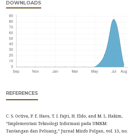
DOWNLOADS
REFERENCES
C. S. Octiva, P. E. Haes, T. I. Fajri, H. Eldo, and M. L. Hakim,
“Implementasi Teknologi Informasi pada UMKM:
Tantangan dan Peluang,” Jurnal Minfo Polgan, vol. 13, no.