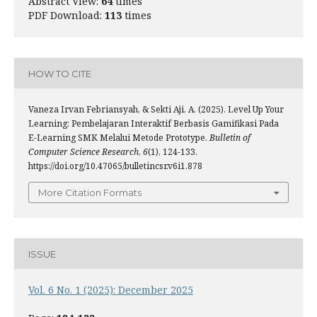
Abstract View:
64
times
PDF Download:
113
times
HOW TO CITE
Vaneza Irvan Febriansyah, & Sekti Aji, A. (2025). Level Up Your
Learning: Pembelajaran Interaktif Berbasis Gamifikasi Pada
E-Learning SMK Melalui Metode Prototype.
Bulletin of
Computer Science Research
,
6
(1), 124-133.
https://doi.org/10.47065/bulletincsr.v6i1.878
More Citation Formats
ISSUE
Vol. 6 No. 1 (2025): December 2025