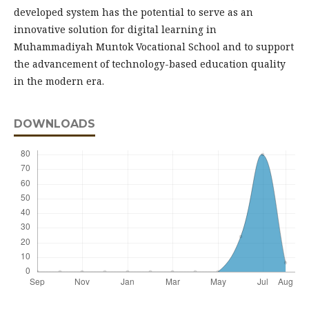
developed system has the potential to serve as an
innovative solution for digital learning in
Muhammadiyah Muntok Vocational School and to support
the advancement of technology-based education quality
in the modern era.
DOWNLOADS