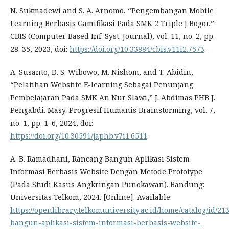
N. Sukmadewi and S. A. Arnomo, “Pengembangan Mobile
Learning Berbasis Gamifikasi Pada SMK 2 Triple J Bogor,”
CBIS (Computer Based Inf. Syst. Journal), vol. 11, no. 2, pp.
28–35, 2023, doi:
https://doi.org/10.33884/cbis.v11i2.7573
.
A. Susanto, D. S. Wibowo, M. Nishom, and T. Abidin,
“Pelatihan Webstite E-learning Sebagai Penunjang
Pembelajaran Pada SMK An Nur Slawi,” J. Abdimas PHB J.
Pengabdi. Masy. Progresif Humanis Brainstorming, vol. 7,
no. 1, pp. 1–6, 2024, doi:
https://doi.org/10.30591/japhb.v7i1.6511
.
A. B. Ramadhani, Rancang Bangun Aplikasi Sistem
Informasi Berbasis Website Dengan Metode Prototype
(Pada Studi Kasus Angkringan Punokawan). Bandung:
Universitas Telkom, 2024. [Online]. Available:
https://openlibrary.telkomuniversity.ac.id/home/catalog/id/2
bangun-aplikasi-sistem-informasi-berbasis-website-