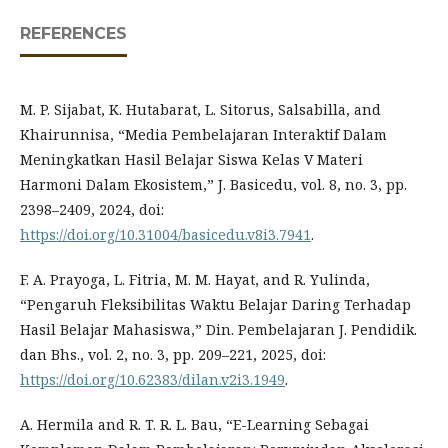
REFERENCES
M. P. Sijabat, K. Hutabarat, L. Sitorus, Salsabilla, and
Khairunnisa, “Media Pembelajaran Interaktif Dalam
Meningkatkan Hasil Belajar Siswa Kelas V Materi
Harmoni Dalam Ekosistem,” J. Basicedu, vol. 8, no. 3, pp.
2398–2409, 2024, doi:
https://doi.org/10.31004/basicedu.v8i3.7941
.
F. A. Prayoga, L. Fitria, M. M. Hayat, and R. Yulinda,
“Pengaruh Fleksibilitas Waktu Belajar Daring Terhadap
Hasil Belajar Mahasiswa,” Din. Pembelajaran J. Pendidik.
dan Bhs., vol. 2, no. 3, pp. 209–221, 2025, doi:
https://doi.org/10.62383/dilan.v2i3.1949
.
A. Hermila and R. T. R. L. Bau, “E-Learning Sebagai