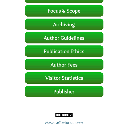
View BulletinCSR Stats