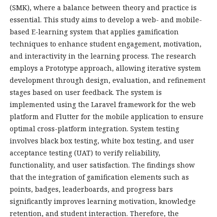
(SMK), where a balance between theory and practice is
essential. This study aims to develop a web- and mobile-
based E-learning system that applies gamification
techniques to enhance student engagement, motivation,
and interactivity in the learning process. The research
employs a Prototype approach, allowing iterative system
development through design, evaluation, and refinement
stages based on user feedback. The system is
implemented using the Laravel framework for the web
platform and Flutter for the mobile application to ensure
optimal cross-platform integration. System testing
involves black box testing, white box testing, and user
acceptance testing (UAT) to verify reliability,
functionality, and user satisfaction. The findings show
that the integration of gamification elements such as
points, badges, leaderboards, and progress bars
significantly improves learning motivation, knowledge
retention, and student interaction. Therefore, the