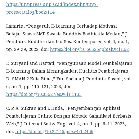
https://unppress.unp.ac.id/index.php/unp-
press/catalog/book/114
.
Lamirin, “Pengaruh E-Learning Terhadap Motivasi
Belajar Siswa SMP Swasta Buddhis Bodhicitta Medan,” J.
Pendidik. Buddha dan Isu Sos. Kontemporer, vol. 4, no. 1,
pp. 29–39, 2022, doi:
https://doi.org/10.56325/jpbisk.v4i1.62
.
E. Suryani and Hartati, “Penggunaan Model Pembelajaran
E-Learning Dalam Meningkatkan Kualitas Pembelajaran
Di SMAN 2 Kota Bima,” Edu Sociata J. Pendidik. Sosiol., vol.
6, no. 1, pp. 115–121, 2023, doi:
https://doi.org/10.33627/es.v6i1.1135
.
C. P. A. Sukran and I. Huda, “Pengembangan Aplikasi
Pembelajaran Online Dengan Metode Gamifikasi Berbasis
Web,” J. Internet Softw. Eng., vol. 4, no. 1, pp. 6–11, 2023,
doi:
https://doi.org/10.22146/jise.v4i1.2456
.