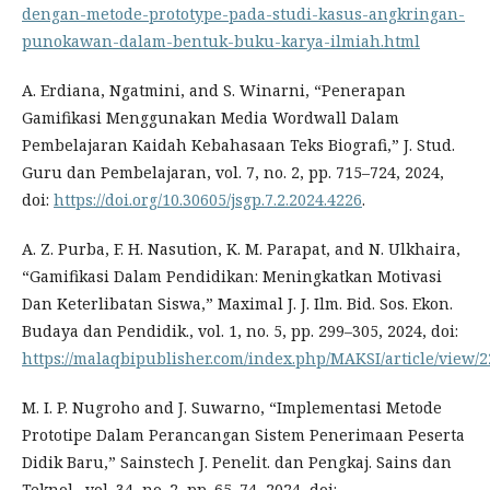
dengan-metode-prototype-pada-studi-kasus-angkringan-
punokawan-dalam-bentuk-buku-karya-ilmiah.html
A. Erdiana, Ngatmini, and S. Winarni, “Penerapan
Gamifikasi Menggunakan Media Wordwall Dalam
Pembelajaran Kaidah Kebahasaan Teks Biografi,” J. Stud.
Guru dan Pembelajaran, vol. 7, no. 2, pp. 715–724, 2024,
doi:
https://doi.org/10.30605/jsgp.7.2.2024.4226
.
A. Z. Purba, F. H. Nasution, K. M. Parapat, and N. Ulkhaira,
“Gamifikasi Dalam Pendidikan: Meningkatkan Motivasi
Dan Keterlibatan Siswa,” Maximal J. J. Ilm. Bid. Sos. Ekon.
Budaya dan Pendidik., vol. 1, no. 5, pp. 299–305, 2024, doi:
https://malaqbipublisher.com/index.php/MAKSI/article/view/2
M. I. P. Nugroho and J. Suwarno, “Implementasi Metode
Prototipe Dalam Perancangan Sistem Penerimaan Peserta
Didik Baru,” Sainstech J. Penelit. dan Pengkaj. Sains dan
Teknol., vol. 34, no. 2, pp. 65–74, 2024, doi: