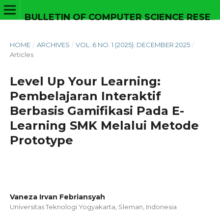
BULLETIN OF COMPUTER SCIENCE RESEARCH
HOME
/
ARCHIVES
/
VOL. 6 NO. 1 (2025): DECEMBER 2025
/
Articles
Level Up Your Learning:
Pembelajaran Interaktif
Berbasis Gamifikasi Pada E-
Learning SMK Melalui Metode
Prototype
Vaneza Irvan Febriansyah
Universitas Teknologi Yogyakarta, Sleman,
Indonesia