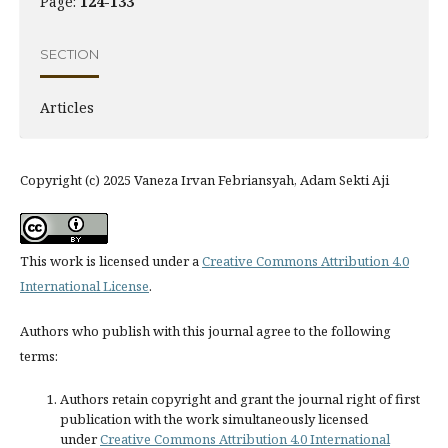
Page:
124-133
SECTION
Articles
Copyright (c) 2025 Vaneza Irvan Febriansyah, Adam Sekti Aji
This work is licensed under a
Creative Commons Attribution 4.0
International License
.
Authors who publish with this journal agree to the following
terms:
Authors retain copyright and grant the journal right of first
publication with the work simultaneously licensed
under
Creative Commons Attribution 4.0 International