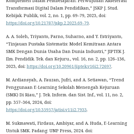
Komplemen Dalam Pembelajaran: Perwujudan Akselerasi
Transformasi Digital Dalam Pendidikan,” JSKP J. Stud.
Kebijak. Publik, vol. 2, no. 1, pp. 69–79, 2023, doi:
https://doi.org/10.21787/jskp.2.2023.69-79
.
A. A. Soleh, Triyanto, Parno, Suharno, and Y. Estriyanto,
“Tinjauan Pustaka Sistematis: Model Kemitraan Antara
SMK Dengan Dunia Usaha Dan Dunia Industri,” JIPTEK J.
Ilm. Pendidik. Tek. dan Kejuru., vol. 16, no. 2, pp. 126–136,
2023, doi:
https://doi.org/10.20961/jiptek.v16i2.72697
.
M. Ardiansyah, A. Fauzan, Jufri, and A. Setiawan, “Trend
Penggunaan E-Learning Sekolah Menengah Kejuruan
(SMK) Di Riau,” J. Tek. Inform. dan Sist. Inf., vol. 11, no. 2,
pp. 357–364, 2024, doi:
https://doi.org/10.35957/jatisi.v11i2.7933
.
M. Sukmawati, Firdaus, Ambiyar, and A. Huda, E-Learning
Untuk SMK. Padang: UNP Press, 2024. doi: