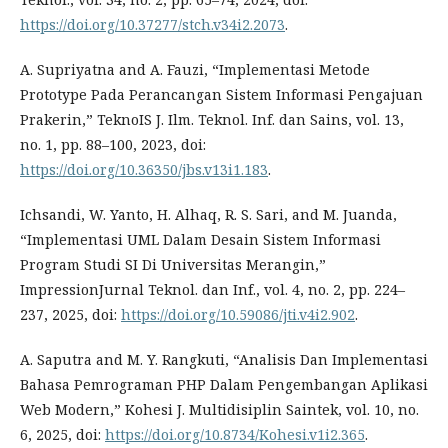
https://doi.org/10.37277/stch.v34i2.2073
.
A. Supriyatna and A. Fauzi, “Implementasi Metode
Prototype Pada Perancangan Sistem Informasi Pengajuan
Prakerin,” TeknoIS J. Ilm. Teknol. Inf. dan Sains, vol. 13,
no. 1, pp. 88–100, 2023, doi:
https://doi.org/10.36350/jbs.v13i1.183
.
Ichsandi, W. Yanto, H. Alhaq, R. S. Sari, and M. Juanda,
“Implementasi UML Dalam Desain Sistem Informasi
Program Studi SI Di Universitas Merangin,”
ImpressionJurnal Teknol. dan Inf., vol. 4, no. 2, pp. 224–
237, 2025, doi:
https://doi.org/10.59086/jti.v4i2.902
.
A. Saputra and M. Y. Rangkuti, “Analisis Dan Implementasi
Bahasa Pemrograman PHP Dalam Pengembangan Aplikasi
Web Modern,” Kohesi J. Multidisiplin Saintek, vol. 10, no.
6, 2025, doi:
https://doi.org/10.8734/Kohesi.v1i2.365
.