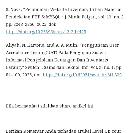
S. Nova, “Pembuatan Website Inventory Urban Material:
Pendekatan PHP & MYSQL,” J. Minfo Polgan, vol. 13, no. 2,
pp. 2248–2256, 2025, doi:
https://doi.org/10.33395/jmp.v13i2.14425
.
Aliyah, N. Hartono, and A. A. Muin, “Penggunaan User
Acceptance Testing(UAT) Pada Pengujian Sistem
Informasi Pengelolaan Keuangan Dan Inventaris
Barang,” Switch J. Sains dan Teknol. Inf., vol. 3, no. 1, pp.
84–100, 2025, doi:
https://doi.org/10.62951/switch.v3i1.330
.
Bila bermanfaat silahkan share artikel ini
Berikan Komentar Anda terhadap artikel
Level Up Your