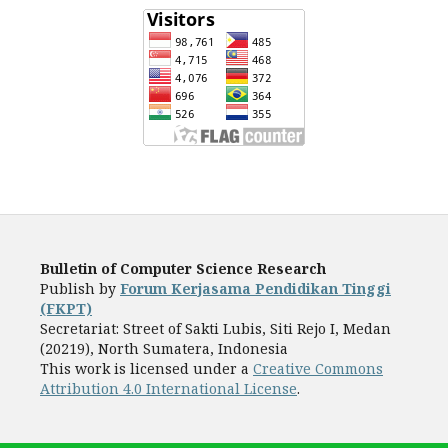
Bulletin of Computer Science Research
Publish by
Forum Kerjasama Pendidikan Tinggi
(FKPT)
Secretariat: Street of Sakti Lubis, Siti Rejo I, Medan
(20219), North Sumatera, Indonesia
This work is licensed under a
Creative Commons
Attribution 4.0 International License
.