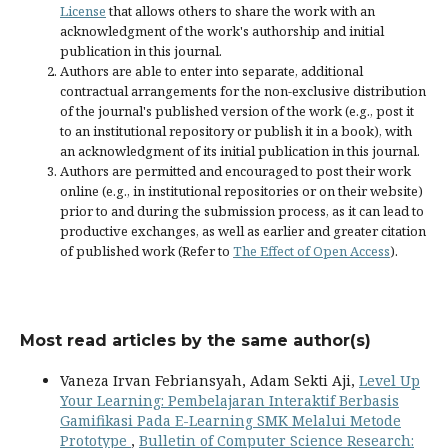
License
that allows others to share the work with an
acknowledgment of the work's authorship and initial
publication in this journal.
Authors are able to enter into separate, additional
contractual arrangements for the non-exclusive distribution
of the journal's published version of the work (e.g., post it
to an institutional repository or publish it in a book), with
an acknowledgment of its initial publication in this journal.
Authors are permitted and encouraged to post their work
online (e.g., in institutional repositories or on their website)
prior to and during the submission process, as it can lead to
productive exchanges, as well as earlier and greater citation
of published work (Refer to
The Effect of Open Access
).
Most read articles by the same author(s)
Vaneza Irvan Febriansyah, Adam Sekti Aji,
Level Up
Your Learning: Pembelajaran Interaktif Berbasis
Gamifikasi Pada E-Learning SMK Melalui Metode
Prototype
,
Bulletin of Computer Science Research: