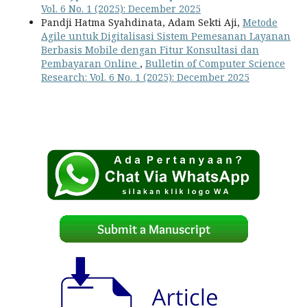
Vol. 6 No. 1 (2025): December 2025
Pandji Hatma Syahdinata, Adam Sekti Aji,
Metode
Agile untuk Digitalisasi Sistem Pemesanan Layanan
Berbasis Mobile dengan Fitur Konsultasi dan
Pembayaran Online
,
Bulletin of Computer Science
Research: Vol. 6 No. 1 (2025): December 2025