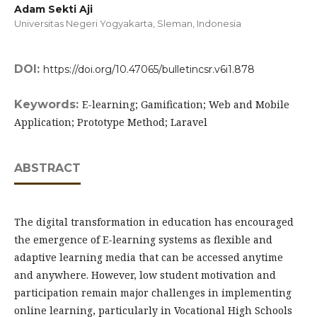
Adam Sekti Aji
Universitas Negeri Yogyakarta, Sleman,
Indonesia
DOI:
https://doi.org/10.47065/bulletincsr.v6i1.878
Keywords:
E-learning; Gamification; Web and Mobile
Application; Prototype Method; Laravel
ABSTRACT
The digital transformation in education has encouraged
the emergence of E-learning systems as flexible and
adaptive learning media that can be accessed anytime
and anywhere. However, low student motivation and
participation remain major challenges in implementing
online learning, particularly in Vocational High Schools