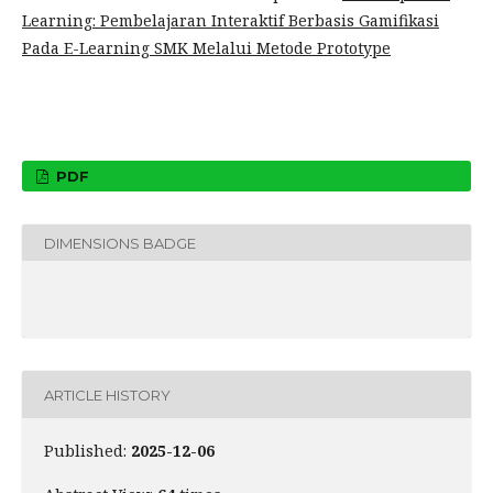
Learning: Pembelajaran Interaktif Berbasis Gamifikasi
Pada E-Learning SMK Melalui Metode Prototype
PDF
DIMENSIONS BADGE
ARTICLE HISTORY
Published:
2025-12-06