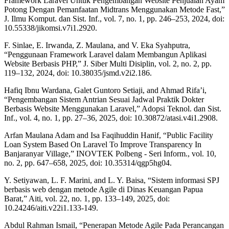
Framework Laravel Untuk Pengembangan Website Penjualan Ayam
Potong Dengan Pemanfaatan Midtrans Menggunakan Metode Fast,”
J. Ilmu Komput. dan Sist. Inf., vol. 7, no. 1, pp. 246–253, 2024, doi:
10.55338/jikomsi.v7i1.2920.
F. Sinlae, E. Irwanda, Z. Maulana, and V. Eka Syahputra,
“Penggunaan Framework Laravel dalam Membangun Aplikasi
Website Berbasis PHP,” J. Siber Multi Disiplin, vol. 2, no. 2, pp.
119–132, 2024, doi: 10.38035/jsmd.v2i2.186.
Hafiq Ibnu Wardana, Galet Guntoro Setiaji, and Ahmad Rifa’i,
“Pengembangan Sistem Antrian Sesuai Jadwal Praktik Dokter
Berbasis Website Menggunakan Laravel,” Adopsi Teknol. dan Sist.
Inf., vol. 4, no. 1, pp. 27–36, 2025, doi: 10.30872/atasi.v4i1.2908.
Arfan Maulana Adam and Isa Faqihuddin Hanif, “Public Facility
Loan System Based On Laravel To Improve Transparency In
Banjaranyar Village,” INOVTEK Polbeng - Seri Inform., vol. 10,
no. 2, pp. 647–658, 2025, doi: 10.35314/qgp5hg04.
Y. Setiyawan, L. F. Marini, and L. Y. Baisa, “Sistem informasi SPJ
berbasis web dengan metode Agile di Dinas Keuangan Papua
Barat,” Aiti, vol. 22, no. 1, pp. 133–149, 2025, doi:
10.24246/aiti.v22i1.133-149.
Abdul Rahman Ismail, “Penerapan Metode Agile Pada Perancangan