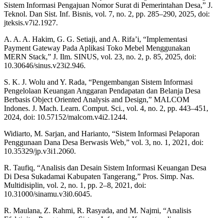
Sistem Informasi Pengajuan Nomor Surat di Pemerintahan Desa,” J.
Teknol. Dan Sist. Inf. Bisnis, vol. 7, no. 2, pp. 285–290, 2025, doi:
jteksis.v7i2.1927.
A. A. A. Hakim, G. G. Setiaji, and A. Rifa’i, “Implementasi
Payment Gateway Pada Aplikasi Toko Mebel Menggunakan
MERN Stack,” J. Ilm. SINUS, vol. 23, no. 2, p. 85, 2025, doi:
10.30646/sinus.v23i2.946.
S. K. J. Wolu and Y. Rada, “Pengembangan Sistem Informasi
Pengelolaan Keuangan Anggaran Pendapatan dan Belanja Desa
Berbasis Object Oriented Analysis and Design,” MALCOM
Indones. J. Mach. Learn. Comput. Sci., vol. 4, no. 2, pp. 443–451,
2024, doi: 10.57152/malcom.v4i2.1244.
Widiarto, M. Sarjan, and Harianto, “Sistem Informasi Pelaporan
Penggunaan Dana Desa Berwasis Web,” vol. 3, no. 1, 2021, doi:
10.35329/jp.v3i1.2060.
R. Taufiq, “Analisis dan Desain Sistem Informasi Keuangan Desa
Di Desa Sukadamai Kabupaten Tangerang,” Pros. Simp. Nas.
Multidisiplin, vol. 2, no. 1, pp. 2–8, 2021, doi:
10.31000/sinamu.v3i0.6045.
R. Maulana, Z. Rahmi, R. Rasyada, and M. Najmi, “Analisis