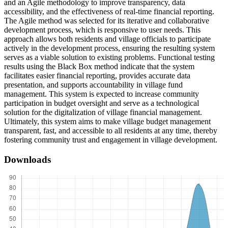
and an Agile methodology to improve transparency, data
accessibility, and the effectiveness of real-time financial reporting.
The Agile method was selected for its iterative and collaborative
development process, which is responsive to user needs. This
approach allows both residents and village officials to participate
actively in the development process, ensuring the resulting system
serves as a viable solution to existing problems. Functional testing
results using the Black Box method indicate that the system
facilitates easier financial reporting, provides accurate data
presentation, and supports accountability in village fund
management. This system is expected to increase community
participation in budget oversight and serve as a technological
solution for the digitalization of village financial management.
Ultimately, this system aims to make village budget management
transparent, fast, and accessible to all residents at any time, thereby
fostering community trust and engagement in village development.
Downloads