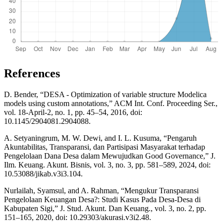
References
D. Bender, “DESA - Optimization of variable structure Modelica
models using custom annotations,” ACM Int. Conf. Proceeding Ser.,
vol. 18-April-2, no. 1, pp. 45–54, 2016, doi:
10.1145/2904081.2904088.
A. Setyaningrum, M. W. Dewi, and I. L. Kusuma, “Pengaruh
Akuntabilitas, Transparansi, dan Partisipasi Masyarakat terhadap
Pengelolaan Dana Desa dalam Mewujudkan Good Governance,” J.
Ilm. Keuang. Akunt. Bisnis, vol. 3, no. 3, pp. 581–589, 2024, doi:
10.53088/jikab.v3i3.104.
Nurlailah, Syamsul, and A. Rahman, “Mengukur Transparansi
Pengelolaan Keuangan Desa?: Studi Kasus Pada Desa-Desa di
Kabupaten Sigi,” J. Stud. Akunt. Dan Keuang., vol. 3, no. 2, pp.
151–165, 2020, doi: 10.29303/akurasi.v3i2.48.