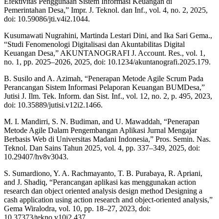
Efektivitas Penggunaan Sistem Informasi Keuangan di
Pemerintahan Desa,” Impr. J. Teknol. dan Inf., vol. 4, no. 2, 2025,
doi: 10.59086/jti.v4i2.1044.
Kusumawati Nugrahini, Martinda Lestari Dini, and Ika Sari Gema.,
“Studi Fenomenologi Digitalisasi dan Akuntabilitas Digital
Keuangan Desa,” AKUNTANOGRAFI J. Account. Res., vol. 1,
no. 1, pp. 2025–2026, 2025, doi: 10.1234/akuntanografi.2025.179.
B. Susilo and A. Azimah, “Penerapan Metode Agile Scrum Pada
Perancangan Sistem Informasi Pelaporan Keuangan BUMDesa,”
Jutisi J. Ilm. Tek. Inform. dan Sist. Inf., vol. 12, no. 2, p. 495, 2023,
doi: 10.35889/jutisi.v12i2.1466.
M. I. Mandirri, S. N. Budiman, and U. Mawaddah, “Penerapan
Metode Agile Dalam Pengembangan Aplikasi Jurnal Mengajar
Berbasis Web di Universitas Madani Indonesia,” Pros. Semin. Nas.
Teknol. Dan Sains Tahun 2025, vol. 4, pp. 337–349, 2025, doi:
10.29407/hv8v3043.
S. Sumardiono, Y. A. Rachmayanto, T. B. Purabaya, R. Apriani,
and J. Shadiq, “Perancangan aplikasi kas menggunakan action
research dan object oriented analysis design method Designing a
cash application using action research and object-oriented analysis,”
Gema Wiralodra, vol. 10, pp. 18–27, 2023, doi:
10.37373/tekno.v10i2.437.