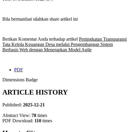
Bila bermanfaat silahkan share artikel ini
Berikan Komentar Anda terhadap artikel
Peningkatan Transparansi
Tata Kelola Keuangan Desa melalui Pengembangan Sistem
Berbasis Web dengan Menerapkan Model Agile
PDF
Dimensions Badge
ARTICLE HISTORY
Published:
2025-12-21
Abstract View:
78
times
PDF Download:
110
times