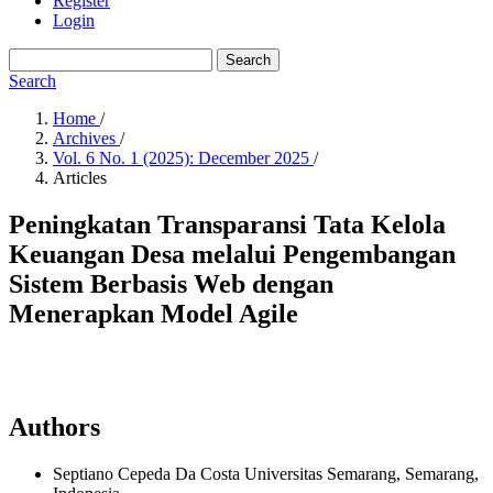
Register
Login
Search
Search
Home
/
Archives
/
Vol. 6 No. 1 (2025): December 2025
/
Articles
Peningkatan Transparansi Tata Kelola
Keuangan Desa melalui Pengembangan
Sistem Berbasis Web dengan
Menerapkan Model Agile
Authors
Septiano Cepeda Da Costa
Universitas Semarang, Semarang,