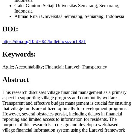
Indonesia
Galet Guntoro Setiaji
Universitas Semarang, Semarang,
Indonesia
Ahmad Rifa'i
Universitas Semarang, Semarang,
Indonesia
DOI:
https://doi.org/10.47065/bulletincsr.v6i1.821
Keywords:
Agile; Accountability; Financial; Laravel; Transparency
Abstract
This research discusses village financial management as a primary
aspect in supporting village progress and community welfare.
Transparent and effective budget management is crucial for ensuring
that village funds are utilized optimally for development programs.
However, several obstacles persist, including delays in financial
reporting and limited access to information for residents. The
purpose of this research is to design and develop a web-based
village financial information system using the Laravel framework