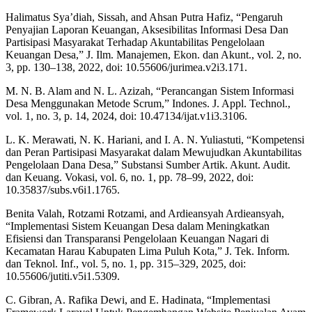
Halimatus Sya’diah, Sissah, and Ahsan Putra Hafiz, “Pengaruh
Penyajian Laporan Keuangan, Aksesibilitas Informasi Desa Dan
Partisipasi Masyarakat Terhadap Akuntabilitas Pengelolaan
Keuangan Desa,” J. Ilm. Manajemen, Ekon. dan Akunt., vol. 2, no.
3, pp. 130–138, 2022, doi: 10.55606/jurimea.v2i3.171.
M. N. B. Alam and N. L. Azizah, “Perancangan Sistem Informasi
Desa Menggunakan Metode Scrum,” Indones. J. Appl. Technol.,
vol. 1, no. 3, p. 14, 2024, doi: 10.47134/ijat.v1i3.3106.
L. K. Merawati, N. K. Hariani, and I. A. N. Yuliastuti, “Kompetensi
dan Peran Partisipasi Masyarakat dalam Mewujudkan Akuntabilitas
Pengelolaan Dana Desa,” Substansi Sumber Artik. Akunt. Audit.
dan Keuang. Vokasi, vol. 6, no. 1, pp. 78–99, 2022, doi:
10.35837/subs.v6i1.1765.
Benita Valah, Rotzami Rotzami, and Ardieansyah Ardieansyah,
“Implementasi Sistem Keuangan Desa dalam Meningkatkan
Efisiensi dan Transparansi Pengelolaan Keuangan Nagari di
Kecamatan Harau Kabupaten Lima Puluh Kota,” J. Tek. Inform.
dan Teknol. Inf., vol. 5, no. 1, pp. 315–329, 2025, doi:
10.55606/jutiti.v5i1.5309.
C. Gibran, A. Rafika Dewi, and E. Hadinata, “Implementasi