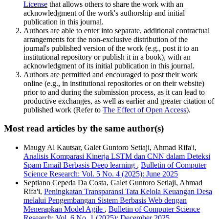
License
that allows others to share the work with an
acknowledgment of the work's authorship and initial
publication in this journal.
Authors are able to enter into separate, additional contractual
arrangements for the non-exclusive distribution of the
journal's published version of the work (e.g., post it to an
institutional repository or publish it in a book), with an
acknowledgment of its initial publication in this journal.
Authors are permitted and encouraged to post their work
online (e.g., in institutional repositories or on their website)
prior to and during the submission process, as it can lead to
productive exchanges, as well as earlier and greater citation of
published work (Refer to
The Effect of Open Access
).
Most read articles by the same author(s)
Maugy Al Kautsar, Galet Guntoro Setiaji, Ahmad Rifa'i,
Analisis Komparasi Kinerja LSTM dan CNN dalam Deteksi
Spam Email Berbasis Deep learning
,
Bulletin of Computer
Science Research: Vol. 5 No. 4 (2025): June 2025
Septiano Cepeda Da Costa, Galet Guntoro Setiaji, Ahmad
Rifa'i,
Peningkatan Transparansi Tata Kelola Keuangan Desa
melalui Pengembangan Sistem Berbasis Web dengan
Menerapkan Model Agile
,
Bulletin of Computer Science
Research: Vol. 6 No. 1 (2025): December 2025