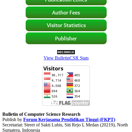
View BulletinCSR Stats
Bulletin of Computer Science Research
Publish by
Forum Kerjasama Pendidikan Tinggi (FKPT)
Secretariat: Street of Sakti Lubis, Siti Rejo I, Medan (20219), North
Sumatera, Indonesia