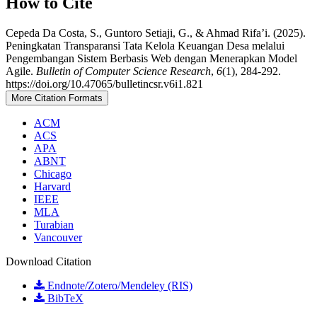
How to Cite
Cepeda Da Costa, S., Guntoro Setiaji, G., & Ahmad Rifa’i. (2025).
Peningkatan Transparansi Tata Kelola Keuangan Desa melalui
Pengembangan Sistem Berbasis Web dengan Menerapkan Model
Agile.
Bulletin of Computer Science Research
,
6
(1), 284-292.
https://doi.org/10.47065/bulletincsr.v6i1.821
More Citation Formats
ACM
ACS
APA
ABNT
Chicago
Harvard
IEEE
MLA
Turabian
Vancouver
Download Citation
Endnote/Zotero/Mendeley (RIS)
BibTeX