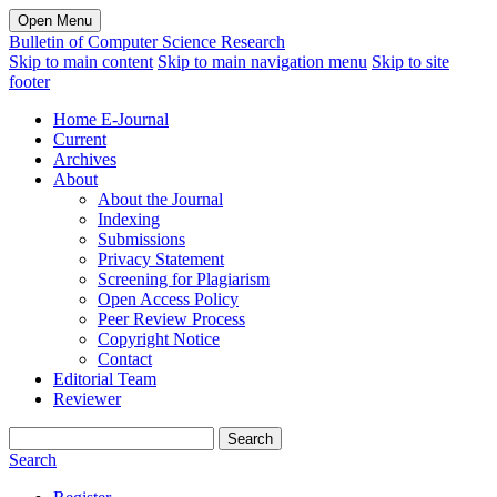
Open Menu
Bulletin of Computer Science Research
Skip to main content
Skip to main navigation menu
Skip to site
footer
Home E-Journal
Current
Archives
About
About the Journal
Indexing
Submissions
Privacy Statement
Screening for Plagiarism
Open Access Policy
Peer Review Process
Copyright Notice
Contact
Editorial Team
Reviewer
Search
Search