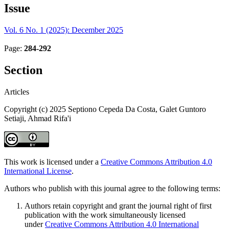
Issue
Vol. 6 No. 1 (2025): December 2025
Page:
284-292
Section
Articles
Copyright (c) 2025 Septiono Cepeda Da Costa, Galet Guntoro
Setiaji, Ahmad Rifa'i
This work is licensed under a
Creative Commons Attribution 4.0
International License
.
Authors who publish with this journal agree to the following terms:
Authors retain copyright and grant the journal right of first
publication with the work simultaneously licensed
under
Creative Commons Attribution 4.0 International