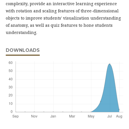
complexity, provide an interactive learning experience
with rotation and scaling features of three-dimensional
objects to improve students' visualization understanding
of anatomy, as well as quiz features to hone students
understanding.
DOWNLOADS