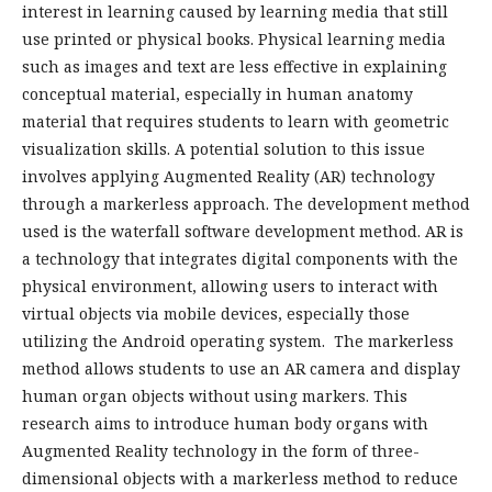
interest in learning caused by learning media that still
use printed or physical books. Physical learning media
such as images and text are less effective in explaining
conceptual material, especially in human anatomy
material that requires students to learn with geometric
visualization skills. A potential solution to this issue
involves applying Augmented Reality (AR) technology
through a markerless approach. The development method
used is the waterfall software development method. AR is
a technology that integrates digital components with the
physical environment, allowing users to interact with
virtual objects via mobile devices, especially those
utilizing the Android operating system. The markerless
method allows students to use an AR camera and display
human organ objects without using markers. This
research aims to introduce human body organs with
Augmented Reality technology in the form of three-
dimensional objects with a markerless method to reduce