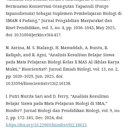
Bermuatan Konservasi Orangutan Tapanuli (Pongo
tapanuliensis) Sebagai Suplemen Pembelajaran Biologi di
SMAN 4 Padang,” Jurnal Pengabdian Masyarakat dan
Riset Pendidikan, vol. 3, no. 4, pp. 1036–1043, May 2025,
doi: 10.31004/jerkin.v3i4.417.
N. Asrina, M. S. Bialangi, H. Mawaddah, A. Buntu, R.
Rafiqah, and R. Agni, “Analisis Kesulitan Belajar Siswa
pada Mata Pelajaran Biologi Kelas X MAS Al-Ikhlas Karya
Mukti,” Bioscientist?: Jurnal Ilmiah Biologi, vol. 13, no. 2,
pp. 1020–1029, Jun. 2025, doi:
10.33394/bioscientist.v13i2.16138.
I. Putri Nurita Sari and D. Ferry, “Analisis Kesulitan
Belajar Siswa pada Mata Pelajaran Biologi di SMA,”
Biosfer?: Jurnal Biologi dan Pendidikan Biologi, vol. 9, no.
2, pp. 172–181, Dec. 2024, doi:
https://doi.org/10.23969/biosfer.v9i2.18613
.