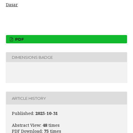
Dasar
PDF
DIMENSIONS BADGE
ARTICLE HISTORY
Published:
2025-10-31
Abstract View:
48
times
PDF Download:
75
times