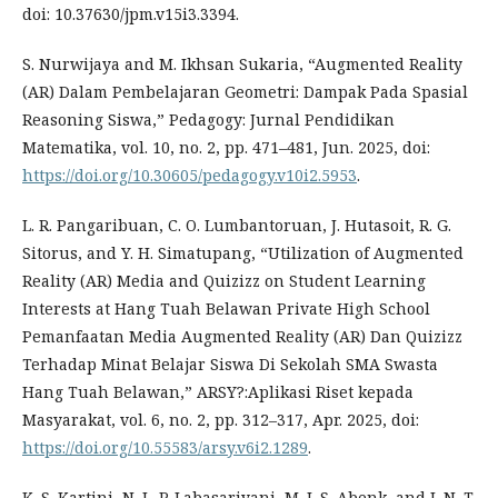
doi: 10.37630/jpm.v15i3.3394.
S. Nurwijaya and M. Ikhsan Sukaria, “Augmented Reality
(AR) Dalam Pembelajaran Geometri: Dampak Pada Spasial
Reasoning Siswa,” Pedagogy: Jurnal Pendidikan
Matematika, vol. 10, no. 2, pp. 471–481, Jun. 2025, doi:
https://doi.org/10.30605/pedagogy.v10i2.5953
.
L. R. Pangaribuan, C. O. Lumbantoruan, J. Hutasoit, R. G.
Sitorus, and Y. H. Simatupang, “Utilization of Augmented
Reality (AR) Media and Quizizz on Student Learning
Interests at Hang Tuah Belawan Private High School
Pemanfaatan Media Augmented Reality (AR) Dan Quizizz
Terhadap Minat Belajar Siswa Di Sekolah SMA Swasta
Hang Tuah Belawan,” ARSY?:Aplikasi Riset kepada
Masyarakat, vol. 6, no. 2, pp. 312–317, Apr. 2025, doi:
https://doi.org/10.55583/arsy.v6i2.1289
.
K. S. Kartini, N. L. P. Labasariyani, M. I. S. Abenk, and I. N. T.