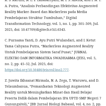
A. Putra, “Analisis Perbandingan Efektivitas Augmented
Reality Marker-Based dan Markerless pada Media
Pembelajaran Struktur Tumbuhan,” Digital
Transformation Technology, vol. 5, no. 1, pp. 301–309, Jul.
2025, doi: 10.47709/digitech.v5i1.6343.
C. Purnama Yanti, D. Ayu Putri Wulandari, and I. Ketut
Yama Cahyana Putra, “Markerless Augmented Reality
Untuk Pembelajaran Sistem Saraf Pusat,” JURNAL
ELEKTRO DAN INFORMATIKA SWADHARMA (JEIS), vol. 5,
no. 2, pp. 45–52, Jul. 2025, doi:
https://doi.org/10.56486/jeis.vol5no2.777
.
Z. Juwita Ikhsanat Nirmala, N. A. Zega, T. Waruwu, and D.
Telaumbanua, “Pemanfaatan Teknologi Augmented
Reality untuk Meningkatkan Minat dan Hasil Belajar
Peserta Didik dalam Pembelajaran IPA UPTD SMP Negeri 7
Gunungsitoli,” JBB: Jurnal Biologi Babasal, vol. 4, no. 2, pp.