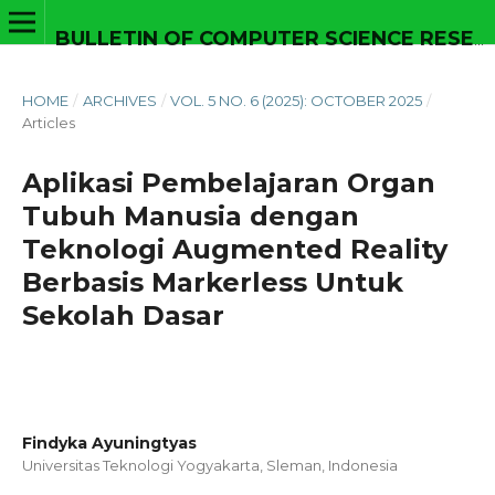
BULLETIN OF COMPUTER SCIENCE RESEARCH
HOME
/
ARCHIVES
/
VOL. 5 NO. 6 (2025): OCTOBER 2025
/
Articles
Aplikasi Pembelajaran Organ
Tubuh Manusia dengan
Teknologi Augmented Reality
Berbasis Markerless Untuk
Sekolah Dasar
Findyka Ayuningtyas
Universitas Teknologi Yogyakarta, Sleman,
Indonesia