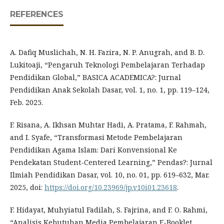
REFERENCES
A. Dafiq Muslichah, N. H. Fazira, N. P. Anugrah, and B. D.
Lukitoaji, “Pengaruh Teknologi Pembelajaran Terhadap
Pendidikan Global,” BASICA ACADEMICA?: Jurnal
Pendidikan Anak Sekolah Dasar, vol. 1, no. 1, pp. 119–124,
Feb. 2025.
F. Risana, A. Ikhsan Muhtar Hadi, A. Pratama, F. Rahmah,
and I. Syafe, “Transformasi Metode Pembelajaran
Pendidikan Agama Islam: Dari Konvensional Ke
Pendekatan Student-Centered Learning,” Pendas?: Jurnal
Ilmiah Pendidikan Dasar, vol. 10, no. 01, pp. 619–632, Mar.
2025, doi:
https://doi.org/10.23969/jp.v10i01.23618
.
F. Hidayat, Muhyiatul Fadilah, S. Fajrina, and F. O. Rahmi,
“Analisis Kebutuhan Media Pembelajaran E-Booklet