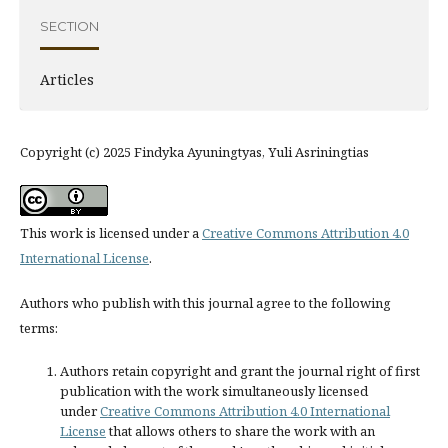
SECTION
Articles
Copyright (c) 2025 Findyka Ayuningtyas, Yuli Asriningtias
This work is licensed under a
Creative Commons Attribution 4.0
International License
.
Authors who publish with this journal agree to the following
terms:
Authors retain copyright and grant the journal right of first
publication with the work simultaneously licensed
under
Creative Commons Attribution 4.0 International
License
that allows others to share the work with an