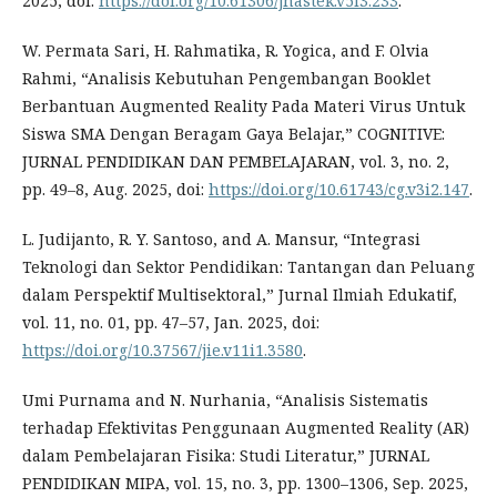
2025, doi:
https://doi.org/10.61306/jnastek.v5i3.233
.
W. Permata Sari, H. Rahmatika, R. Yogica, and F. Olvia
Rahmi, “Analisis Kebutuhan Pengembangan Booklet
Berbantuan Augmented Reality Pada Materi Virus Untuk
Siswa SMA Dengan Beragam Gaya Belajar,” COGNITIVE:
JURNAL PENDIDIKAN DAN PEMBELAJARAN, vol. 3, no. 2,
pp. 49–8, Aug. 2025, doi:
https://doi.org/10.61743/cg.v3i2.147
.
L. Judijanto, R. Y. Santoso, and A. Mansur, “Integrasi
Teknologi dan Sektor Pendidikan: Tantangan dan Peluang
dalam Perspektif Multisektoral,” Jurnal Ilmiah Edukatif,
vol. 11, no. 01, pp. 47–57, Jan. 2025, doi:
https://doi.org/10.37567/jie.v11i1.3580
.
Umi Purnama and N. Nurhania, “Analisis Sistematis
terhadap Efektivitas Penggunaan Augmented Reality (AR)
dalam Pembelajaran Fisika: Studi Literatur,” JURNAL
PENDIDIKAN MIPA, vol. 15, no. 3, pp. 1300–1306, Sep. 2025,