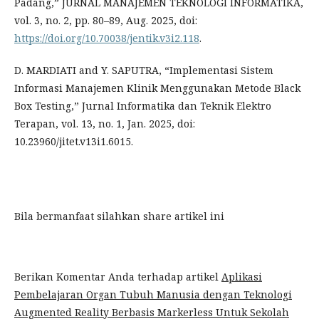
Padang,” JURNAL MANAJEMEN TEKNOLOGI INFORMATIKA,
vol. 3, no. 2, pp. 80–89, Aug. 2025, doi:
https://doi.org/10.70038/jentik.v3i2.118
.
D. MARDIATI and Y. SAPUTRA, “Implementasi Sistem
Informasi Manajemen Klinik Menggunakan Metode Black
Box Testing,” Jurnal Informatika dan Teknik Elektro
Terapan, vol. 13, no. 1, Jan. 2025, doi:
10.23960/jitet.v13i1.6015.
Bila bermanfaat silahkan share artikel ini
Berikan Komentar Anda terhadap artikel
Aplikasi
Pembelajaran Organ Tubuh Manusia dengan Teknologi
Augmented Reality Berbasis Markerless Untuk Sekolah