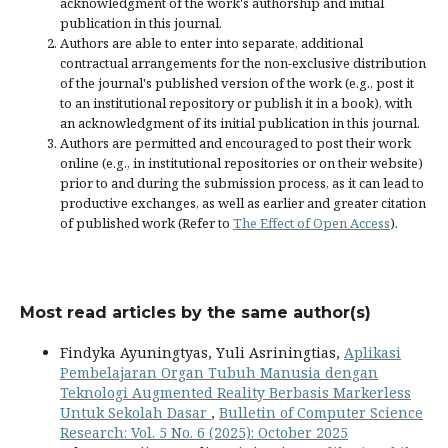
acknowledgment of the work's authorship and initial
publication in this journal.
Authors are able to enter into separate, additional
contractual arrangements for the non-exclusive distribution
of the journal's published version of the work (e.g., post it
to an institutional repository or publish it in a book), with
an acknowledgment of its initial publication in this journal.
Authors are permitted and encouraged to post their work
online (e.g., in institutional repositories or on their website)
prior to and during the submission process, as it can lead to
productive exchanges, as well as earlier and greater citation
of published work (Refer to
The Effect of Open Access
).
Most read articles by the same author(s)
Findyka Ayuningtyas, Yuli Asriningtias,
Aplikasi
Pembelajaran Organ Tubuh Manusia dengan
Teknologi Augmented Reality Berbasis Markerless
Untuk Sekolah Dasar
,
Bulletin of Computer Science
Research: Vol. 5 No. 6 (2025): October 2025