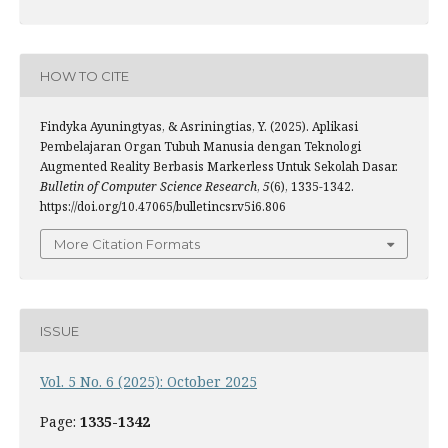
HOW TO CITE
Findyka Ayuningtyas, & Asriningtias, Y. (2025). Aplikasi
Pembelajaran Organ Tubuh Manusia dengan Teknologi
Augmented Reality Berbasis Markerless Untuk Sekolah Dasar.
Bulletin of Computer Science Research
,
5
(6), 1335-1342.
https://doi.org/10.47065/bulletincsr.v5i6.806
More Citation Formats
ISSUE
Vol. 5 No. 6 (2025): October 2025
Page:
1335-1342