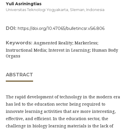
Yuli Asriningtias
Universitas Teknologi Yogyakarta, Sleman,
Indonesia
DOI:
https://doi.org/10.47065/bulletincsr.v5i6.806
Keywords:
Augmented Reality; Markerless;
Instructional Media; Interest in Learning; Human Body
Organs
ABSTRACT
The rapid development of technology in the modern era
has led to the education sector being required to
innovate learning activities that are more interesting,
effective, and efficient. In the education sector, the
challenge in biology learning materials is the lack of