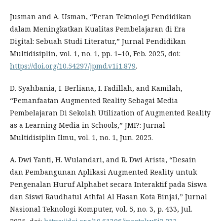
Jusman and A. Usman, “Peran Teknologi Pendidikan
dalam Meningkatkan Kualitas Pembelajaran di Era
Digital: Sebuah Studi Literatur,” Jurnal Pendidikan
Multidisiplin, vol. 1, no. 1, pp. 1–10, Feb. 2025, doi:
https://doi.org/10.54297/jpmd.v1i1.879
.
D. Syahbania, I. Berliana, I. Fadillah, and Kamilah,
“Pemanfaatan Augmented Reality Sebagai Media
Pembelajaran Di Sekolah Utilization of Augmented Reality
as a Learning Media in Schools,” JMI?: Jurnal
Multidisiplin Ilmu, vol. 1, no. 1, Jun. 2025.
A. Dwi Yanti, H. Wulandari, and R. Dwi Arista, “Desain
dan Pembangunan Aplikasi Augmented Reality untuk
Pengenalan Huruf Alphabet secara Interaktif pada Siswa
dan Siswi Raudhatul Athfal Al Hasan Kota Binjai,” Jurnal
Nasional Teknologi Komputer, vol. 5, no. 3, p. 433, Jul.