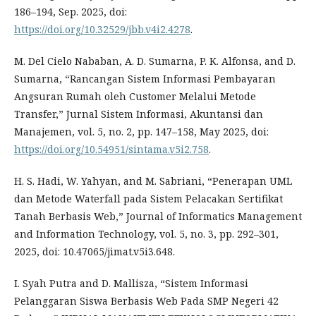
186–194, Sep. 2025, doi:
https://doi.org/10.32529/jbb.v4i2.4278
.
M. Del Cielo Nababan, A. D. Sumarna, P. K. Alfonsa, and D.
Sumarna, “Rancangan Sistem Informasi Pembayaran
Angsuran Rumah oleh Customer Melalui Metode
Transfer,” Jurnal Sistem Informasi, Akuntansi dan
Manajemen, vol. 5, no. 2, pp. 147–158, May 2025, doi:
https://doi.org/10.54951/sintama.v5i2.758
.
H. S. Hadi, W. Yahyan, and M. Sabriani, “Penerapan UML
dan Metode Waterfall pada Sistem Pelacakan Sertifikat
Tanah Berbasis Web,” Journal of Informatics Management
and Information Technology, vol. 5, no. 3, pp. 292–301,
2025, doi: 10.47065/jimat.v5i3.648.
I. Syah Putra and D. Mallisza, “Sistem Informasi
Pelanggaran Siswa Berbasis Web Pada SMP Negeri 42