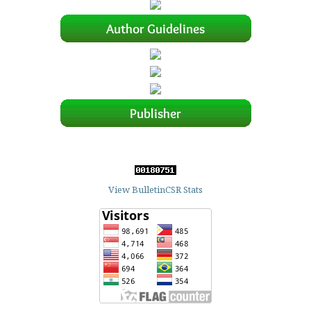
View BulletinCSR Stats