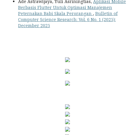
Ade Astrawijaya, Yuli Asriningtias,
Aplikasi Mobile
Berbasis Flutter Untuk Optimasi Manajemen
Peternakan Babi Skala Perorangan
,
Bulletin of
Computer Science Research: Vol. 6 No. 1 (2025):
December 2025