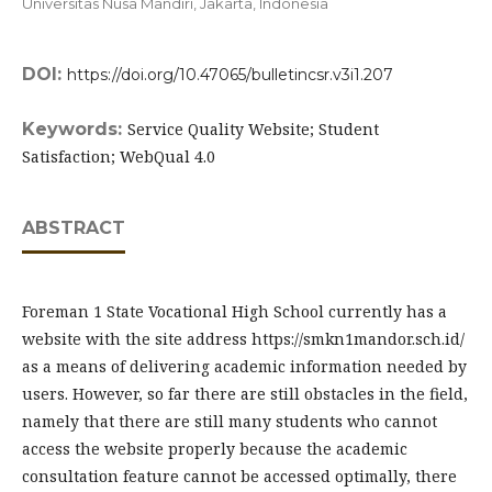
Universitas Nusa Mandiri, Jakarta,
Indonesia
DOI:
https://doi.org/10.47065/bulletincsr.v3i1.207
Keywords:
Service Quality Website; Student
Satisfaction; WebQual 4.0
ABSTRACT
Foreman 1 State Vocational High School currently has a
website with the site address https://smkn1mandor.sch.id/
as a means of delivering academic information needed by
users. However, so far there are still obstacles in the field,
namely that there are still many students who cannot
access the website properly because the academic
consultation feature cannot be accessed optimally, there