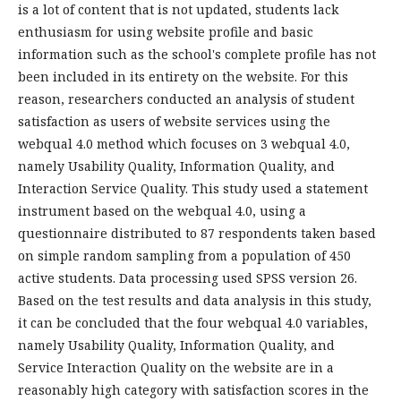
is a lot of content that is not updated, students lack
enthusiasm for using website profile and basic
information such as the school's complete profile has not
been included in its entirety on the website. For this
reason, researchers conducted an analysis of student
satisfaction as users of website services using the
webqual 4.0 method which focuses on 3 webqual 4.0,
namely Usability Quality, Information Quality, and
Interaction Service Quality. This study used a statement
instrument based on the webqual 4.0, using a
questionnaire distributed to 87 respondents taken based
on simple random sampling from a population of 450
active students. Data processing used SPSS version 26.
Based on the test results and data analysis in this study,
it can be concluded that the four webqual 4.0 variables,
namely Usability Quality, Information Quality, and
Service Interaction Quality on the website are in a
reasonably high category with satisfaction scores in the