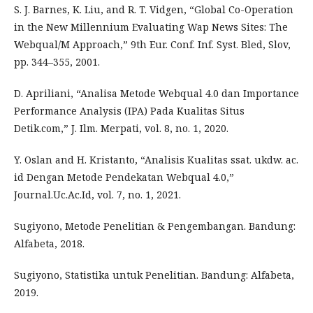
S. J. Barnes, K. Liu, and R. T. Vidgen, “Global Co-Operation
in the New Millennium Evaluating Wap News Sites: The
Webqual/M Approach,” 9th Eur. Conf. Inf. Syst. Bled, Slov,
pp. 344–355, 2001.
D. Apriliani, “Analisa Metode Webqual 4.0 dan Importance
Performance Analysis (IPA) Pada Kualitas Situs
Detik.com,” J. Ilm. Merpati, vol. 8, no. 1, 2020.
Y. Oslan and H. Kristanto, “Analisis Kualitas ssat. ukdw. ac.
id Dengan Metode Pendekatan Webqual 4.0,”
Journal.Uc.Ac.Id, vol. 7, no. 1, 2021.
Sugiyono, Metode Penelitian & Pengembangan. Bandung:
Alfabeta, 2018.
Sugiyono, Statistika untuk Penelitian. Bandung: Alfabeta,
2019.