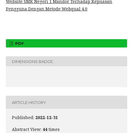
Website SMK Negeri 1 Mandor Terhadap Kepuasan
Pengguna Dengan Metode Webqual 4.0
PDF
DIMENSIONS BADGE
ARTICLE HISTORY
Published:
2022-12-31
Abstract View:
44
times