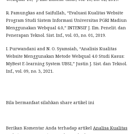
R. Pamungkas and Saifullah, “Evaluasi Kualitas Website
Program Studi Sistem Informasi Universitas PGRI Madiun
Menggunakan Webqual 4.0,” INTENSIF J. Ilm. Penelit. dan
Penerapan Teknol. Sist. Inf., vol. 03, no. 01, 2019.
I. Purwandani and N. O. Syamsiah, “Analisis Kualitas
Website Menggunakan Metode Webqual 4.0 Studi Kasus:
MyBest E-learning System UBSI,” Justin J. Sist. dan Teknol.
Inf., vol. 09, no. 3, 2021.
Bila bermanfaat silahkan share artikel ini
Berikan Komentar Anda terhadap artikel
Analisa Kualitas