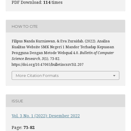
PDF Download:
114
times
HOW TO CITE
Filipus Nanda Kurniawan, & Eva Zuraidah. (2022). Analisa
Kualitas Website SMK Negeri 1 Mandor Terhadap Kepuasan
Pengguna Dengan Metode Webqual 4.0.
Bulletin of Computer
Science Research
,
3
(1), 73-82.
https://doi.org/10.47065/bulletincsr.v3i1.207
More Citation Formats
ISSUE
Vol. 3 No. 1 (2022): Desember 2022
Page:
73-82