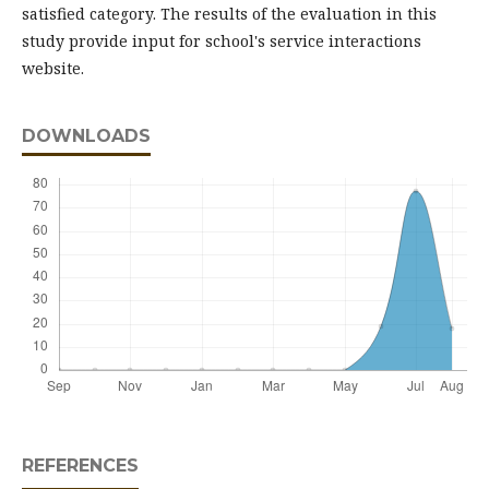
satisfied category. The results of the evaluation in this
study provide input for school's service interactions
website.
DOWNLOADS
REFERENCES