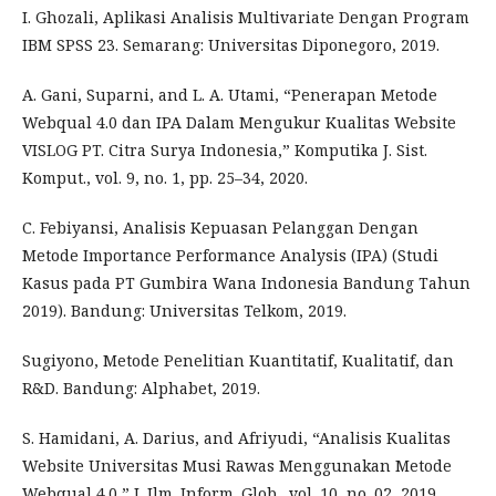
I. Ghozali, Aplikasi Analisis Multivariate Dengan Program
IBM SPSS 23. Semarang: Universitas Diponegoro, 2019.
A. Gani, Suparni, and L. A. Utami, “Penerapan Metode
Webqual 4.0 dan IPA Dalam Mengukur Kualitas Website
VISLOG PT. Citra Surya Indonesia,” Komputika J. Sist.
Komput., vol. 9, no. 1, pp. 25–34, 2020.
C. Febiyansi, Analisis Kepuasan Pelanggan Dengan
Metode Importance Performance Analysis (IPA) (Studi
Kasus pada PT Gumbira Wana Indonesia Bandung Tahun
2019). Bandung: Universitas Telkom, 2019.
Sugiyono, Metode Penelitian Kuantitatif, Kualitatif, dan
R&D. Bandung: Alphabet, 2019.
S. Hamidani, A. Darius, and Afriyudi, “Analisis Kualitas
Website Universitas Musi Rawas Menggunakan Metode
Webqual 4.0,” J. Ilm. Inform. Glob., vol. 10, no. 02, 2019.