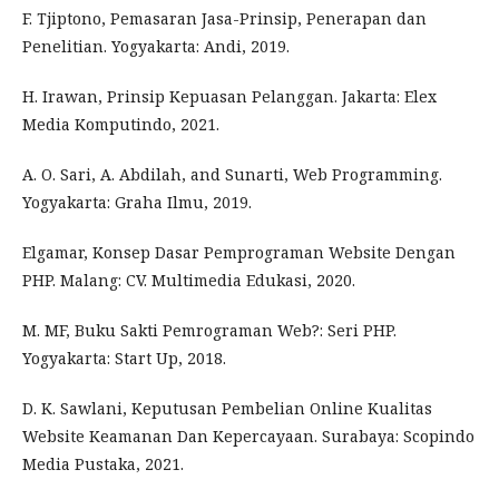
F. Tjiptono, Pemasaran Jasa-Prinsip, Penerapan dan
Penelitian. Yogyakarta: Andi, 2019.
H. Irawan, Prinsip Kepuasan Pelanggan. Jakarta: Elex
Media Komputindo, 2021.
A. O. Sari, A. Abdilah, and Sunarti, Web Programming.
Yogyakarta: Graha Ilmu, 2019.
Elgamar, Konsep Dasar Pemprograman Website Dengan
PHP. Malang: CV. Multimedia Edukasi, 2020.
M. MF, Buku Sakti Pemrograman Web?: Seri PHP.
Yogyakarta: Start Up, 2018.
D. K. Sawlani, Keputusan Pembelian Online Kualitas
Website Keamanan Dan Kepercayaan. Surabaya: Scopindo
Media Pustaka, 2021.