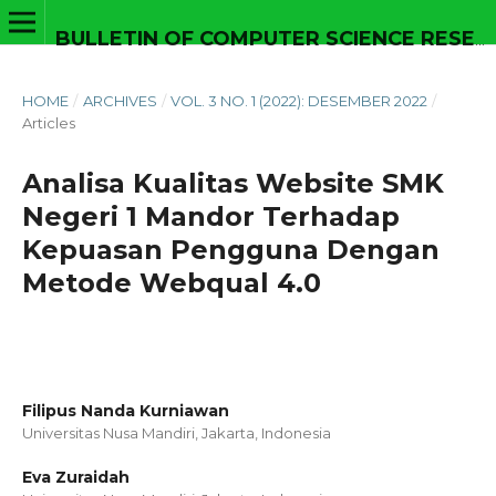
BULLETIN OF COMPUTER SCIENCE RESEARCH
HOME
/
ARCHIVES
/
VOL. 3 NO. 1 (2022): DESEMBER 2022
/
Articles
Analisa Kualitas Website SMK
Negeri 1 Mandor Terhadap
Kepuasan Pengguna Dengan
Metode Webqual 4.0
Filipus Nanda Kurniawan
Universitas Nusa Mandiri, Jakarta,
Indonesia
Eva Zuraidah