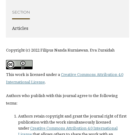
SECTION
Articles
Copyright (c) 2022 Filipus Nanda Kurniawan, Eva Zuraidah
This work is licensed under a
Creative Commons Attribution 4.0
International License
.
Authors who publish with this journal agree to the following
terms:
Authors retain copyright and grant the journal right of first
publication with the work simultaneously licensed
under
Creative Commons Attribution 4.0 International
License
that allows others to share the work with an