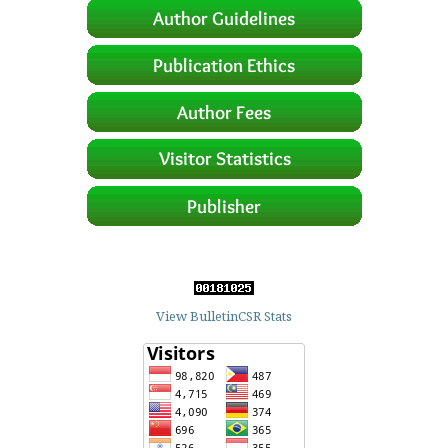
View BulletinCSR Stats