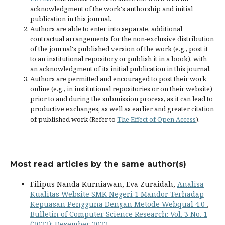
acknowledgment of the work's authorship and initial
publication in this journal.
Authors are able to enter into separate, additional
contractual arrangements for the non-exclusive distribution
of the journal's published version of the work (e.g., post it
to an institutional repository or publish it in a book), with
an acknowledgment of its initial publication in this journal.
Authors are permitted and encouraged to post their work
online (e.g., in institutional repositories or on their website)
prior to and during the submission process, as it can lead to
productive exchanges, as well as earlier and greater citation
of published work (Refer to
The Effect of Open Access
).
Most read articles by the same author(s)
Filipus Nanda Kurniawan, Eva Zuraidah,
Analisa
Kualitas Website SMK Negeri 1 Mandor Terhadap
Kepuasan Pengguna Dengan Metode Webqual 4.0
,
Bulletin of Computer Science Research: Vol. 3 No. 1
(2022): Desember 2022