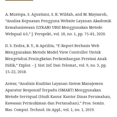
A. Mustopa, S. Agustiani, S. K. Wildah, and M. Maysaroh,
“Analisa Kepuasan Pengguna Website Layanan Akademik
Kemahasiswaan (LYKAN) UBSI Menggunakan Metode
Webqual 4.0,” J. Perspekt., vol. 18, no. 1, pp. 75–81, 2020.
D. S. Endra, R. Y., & Aprilita, “E-Report Berbasis Web
Menggunakan Metode Model View Controller Untuk
Mengetahui Peningkatan Perkembangan Prestasi Anak
Didik,” Explor. – J. Sist. Inf. Dan Telemat., vol. 9, no. 3, pp.
15–22, 2018.
Azwar, “Analisis Kualitas Layanan Sistem Manajemen
Aparatur Responsif Terpadu (SMART) Menggunakan
Metode Serviqual (Studi Kasus: Kantor Dinas Perumahan,
Kawasan Permukiman dan Pertanahan),” Pros. Semin.
Nas. Comput. Technol. its Appl., vol. 1, no. 1, 2019.