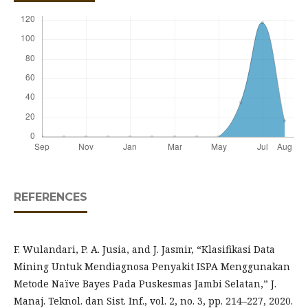
REFERENCES
F. Wulandari, P. A. Jusia, and J. Jasmir, “Klasifikasi Data
Mining Untuk Mendiagnosa Penyakit ISPA Menggunakan
Metode Naïve Bayes Pada Puskesmas Jambi Selatan,” J.
Manaj. Teknol. dan Sist. Inf., vol. 2, no. 3, pp. 214–227, 2020.