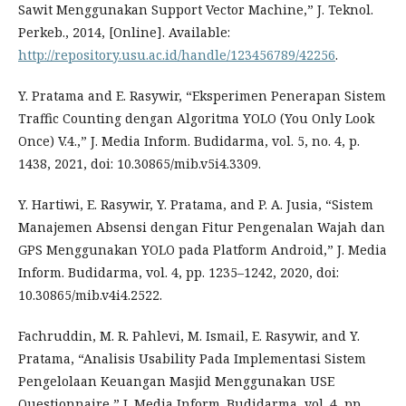
Sawit Menggunakan Support Vector Machine,” J. Teknol.
Perkeb., 2014, [Online]. Available:
http://repository.usu.ac.id/handle/123456789/42256
.
Y. Pratama and E. Rasywir, “Eksperimen Penerapan Sistem
Traffic Counting dengan Algoritma YOLO (You Only Look
Once) V.4.,” J. Media Inform. Budidarma, vol. 5, no. 4, p.
1438, 2021, doi: 10.30865/mib.v5i4.3309.
Y. Hartiwi, E. Rasywir, Y. Pratama, and P. A. Jusia, “Sistem
Manajemen Absensi dengan Fitur Pengenalan Wajah dan
GPS Menggunakan YOLO pada Platform Android,” J. Media
Inform. Budidarma, vol. 4, pp. 1235–1242, 2020, doi:
10.30865/mib.v4i4.2522.
Fachruddin, M. R. Pahlevi, M. Ismail, E. Rasywir, and Y.
Pratama, “Analisis Usability Pada Implementasi Sistem
Pengelolaan Keuangan Masjid Menggunakan USE
Questionnaire,” J. Media Inform. Budidarma, vol. 4, pp.