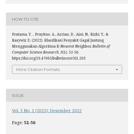
HOW TO CITE
Pratama, Y. ., Prayitno, A., Azrian, D., Aini, N., Rizki, Y., &
Rasywir, E. (2022). Klasifikasi Penyakit Gagal Jantung
Menggunakan Algoritma K-Nearest Neighbor.
Bulletin of
Computer Science Research
,
3
(1), 52-56.
https://doi.org/10.47065/bulletincsr.v3i1.203
More Citation Formats
ISSUE
Vol. 3 No. 1 (2022): Desember 2022
Page:
52-56