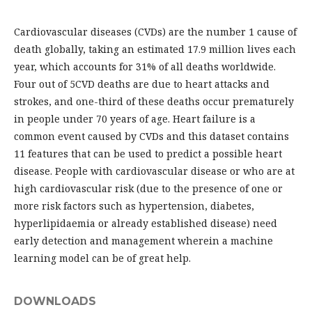
Cardiovascular diseases (CVDs) are the number 1 cause of
death globally, taking an estimated 17.9 million lives each
year, which accounts for 31% of all deaths worldwide.
Four out of 5CVD deaths are due to heart attacks and
strokes, and one-third of these deaths occur prematurely
in people under 70 years of age. Heart failure is a
common event caused by CVDs and this dataset contains
11 features that can be used to predict a possible heart
disease. People with cardiovascular disease or who are at
high cardiovascular risk (due to the presence of one or
more risk factors such as hypertension, diabetes,
hyperlipidaemia or already established disease) need
early detection and management wherein a machine
learning model can be of great help.
DOWNLOADS