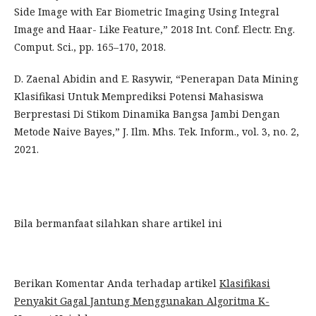
Side Image with Ear Biometric Imaging Using Integral
Image and Haar- Like Feature,” 2018 Int. Conf. Electr. Eng.
Comput. Sci., pp. 165–170, 2018.
D. Zaenal Abidin and E. Rasywir, “Penerapan Data Mining
Klasifikasi Untuk Memprediksi Potensi Mahasiswa
Berprestasi Di Stikom Dinamika Bangsa Jambi Dengan
Metode Naive Bayes,” J. Ilm. Mhs. Tek. Inform., vol. 3, no. 2,
2021.
Bila bermanfaat silahkan share artikel ini
Berikan Komentar Anda terhadap artikel
Klasifikasi
Penyakit Gagal Jantung Menggunakan Algoritma K-