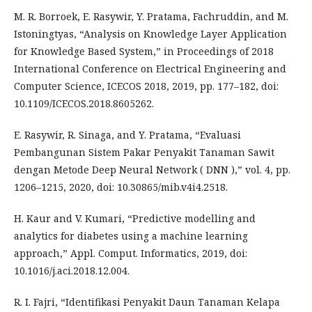
M. R. Borroek, E. Rasywir, Y. Pratama, Fachruddin, and M.
Istoningtyas, “Analysis on Knowledge Layer Application
for Knowledge Based System,” in Proceedings of 2018
International Conference on Electrical Engineering and
Computer Science, ICECOS 2018, 2019, pp. 177–182, doi:
10.1109/ICECOS.2018.8605262.
E. Rasywir, R. Sinaga, and Y. Pratama, “Evaluasi
Pembangunan Sistem Pakar Penyakit Tanaman Sawit
dengan Metode Deep Neural Network ( DNN ),” vol. 4, pp.
1206–1215, 2020, doi: 10.30865/mib.v4i4.2518.
H. Kaur and V. Kumari, “Predictive modelling and
analytics for diabetes using a machine learning
approach,” Appl. Comput. Informatics, 2019, doi:
10.1016/j.aci.2018.12.004.
R. I. Fajri, “Identifikasi Penyakit Daun Tanaman Kelapa