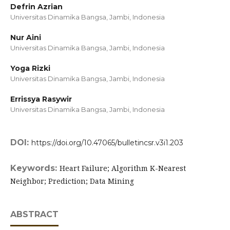
Defrin Azrian
Universitas Dinamika Bangsa, Jambi,
Indonesia
Nur Aini
Universitas Dinamika Bangsa, Jambi,
Indonesia
Yoga Rizki
Universitas Dinamika Bangsa, Jambi,
Indonesia
Errissya Rasywir
Universitas Dinamika Bangsa, Jambi,
Indonesia
DOI:
https://doi.org/10.47065/bulletincsr.v3i1.203
Keywords:
Heart Failure; Algorithm K-Nearest
Neighbor; Prediction; Data Mining
ABSTRACT