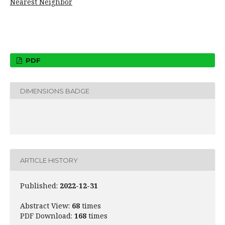
Nearest Neighbor
PDF
DIMENSIONS BADGE
ARTICLE HISTORY
Published:
2022-12-31
Abstract View:
68
times
PDF Download:
168
times