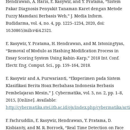
Hendrawan, A. Haris, E. Rasywir, and Y. Pratama, “Sistem
Pakar Diagnosis Penyakit Tanaman Karet dengan Metode
Fuzzy Mamdani Berbasis Web,” J. Media Inform.
Budidarma, vol. 4, no. 4, pp. 1225–1234, 2020, doi:
10.30865/mib.v4i4.2521.
E. Rasywir, Y. Pratama, H. Hendrawan, and M. Istoningtyas,
“Removal of Modulo as Hashing Modification Process in
Essay Scoring System Using Rabin-Karp,” 2018 Int. Conf.
Electr. Eng. Comput. Sci., pp. 159–164, 2018.
E. Rasywir and A. Purwarianti, “Eksperimen pada Sistem
Klasifikasi Berita Hoax Berbahasa Indonesia Berbasis
Pembelajaran Mesin,” J. Cybermatika, vol. 3, no. 2, pp. 1–8,
2015, [Online]. Available:
http://cybermatika.stei.itb.ac.id/ojs/index.php/cybermatika/art
F. Fachruddin, E. Rasywir, Hendrawan, Y. Pratama, D.
Kisbianty, and M. R. Borroek, “Real Time Detection on Face