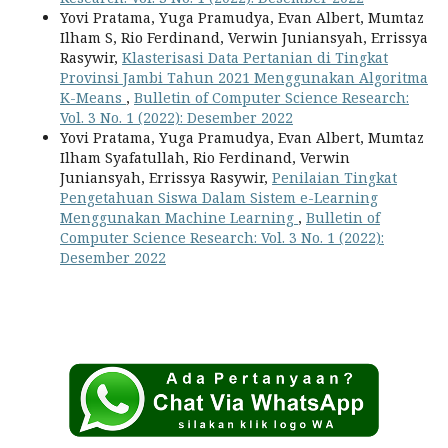
Yovi Pratama, Yuga Pramudya, Evan Albert, Mumtaz
Ilham S, Rio Ferdinand, Verwin Juniansyah, Errissya
Rasywir,
Klasterisasi Data Pertanian di Tingkat
Provinsi Jambi Tahun 2021 Menggunakan Algoritma
K-Means
,
Bulletin of Computer Science Research:
Vol. 3 No. 1 (2022): Desember 2022
Yovi Pratama, Yuga Pramudya, Evan Albert, Mumtaz
Ilham Syafatullah, Rio Ferdinand, Verwin
Juniansyah, Errissya Rasywir,
Penilaian Tingkat
Pengetahuan Siswa Dalam Sistem e-Learning
Menggunakan Machine Learning
,
Bulletin of
Computer Science Research: Vol. 3 No. 1 (2022):
Desember 2022