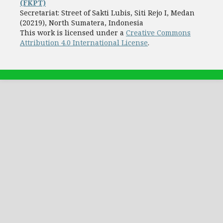
(FKPT)
Secretariat: Street of Sakti Lubis, Siti Rejo I, Medan
(20219), North Sumatera, Indonesia
This work is licensed under a
Creative Commons
Attribution 4.0 International License
.