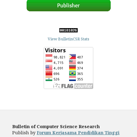
View BulletinCSR Stats
Bulletin of Computer Science Research
Publish by
Forum Kerjasama Pendidikan Tinggi