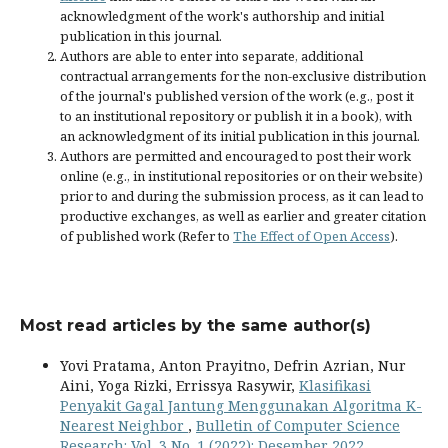
acknowledgment of the work's authorship and initial
publication in this journal.
Authors are able to enter into separate, additional
contractual arrangements for the non-exclusive distribution
of the journal's published version of the work (e.g., post it
to an institutional repository or publish it in a book), with
an acknowledgment of its initial publication in this journal.
Authors are permitted and encouraged to post their work
online (e.g., in institutional repositories or on their website)
prior to and during the submission process, as it can lead to
productive exchanges, as well as earlier and greater citation
of published work (Refer to
The Effect of Open Access
).
Most read articles by the same author(s)
Yovi Pratama, Anton Prayitno, Defrin Azrian, Nur
Aini, Yoga Rizki, Errissya Rasywir,
Klasifikasi
Penyakit Gagal Jantung Menggunakan Algoritma K-
Nearest Neighbor
,
Bulletin of Computer Science
Research: Vol. 3 No. 1 (2022): Desember 2022