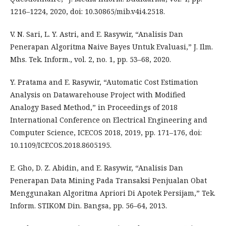
1216–1224, 2020, doi: 10.30865/mib.v4i4.2518.
V. N. Sari, L. Y. Astri, and E. Rasywir, “Analisis Dan
Penerapan Algoritma Naive Bayes Untuk Evaluasi,” J. Ilm.
Mhs. Tek. Inform., vol. 2, no. 1, pp. 53–68, 2020.
Y. Pratama and E. Rasywir, “Automatic Cost Estimation
Analysis on Datawarehouse Project with Modified
Analogy Based Method,” in Proceedings of 2018
International Conference on Electrical Engineering and
Computer Science, ICECOS 2018, 2019, pp. 171–176, doi:
10.1109/ICECOS.2018.8605195.
E. Gho, D. Z. Abidin, and E. Rasywir, “Analisis Dan
Penerapan Data Mining Pada Transaksi Penjualan Obat
Menggunakan Algoritma Apriori Di Apotek Persijam,” Tek.
Inform. STIKOM Din. Bangsa, pp. 56–64, 2013.