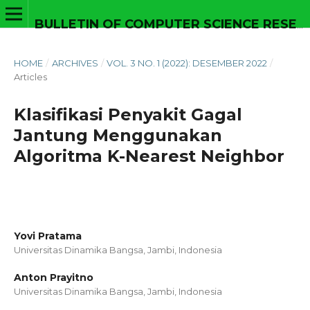
BULLETIN OF COMPUTER SCIENCE RESEARCH
HOME
/
ARCHIVES
/
VOL. 3 NO. 1 (2022): DESEMBER 2022
/
Articles
Klasifikasi Penyakit Gagal
Jantung Menggunakan
Algoritma K-Nearest Neighbor
Yovi Pratama
Universitas Dinamika Bangsa, Jambi,
Indonesia
Anton Prayitno
Universitas Dinamika Bangsa, Jambi,
Indonesia