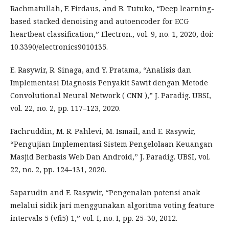
Rachmatullah, F. Firdaus, and B. Tutuko, “Deep learning-
based stacked denoising and autoencoder for ECG
heartbeat classification,” Electron., vol. 9, no. 1, 2020, doi:
10.3390/electronics9010135.
E. Rasywir, R. Sinaga, and Y. Pratama, “Analisis dan
Implementasi Diagnosis Penyakit Sawit dengan Metode
Convolutional Neural Network ( CNN ),” J. Paradig. UBSI,
vol. 22, no. 2, pp. 117–123, 2020.
Fachruddin, M. R. Pahlevi, M. Ismail, and E. Rasywir,
“Pengujian Implementasi Sistem Pengelolaan Keuangan
Masjid Berbasis Web Dan Android,” J. Paradig. UBSI, vol.
22, no. 2, pp. 124–131, 2020.
Saparudin and E. Rasywir, “Pengenalan potensi anak
melalui sidik jari menggunakan algoritma voting feature
intervals 5 (vfi5) 1,” vol. I, no. I, pp. 25–30, 2012.