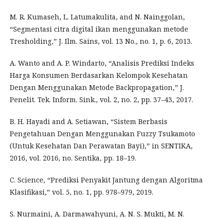
M. R. Kumaseh, L. Latumakulita, and N. Nainggolan,
“Segmentasi citra digital ikan menggunakan metode
Tresholding,” J. Ilm. Sains, vol. 13 No., no. 1, p. 6, 2013.
A. Wanto and A. P. Windarto, “Analisis Prediksi Indeks
Harga Konsumen Berdasarkan Kelompok Kesehatan
Dengan Menggunakan Metode Backpropagation,” J.
Penelit. Tek. Inform. Sink., vol. 2, no. 2, pp. 37–43, 2017.
B. H. Hayadi and A. Setiawan, “Sistem Berbasis
Pengetahuan Dengan Menggunakan Fuzzy Tsukamoto
(Untuk Kesehatan Dan Perawatan Bayi),” in SENTIKA,
2016, vol. 2016, no. Sentika, pp. 18–19.
C. Science, “Prediksi Penyakit Jantung dengan Algoritma
Klasifikasi,” vol. 5, no. 1, pp. 978–979, 2019.
S. Nurmaini, A. Darmawahyuni, A. N. S. Mukti, M. N.