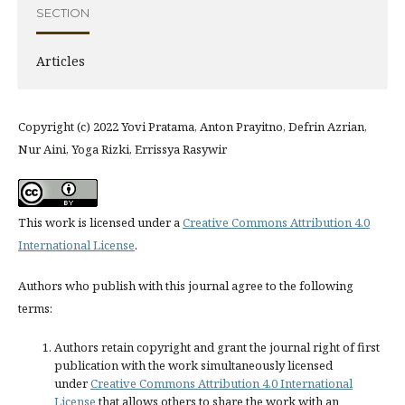
SECTION
Articles
Copyright (c) 2022 Yovi Pratama, Anton Prayitno, Defrin Azrian,
Nur Aini, Yoga Rizki, Errissya Rasywir
This work is licensed under a
Creative Commons Attribution 4.0
International License
.
Authors who publish with this journal agree to the following
terms:
Authors retain copyright and grant the journal right of first
publication with the work simultaneously licensed
under
Creative Commons Attribution 4.0 International
License
that allows others to share the work with an