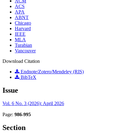
ACM
ACS
APA
ABNT
Chicago
Harvard
IEEE
MLA
Turabian
Vancouver
Download Citation
Endnote/Zotero/Mendeley (RIS)
BibTeX
Issue
Vol. 6 No. 3 (2026): April 2026
Page:
986-995
Section