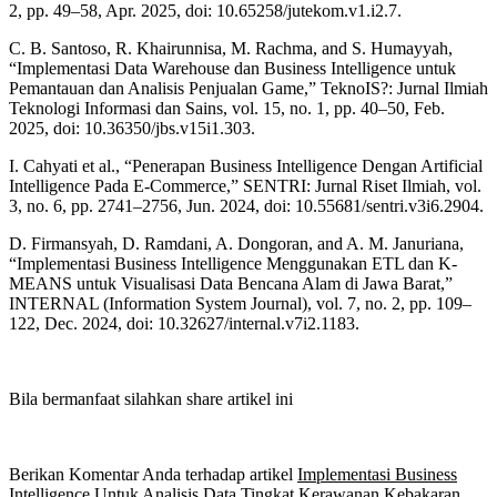
2, pp. 49–58, Apr. 2025, doi: 10.65258/jutekom.v1.i2.7.
C. B. Santoso, R. Khairunnisa, M. Rachma, and S. Humayyah,
“Implementasi Data Warehouse dan Business Intelligence untuk
Pemantauan dan Analisis Penjualan Game,” TeknoIS?: Jurnal Ilmiah
Teknologi Informasi dan Sains, vol. 15, no. 1, pp. 40–50, Feb.
2025, doi: 10.36350/jbs.v15i1.303.
I. Cahyati et al., “Penerapan Business Intelligence Dengan Artificial
Intelligence Pada E-Commerce,” SENTRI: Jurnal Riset Ilmiah, vol.
3, no. 6, pp. 2741–2756, Jun. 2024, doi: 10.55681/sentri.v3i6.2904.
D. Firmansyah, D. Ramdani, A. Dongoran, and A. M. Januriana,
“Implementasi Business Intelligence Menggunakan ETL dan K-
MEANS untuk Visualisasi Data Bencana Alam di Jawa Barat,”
INTERNAL (Information System Journal), vol. 7, no. 2, pp. 109–
122, Dec. 2024, doi: 10.32627/internal.v7i2.1183.
Bila bermanfaat silahkan share artikel ini
Berikan Komentar Anda terhadap artikel
Implementasi Business
Intelligence Untuk Analisis Data Tingkat Kerawanan Kebakaran