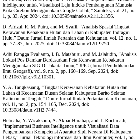
Intelligence untuk Visualisasi Laju Indeks Pembangunan Manusia
Kota Cirebon Menggunakan Google Collab,” Sainteks, vol. 21, no.
1, p. 33, Apr. 2024, doi: 10.30595/sainteks.v21i1.21356.
D. Afrizal, R. M. Putra, and M. Syafii, “Analisis Spasial Tingkat
Kerawanan Kebakaran Hutan dan Lahan di Kabupaten Indragiri
Hulu,” Daun: Jurnal Ilmiah Pertanian dan Kehutanan, vol. 12, no. 1,
pp. 77–87, Jun. 2025, doi: 10.33084/daun.v12i1.9750.
Adhi Rangga Evalianto, I. B. Mataburu, and M. Jalaludin, “Analisis
Lokasi Pos Damkar Berdasarkan Peta Kerawanan Kebakaran
Menggunakan SIG Di Jakarta Timur,” JPIG (Jurnal Pendidikan dan
Ilmu Geografi), vol. 9, no. 2, pp. 160–169, Sep. 2024, doi:
10.21067/jpig.v9i2.10301.
Y. A. Tangkasiang, “Tingkat Kerawanan Kebakaran Hutan dan
Lahan di Kecamatan Dusun Selatan Kabupaten Barito Selatan
Kalimantan Tengah,” Daun: Jurnal Ilmiah Pertanian dan Kehutanan,
vol. 11, no. 2, pp. 154–165, Dec. 2024, doi:
10.33084/daun.v11i2.7444.
Helmalia, Y. Wicaksono, A. Akbar Harahap, and T. Rochmadi,
“Implementasi Business Intelligence untuk Visualisasi Data
Pengembangan Kompetensi Aparatur Sipil Negara Di Kabupaten
Lebak,” Jurnal Teknologi informasi dan Ilmu Komputer, vol. 1, no.