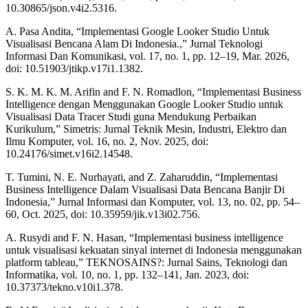
10.30865/json.v4i2.5316.
A. Pasa Andita, “Implementasi Google Looker Studio Untuk
Visualisasi Bencana Alam Di Indonesia.,” Jurnal Teknologi
Informasi Dan Komunikasi, vol. 17, no. 1, pp. 12–19, Mar. 2026,
doi: 10.51903/jtikp.v17i1.1382.
S. K. M. K. M. Arifin and F. N. Romadlon, “Implementasi Business
Intelligence dengan Menggunakan Google Looker Studio untuk
Visualisasi Data Tracer Studi guna Mendukung Perbaikan
Kurikulum,” Simetris: Jurnal Teknik Mesin, Industri, Elektro dan
Ilmu Komputer, vol. 16, no. 2, Nov. 2025, doi:
10.24176/simet.v16i2.14548.
T. Tumini, N. E. Nurhayati, and Z. Zaharuddin, “Implementasi
Business Intelligence Dalam Visualisasi Data Bencana Banjir Di
Indonesia,” Jurnal Informasi dan Komputer, vol. 13, no. 02, pp. 54–
60, Oct. 2025, doi: 10.35959/jik.v13i02.756.
A. Rusydi and F. N. Hasan, “Implementasi business intelligence
untuk visualisasi kekuatan sinyal internet di Indonesia menggunakan
platform tableau,” TEKNOSAINS?: Jurnal Sains, Teknologi dan
Informatika, vol. 10, no. 1, pp. 132–141, Jan. 2023, doi:
10.37373/tekno.v10i1.378.