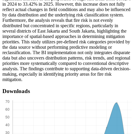
in 2024 to 33.42% in 2025. However, this increase does not fully
reflect actual changes in field conditions and may also be influenced
by data distribution and the underlying risk classification system.
Furthermore, the analysis reveals that fire risk is not evenly
distributed but concentrated in specific regions, particularly in
several districts of East Jakarta and South Jakarta, highlighting the
importance of spatial-based approaches in determining mitigation
priorities. This study utilizes pre-defined risk categories provided by
the data source without performing predictive modeling or
reclassification. The BI implementation not only integrates disparate
data but also uncovers distribution patterns, risk trends, and regional
priorities more systematically compared to conventional descriptive
analysis. The findings contribute to supporting data-driven decision-
making, especially in identifying priority areas for fire risk
mitigation.
Downloads