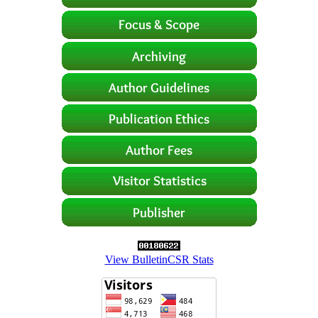
View BulletinCSR Stats