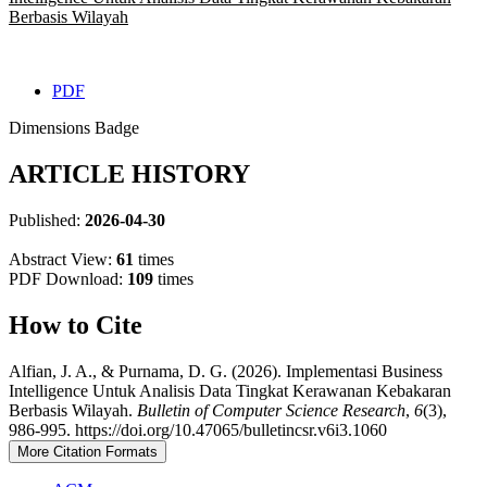
Berbasis Wilayah
PDF
Dimensions Badge
ARTICLE HISTORY
Published:
2026-04-30
Abstract View:
61
times
PDF Download:
109
times
How to Cite
Alfian, J. A., & Purnama, D. G. (2026). Implementasi Business
Intelligence Untuk Analisis Data Tingkat Kerawanan Kebakaran
Berbasis Wilayah.
Bulletin of Computer Science Research
,
6
(3),
986-995. https://doi.org/10.47065/bulletincsr.v6i3.1060
More Citation Formats