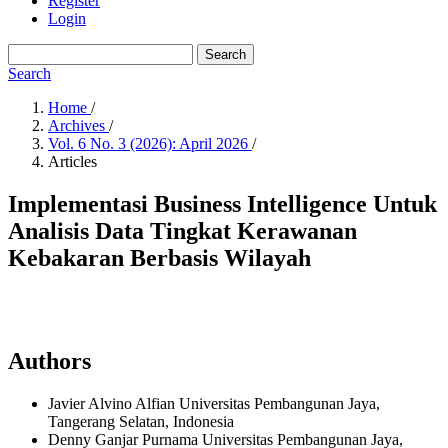
Register
Login
Search
Search
Home
/
Archives
/
Vol. 6 No. 3 (2026): April 2026
/
Articles
Implementasi Business Intelligence Untuk
Analisis Data Tingkat Kerawanan
Kebakaran Berbasis Wilayah
Authors
Javier Alvino Alfian
Universitas Pembangunan Jaya,
Tangerang Selatan,
Indonesia
Denny Ganjar Purnama
Universitas Pembangunan Jaya,