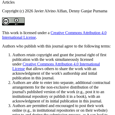
Articles
Copyright (c) 2026 Javier Alvino Alfian, Denny Ganjar Purnama
This work is licensed under a
Creative Commons Attribution 4.0
International License
.
Authors who publish with this journal agree to the following terms:
Authors retain copyright and grant the journal right of first
publication with the work simultaneously licensed
under
Creative Commons Attribution 4.0 International
License
that allows others to share the work with an
acknowledgment of the work's authorship and initial
publication in this journal.
Authors are able to enter into separate, additional contractual
arrangements for the non-exclusive distribution of the
journal's published version of the work (e.g., post it to an
institutional repository or publish it in a book), with an
acknowledgment of its initial publication in this journal.
Authors are permitted and encouraged to post their work
online (e.g., in institutional repositories or on their website)
prior to and during the submission process, as it can lead to