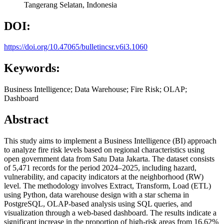
Tangerang Selatan,
Indonesia
DOI:
https://doi.org/10.47065/bulletincsr.v6i3.1060
Keywords:
Business Intelligence; Data Warehouse; Fire Risk; OLAP;
Dashboard
Abstract
This study aims to implement a Business Intelligence (BI) approach
to analyze fire risk levels based on regional characteristics using
open government data from Satu Data Jakarta. The dataset consists
of 5,471 records for the period 2024–2025, including hazard,
vulnerability, and capacity indicators at the neighborhood (RW)
level. The methodology involves Extract, Transform, Load (ETL)
using Python, data warehouse design with a star schema in
PostgreSQL, OLAP-based analysis using SQL queries, and
visualization through a web-based dashboard. The results indicate a
significant increase in the proportion of high-risk areas from 16.62%