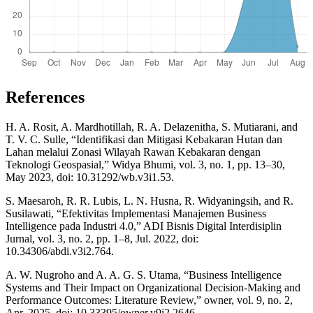
References
H. A. Rosit, A. Mardhotillah, R. A. Delazenitha, S. Mutiarani, and
T. V. C. Sulle, “Identifikasi dan Mitigasi Kebakaran Hutan dan
Lahan melalui Zonasi Wilayah Rawan Kebakaran dengan
Teknologi Geospasial,” Widya Bhumi, vol. 3, no. 1, pp. 13–30,
May 2023, doi: 10.31292/wb.v3i1.53.
S. Maesaroh, R. R. Lubis, L. N. Husna, R. Widyaningsih, and R.
Susilawati, “Efektivitas Implementasi Manajemen Business
Intelligence pada Industri 4.0,” ADI Bisnis Digital Interdisiplin
Jurnal, vol. 3, no. 2, pp. 1–8, Jul. 2022, doi:
10.34306/abdi.v3i2.764.
A. W. Nugroho and A. A. G. S. Utama, “Business Intelligence
Systems and Their Impact on Organizational Decision-Making and
Performance Outcomes: Literature Review,” owner, vol. 9, no. 2,
Apr. 2025, doi: 10.33395/owner.v9i2.2646.