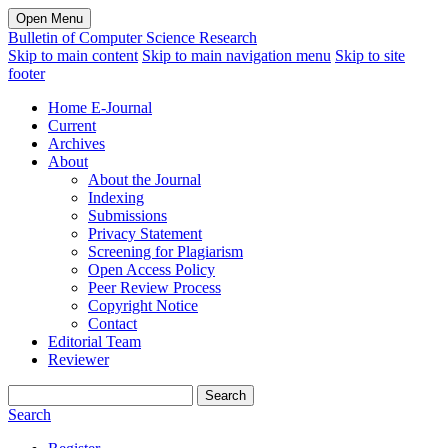
Open Menu
Bulletin of Computer Science Research
Skip to main content
Skip to main navigation menu
Skip to site
footer
Home E-Journal
Current
Archives
About
About the Journal
Indexing
Submissions
Privacy Statement
Screening for Plagiarism
Open Access Policy
Peer Review Process
Copyright Notice
Contact
Editorial Team
Reviewer
Search
Search