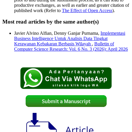
productive exchanges, as well as earlier and greater citation of
published work (Refer to
The Effect of Open Access
).
Most read articles by the same author(s)
Javier Alvino Alfian, Denny Ganjar Purnama,
Implementasi
Business Intelligence Untuk Analisis Data Tingkat
Kerawanan Kebakaran Berbasis Wilayah
,
Bulletin of
Computer Science Research: Vol. 6 No. 3 (2026): April 2026