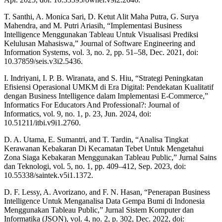
T. Santhi, A. Monica Sari, D. Ketut Alit Maha Putra, G. Surya
Mahendra, and M. Putri Ariasih, “Implementasi Business
Intelligence Menggunakan Tableau Untuk Visualisasi Prediksi
Kelulusan Mahasiswa,” Journal of Software Engineering and
Information Systems, vol. 3, no. 2, pp. 51–58, Dec. 2021, doi:
10.37859/seis.v3i2.5436.
I. Indriyani, I. P. B. Wiranata, and S. Hiu, “Strategi Peningkatan
Efisiensi Operasional UMKM di Era Digital: Pendekatan Kualitatif
dengan Business Intelligence dalam Implementasi E-Commerce,”
Informatics For Educators And Professional?: Journal of
Informatics, vol. 9, no. 1, p. 23, Jun. 2024, doi:
10.51211/itbi.v9i1.2760.
D. A. Utama, E. Sumantri, and T. Tardin, “Analisa Tingkat
Kerawanan Kebakaran Di Kecamatan Tebet Untuk Mengetahui
Zona Siaga Kebakaran Menggunakan Tableau Public,” Jurnal Sains
dan Teknologi, vol. 5, no. 1, pp. 409–412, Sep. 2023, doi:
10.55338/saintek.v5i1.1372.
D. F. Lessy, A. Avorizano, and F. N. Hasan, “Penerapan Business
Intelligence Untuk Menganalisa Data Gempa Bumi di Indonesia
Menggunakan Tableau Public,” Jurnal Sistem Komputer dan
Informatika (JSON), vol. 4, no. 2, p. 302, Dec. 2022, doi: