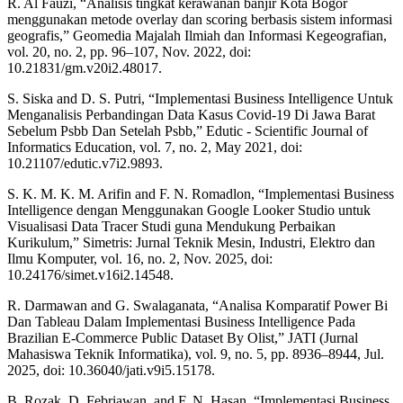
R. Al Fauzi, “Analisis tingkat kerawanan banjir Kota Bogor
menggunakan metode overlay dan scoring berbasis sistem informasi
geografis,” Geomedia Majalah Ilmiah dan Informasi Kegeografian,
vol. 20, no. 2, pp. 96–107, Nov. 2022, doi:
10.21831/gm.v20i2.48017.
S. Siska and D. S. Putri, “Implementasi Business Intelligence Untuk
Menganalisis Perbandingan Data Kasus Covid-19 Di Jawa Barat
Sebelum Psbb Dan Setelah Psbb,” Edutic - Scientific Journal of
Informatics Education, vol. 7, no. 2, May 2021, doi:
10.21107/edutic.v7i2.9893.
S. K. M. K. M. Arifin and F. N. Romadlon, “Implementasi Business
Intelligence dengan Menggunakan Google Looker Studio untuk
Visualisasi Data Tracer Studi guna Mendukung Perbaikan
Kurikulum,” Simetris: Jurnal Teknik Mesin, Industri, Elektro dan
Ilmu Komputer, vol. 16, no. 2, Nov. 2025, doi:
10.24176/simet.v16i2.14548.
R. Darmawan and G. Swalaganata, “Analisa Komparatif Power Bi
Dan Tableau Dalam Implementasi Business Intelligence Pada
Brazilian E-Commerce Public Dataset By Olist,” JATI (Jurnal
Mahasiswa Teknik Informatika), vol. 9, no. 5, pp. 8936–8944, Jul.
2025, doi: 10.36040/jati.v9i5.15178.
B. Rozak, D. Febriawan, and F. N. Hasan, “Implementasi Business