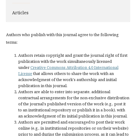
Articles
Authors who publish with this journal agree to the following
terms:
Authors retain copyright and grant the journal right of first
publication with the work simultaneously licensed
under
Creative Commons Attribution 4.0 International
License
that allows others to share the work with an
acknowledgment of the work's authorship and initial
publication in this journal.
Authors are able to enter into separate, additional
contractual arrangements for the non-exclusive distribution
of the journal's published version of the work (e.g., post it
to an institutional repository or publish it in a book), with
an acknowledgment of its initial publication in this journal.
Authors are permitted and encouraged to post their work
online (e.g., in institutional repositories or on their website)
prior to and during the submission process, as it can lead to