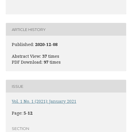
ARTICLE HISTORY
Published:
2020-12-08
Abstract View:
37
times
PDF Download:
97
times
ISSUE
Vol. 1 No. 1 (2021): January 2021
Page:
5-12
SECTION