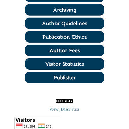
View JIMAT Stats