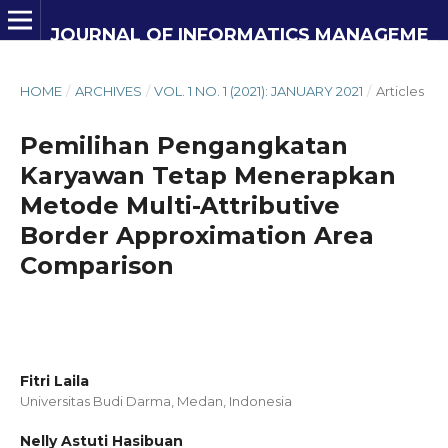
JOURNAL OF INFORMATICS MANAGEMENT AND INFORMATION TECHNOLOGY
HOME
/
ARCHIVES
/
VOL. 1 NO. 1 (2021): JANUARY 2021
/
Articles
Pemilihan Pengangkatan
Karyawan Tetap Menerapkan
Metode Multi-Attributive
Border Approximation Area
Comparison
Fitri Laila
Universitas Budi Darma, Medan,
Indonesia
Nelly Astuti Hasibuan