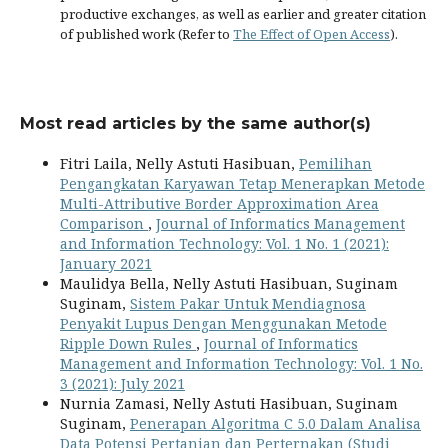
productive exchanges, as well as earlier and greater citation
of published work (Refer to
The Effect of Open Access
).
Most read articles by the same author(s)
Fitri Laila, Nelly Astuti Hasibuan,
Pemilihan
Pengangkatan Karyawan Tetap Menerapkan Metode
Multi-Attributive Border Approximation Area
Comparison
,
Journal of Informatics Management
and Information Technology: Vol. 1 No. 1 (2021):
January 2021
Maulidya Bella, Nelly Astuti Hasibuan, Suginam
Suginam,
Sistem Pakar Untuk Mendiagnosa
Penyakit Lupus Dengan Menggunakan Metode
Ripple Down Rules
,
Journal of Informatics
Management and Information Technology: Vol. 1 No.
3 (2021): July 2021
Nurnia Zamasi, Nelly Astuti Hasibuan, Suginam
Suginam,
Penerapan Algoritma C 5.0 Dalam Analisa
Data Potensi Pertanian dan Perternakan (Studi