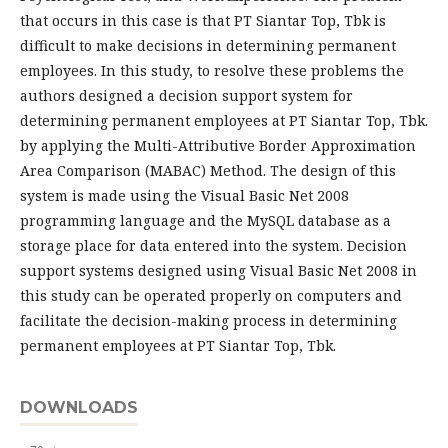
that occurs in this case is that PT Siantar Top, Tbk is
difficult to make decisions in determining permanent
employees. In this study, to resolve these problems the
authors designed a decision support system for
determining permanent employees at PT Siantar Top, Tbk.
by applying the Multi-Attributive Border Approximation
Area Comparison (MABAC) Method. The design of this
system is made using the Visual Basic Net 2008
programming language and the MySQL database as a
storage place for data entered into the system. Decision
support systems designed using Visual Basic Net 2008 in
this study can be operated properly on computers and
facilitate the decision-making process in determining
permanent employees at PT Siantar Top, Tbk.
DOWNLOADS