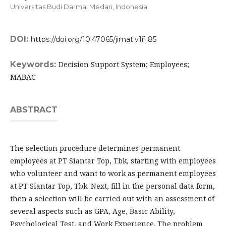
Universitas Budi Darma, Medan,
Indonesia
DOI:
https://doi.org/10.47065/jimat.v1i1.85
Keywords:
Decision Support System; Employees;
MABAC
ABSTRACT
The selection procedure determines permanent
employees at PT Siantar Top, Tbk, starting with employees
who volunteer and want to work as permanent employees
at PT Siantar Top, Tbk. Next, fill in the personal data form,
then a selection will be carried out with an assessment of
several aspects such as GPA, Age, Basic Ability,
Psychological Test, and Work Experience. The problem