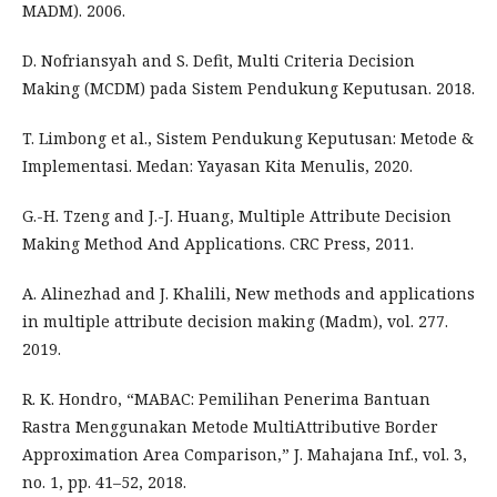
MADM). 2006.
D. Nofriansyah and S. Defit, Multi Criteria Decision
Making (MCDM) pada Sistem Pendukung Keputusan. 2018.
T. Limbong et al., Sistem Pendukung Keputusan: Metode &
Implementasi. Medan: Yayasan Kita Menulis, 2020.
G.-H. Tzeng and J.-J. Huang, Multiple Attribute Decision
Making Method And Applications. CRC Press, 2011.
A. Alinezhad and J. Khalili, New methods and applications
in multiple attribute decision making (Madm), vol. 277.
2019.
R. K. Hondro, “MABAC: Pemilihan Penerima Bantuan
Rastra Menggunakan Metode MultiAttributive Border
Approximation Area Comparison,” J. Mahajana Inf., vol. 3,
no. 1, pp. 41–52, 2018.