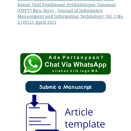
Kasus: Unit Pembinaan Perlindungan Tanaman
(UPPT) Biru-Biru)
,
Journal of Informatics
Management and Information Technology: Vol. 1 No.
2 (2021): April 2021