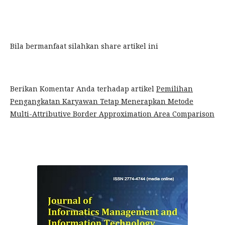
Bila bermanfaat silahkan share artikel ini
Berikan Komentar Anda terhadap artikel
Pemilihan
Pengangkatan Karyawan Tetap Menerapkan Metode
Multi-Attributive Border Approximation Area Comparison