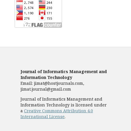
Journal of Informatics Management and
Information Technology
Email: jimat@hostjournals.com,
jimat.journal@gmail.com
Journal of Informatics Management and
Information Technology is licensed under
a
Creative Commons Attribution 4.0
International License
.