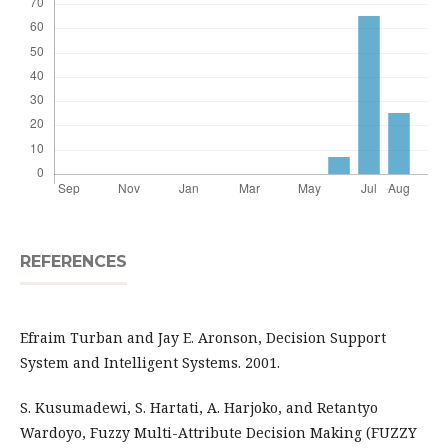
REFERENCES
Efraim Turban and Jay E. Aronson, Decision Support
System and Intelligent Systems. 2001.
S. Kusumadewi, S. Hartati, A. Harjoko, and Retantyo
Wardoyo, Fuzzy Multi-Attribute Decision Making (FUZZY