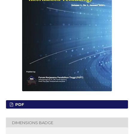
PDF
DIMENSIONS BADGE