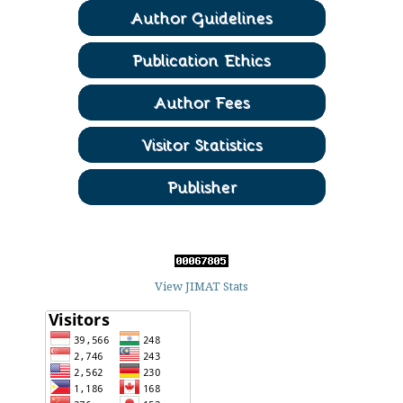
View JIMAT Stats