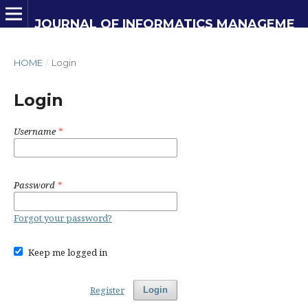
JOURNAL OF INFORMATICS MANAGEMENT AND INFORMATION TECHNOLOGY
HOME
/
Login
Login
Username
*
Password
*
Forgot your password?
Keep me logged in
Register
Login