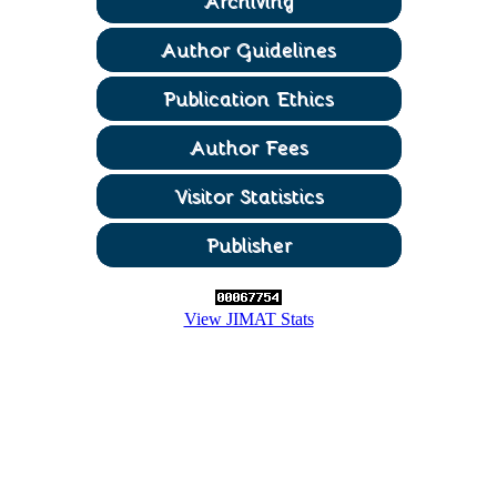
View JIMAT Stats