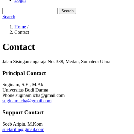
Login
Search
Search
Home
/
Contact
Contact
Jalan Sisingamangaraja No. 338, Medan, Sumatera Utara
Principal Contact
Suginam, S.E., M.Ak
Universitas Budi Darma
Phone
suginam.icha@gmail.com
suginam.icha@gmail.com
Support Contact
Soeb Aripin, M.Kom
suefarifin@gmail.com