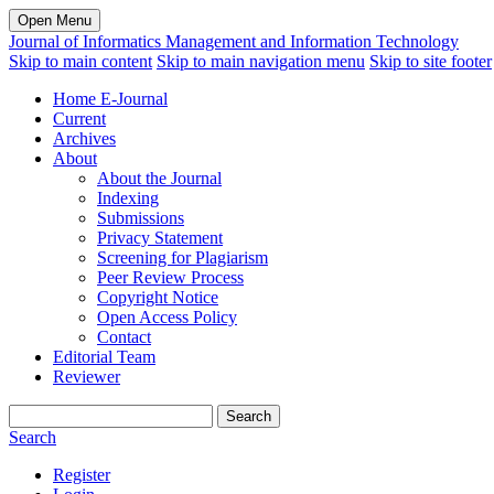
Open Menu
Journal of Informatics Management and Information Technology
Skip to main content
Skip to main navigation menu
Skip to site footer
Home E-Journal
Current
Archives
About
About the Journal
Indexing
Submissions
Privacy Statement
Screening for Plagiarism
Peer Review Process
Copyright Notice
Open Access Policy
Contact
Editorial Team
Reviewer
Search
Search
Register