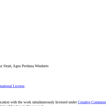
z Sirait, Agus Perdana Windarto
national License
.
blication with the work simultaneously licensed under
Creative Commons A