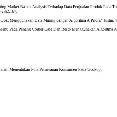
ining Market Basket Analysis Terhadap Data Penjualan Produk Pada To
p.v3i2.167.
i Obat Menggunakan Data Mining dengan Algoritma A Priori,” Justin, vol
n Menu Pada Penang Corner Cafe Dan Resto Menggunakan Algoritma Apr
i Dalam Menentukan Pola Pemesanan Konsumen Pada Ucokopi