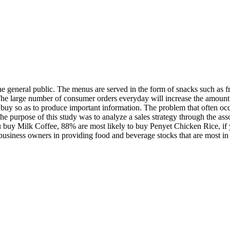
e general public. The menus are served in the form of snacks such as fren
 The large number of consumer orders everyday will increase the amount 
uy so as to produce important information. The problem that often occu
 purpose of this study was to analyze a sales strategy through the assoc
u buy Milk Coffee, 88% are most likely to buy Penyet Chicken Rice, if 
e business owners in providing food and beverage stocks that are most