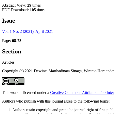
Abstract View:
29
times
PDF Download:
105
times
Issue
Vol. 1 No. 2 (2021): April 2021
Page:
68-73
Section
Articles
Copyright (c) 2021 Dewinta Marthadinata Sinaga, Wiranto Hernandes
This work is licensed under a
Creative Commons Attribution 4.0 Inter
Authors who publish with this journal agree to the following terms:
Authors retain copyright and grant the journal right of first pu