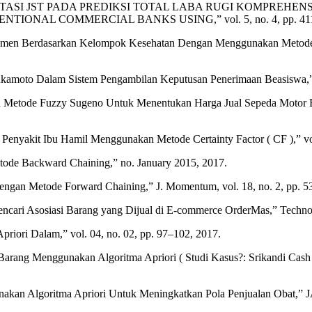
 “IMPLEMENTASI JST PADA PREDIKSI TOTAL LABA RUGI KOMP
 COMMERCIAL BANKS USING,” vol. 5, no. 4, pp. 411–418, 2
umen Berdasarkan Kelompok Kesehatan Dengan Menggunakan Metode Back
kamoto Dalam Sistem Pengambilan Keputusan Penerimaan Beasiswa,” J.
de Fuzzy Sugeno Untuk Menentukan Harga Jual Sepeda Motor Bekas,”
Penyakit Ibu Hamil Menggunakan Metode Certainty Factor ( CF ),” vol
ode Backward Chaining,” no. January 2015, 2017.
ngan Metode Forward Chaining,” J. Momentum, vol. 18, no. 2, pp. 5
encari Asosiasi Barang yang Dijual di E-commerce OrderMas,” Techno
riori Dalam,” vol. 04, no. 02, pp. 97–102, 2017.
rang Menggunakan Algoritma Apriori ( Studi Kasus?: Srikandi Cash Cred
akan Algoritma Apriori Untuk Meningkatkan Pola Penjualan Obat,” JATIS