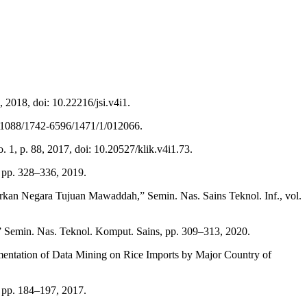
, 2018, doi: 10.22216/jsi.v4i1.
10.1088/1742-6596/1471/1/012066.
1, p. 88, 2017, doi: 10.20527/klik.v4i1.73.
 pp. 328–336, 2019.
kan Negara Tujuan Mawaddah,” Semin. Nas. Sains Teknol. Inf., vol.
 Semin. Nas. Teknol. Komput. Sains, pp. 309–313, 2020.
mentation of Data Mining on Rice Imports by Major Country of
pp. 184–197, 2017.