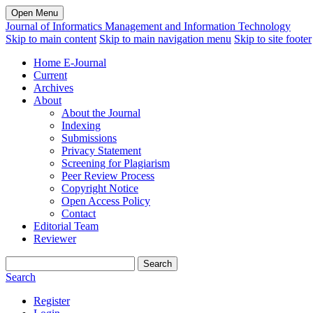
Open Menu
Journal of Informatics Management and Information Technology
Skip to main content
Skip to main navigation menu
Skip to site footer
Home E-Journal
Current
Archives
About
About the Journal
Indexing
Submissions
Privacy Statement
Screening for Plagiarism
Peer Review Process
Copyright Notice
Open Access Policy
Contact
Editorial Team
Reviewer
Search
Search
Register