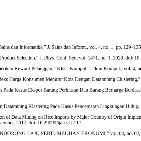
ains dan Informatika,” J. Sains dan Inform., vol. 4, no. 1, pp. 129–135
roduct Selection,” J. Phys. Conf. Ser., vol. 1471, no. 1, 2020, doi: 
kan Reward Pelanggan,” Klik - Kumpul. J. Ilmu Komput., vol. 4, no. 
ndeks Harga Konsumen Menurut Kota Dengan Datamining Clustering,”
ans Pada Kasus Ekspor Barang Perhiasan Dan Barang Berharga Berdasar
ngan Datamining Klastering Pada Kasus Pencemaran Lingkungan Hidup,”
tion of Data Mining on Rice Imports by Major Country of Origin Imple
mber, 2017, doi: 10.29099/ijair.v1i2.17.
rmasi, “MENDORONG LAJU PERTUMBUHAN EKONOMI,” vol. 04, no. 02, 