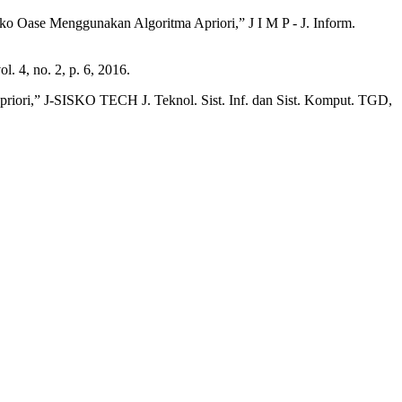
ko Oase Menggunakan Algoritma Apriori,” J I M P - J. Inform.
. 4, no. 2, p. 6, 2016.
iori,” J-SISKO TECH J. Teknol. Sist. Inf. dan Sist. Komput. TGD,