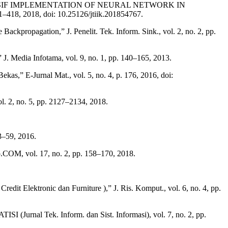
REHENSIF IMPLEMENTATION OF NEURAL NETWORK IN
018, doi: 10.25126/jtiik.201854767.
propagation,” J. Penelit. Tek. Inform. Sink., vol. 2, no. 2, pp.
 Media Infotama, vol. 9, no. 1, pp. 140–165, 2013.
 E-Jurnal Mat., vol. 5, no. 4, p. 176, 2016, doi:
. 2, no. 5, pp. 2127–2134, 2018.
3–59, 2016.
.COM, vol. 17, no. 2, pp. 158–170, 2018.
it Elektronic dan Furniture ),” J. Ris. Komput., vol. 6, no. 4, pp.
I (Jurnal Tek. Inform. dan Sist. Informasi), vol. 7, no. 2, pp.