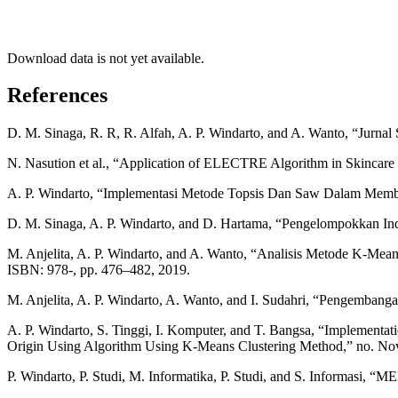
Download data is not yet available.
References
D. M. Sinaga, R. R, R. Alfah, A. P. Windarto, and A. Wanto, “Jurnal S
N. Nasution et al., “Application of ELECTRE Algorithm in Skincare P
A. P. Windarto, “Implementasi Metode Topsis Dan Saw Dalam Memberi
D. M. Sinaga, A. P. Windarto, and D. Hartama, “Pengelompokkan I
M. Anjelita, A. P. Windarto, and A. Wanto, “Analisis Metode K-Me
ISBN: 978-, pp. 476–482, 2019.
M. Anjelita, A. P. Windarto, A. Wanto, and I. Sudahri, “Pengemba
A. P. Windarto, S. Tinggi, I. Komputer, and T. Bangsa, “Implementa
Origin Using Algorithm Using K-Means Clustering Method,” no. Nove
P. Windarto, P. Studi, M. Informatika, P. Studi, and S. Info