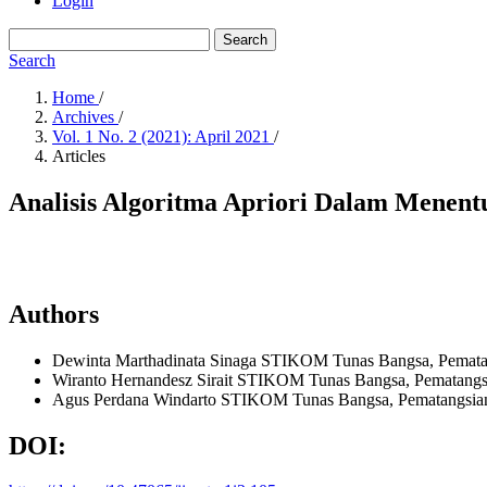
Login
Search
Search
Home
/
Archives
/
Vol. 1 No. 2 (2021): April 2021
/
Articles
Analisis Algoritma Apriori Dalam Menen
Authors
Dewinta Marthadinata Sinaga
STIKOM Tunas Bangsa, Pematan
Wiranto Hernandesz Sirait
STIKOM Tunas Bangsa, Pematangsi
Agus Perdana Windarto
STIKOM Tunas Bangsa, Pematangsian
DOI: