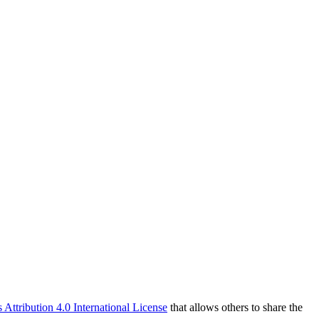
ttribution 4.0 International License
that allows others to share the