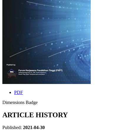
PDF
Dimensions Badge
ARTICLE HISTORY
Published:
2021-04-30