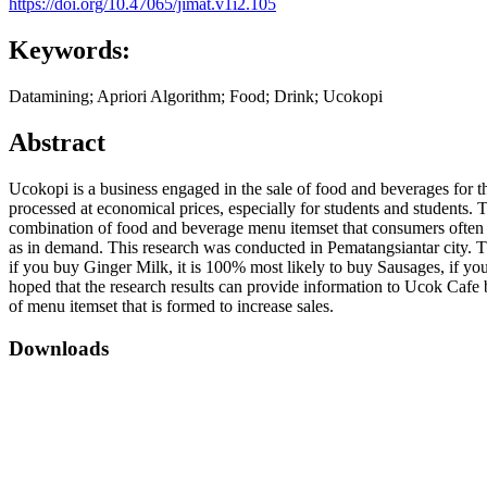
https://doi.org/10.47065/jimat.v1i2.105
Keywords:
Datamining; Apriori Algorithm; Food; Drink; Ucokopi
Abstract
Ucokopi is a business engaged in the sale of food and beverages for th
processed at economical prices, especially for students and students.
combination of food and beverage menu itemset that consumers often b
as in demand. This research was conducted in Pematangsiantar city. The
if you buy Ginger Milk, it is 100% most likely to buy Sausages, if yo
hoped that the research results can provide information to Ucok Caf
of menu itemset that is formed to increase sales.
Downloads