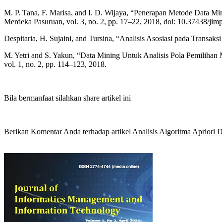
M. P. Tana, F. Marisa, and I. D. Wijaya, “Penerapan Metode Data M
Merdeka Pasuruan, vol. 3, no. 2, pp. 17–22, 2018, doi: 10.37438/jim
Despitaria, H. Sujaini, and Tursina, “Analisis Asosiasi pada Transaks
M. Yetri and S. Yakun, “Data Mining Untuk Analisis Pola Pemiliha
vol. 1, no. 2, pp. 114–123, 2018.
Bila bermanfaat silahkan share artikel ini
Berikan Komentar Anda terhadap artikel
Analisis Algoritma Aprior