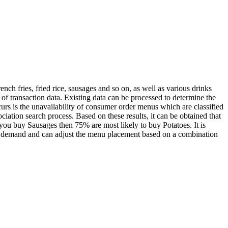
ch fries, fried rice, sausages and so on, as well as various drinks
of transaction data. Existing data can be processed to determine the
rs is the unavailability of consumer order menus which are classified
iation search process. Based on these results, it can be obtained that
you buy Sausages then 75% are most likely to buy Potatoes. It is
 in demand and can adjust the menu placement based on a combination