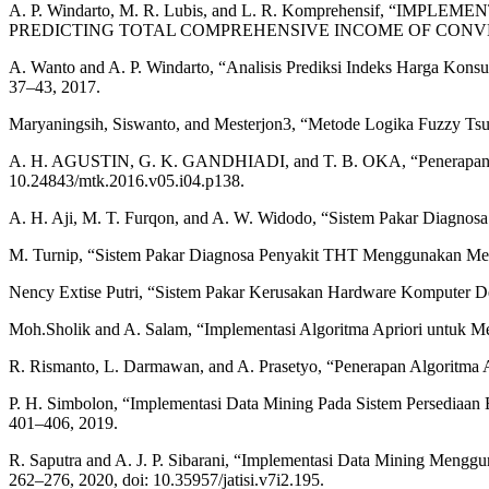
A. P. Windarto, M. R. Lubis, and L. R. Komprehensif,
PREDICTING TOTAL COMPREHENSIVE INCOME OF CONVENTIONAL
A. Wanto and A. P. Windarto, “Analisis Prediksi Indeks Harga Kons
37–43, 2017.
Maryaningsih, Siswanto, and Mesterjon3, “Metode Logika Fuzzy Tsu
A. H. AGUSTIN, G. K. GANDHIADI, and T. B. OKA, “Penerapan Meto
10.24843/mtk.2016.v05.i04.p138.
A. H. Aji, M. T. Furqon, and A. W. Widodo, “Sistem Pakar Diagnosa 
M. Turnip, “Sistem Pakar Diagnosa Penyakit THT Menggunakan Met
Nency Extise Putri, “Sistem Pakar Kerusakan Hardware Komputer De
Moh.Sholik and A. Salam, “Implementasi Algoritma Apriori untuk M
R. Rismanto, L. Darmawan, and A. Prasetyo, “Penerapan Algoritma Ap
P. H. Simbolon, “Implementasi Data Mining Pada Sistem Persediaan Ba
401–406, 2019.
R. Saputra and A. J. P. Sibarani, “Implementasi Data Mining Menggun
262–276, 2020, doi: 10.35957/jatisi.v7i2.195.