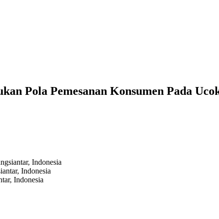
tukan Pola Pemesanan Konsumen Pada Uco
gsiantar,
Indonesia
antar,
Indonesia
tar,
Indonesia