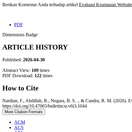
Berikan Komentar Anda terhadap artikel
Evaluasi Keamanan Websit
PDF
Dimensions Badge
ARTICLE HISTORY
Published:
2026-04-30
Abstract View:
109
times
PDF Download:
122
times
How to Cite
Nardian, F., Abdillah, R., Negara, B. S. ., & Candra, R. M. (202
https://doi.org/10.47065/bulletincsr.v6i3.1044
More Citation Formats
ACM
ACS