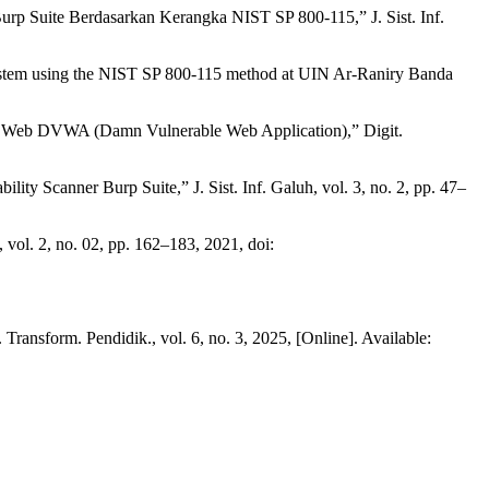
p Suite Berdasarkan Kerangka NIST SP 800-115,” J. Sist. Inf.
n system using the NIST SP 800-115 method at UIN Ar-Raniry Banda
nan Web DVWA (Damn Vulnerable Web Application),” Digit.
y Scanner Burp Suite,” J. Sist. Inf. Galuh, vol. 3, no. 2, pp. 47–
ol. 2, no. 02, pp. 162–183, 2021, doi:
ansform. Pendidik., vol. 6, no. 3, 2025, [Online]. Available: