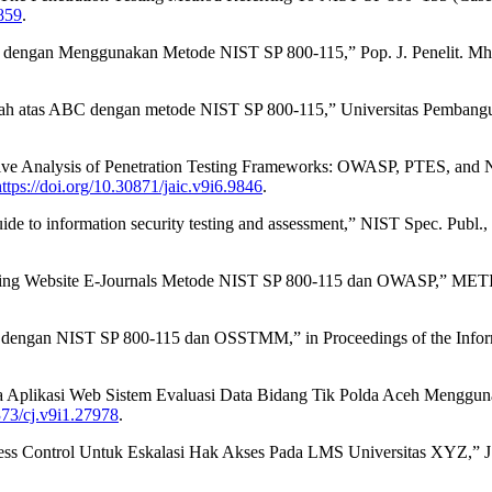
3859
.
 dengan Menggunakan Metode NIST SP 800-115,” Pop. J. Penelit. Mhs.,
ngah atas ABC dengan metode NIST SP 800-115,” Universitas Pembanguna
e Analysis of Penetration Testing Frameworks: OWASP, PTES, and NIS
https://doi.org/10.30871/jaic.v9i6.9846
.
 to information security testing and assessment,” NIST Spec. Publ., v
Testing Website E-Journals Metode NIST SP 800-115 dan OWASP,” METI
g dengan NIST SP 800-115 dan OSSTMM,” in Proceedings of the Informa
ada Aplikasi Web Sistem Evaluasi Data Bidang Tik Polda Aceh Menggu
373/cj.v9i1.27978
.
ss Control Untuk Eskalasi Hak Akses Pada LMS Universitas XYZ,” J. Al