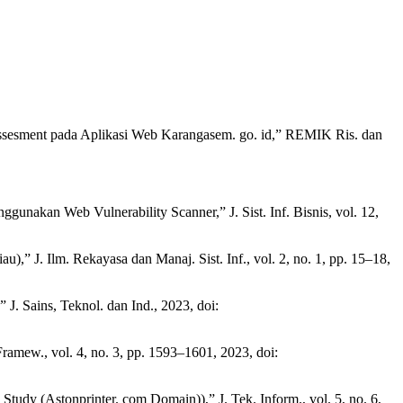
y Assesment pada Aplikasi Web Karangasem. go. id,” REMIK Ris. dan
nakan Web Vulnerability Scanner,” J. Sist. Inf. Bisnis, vol. 12,
 J. Ilm. Rekayasa dan Manaj. Sist. Inf., vol. 2, no. 1, pp. 15–18,
. Sains, Teknol. dan Ind., 2023, doi:
ramew., vol. 4, no. 3, pp. 1593–1601, 2023, doi:
udy (Astonprinter. com Domain)),” J. Tek. Inform., vol. 5, no. 6,