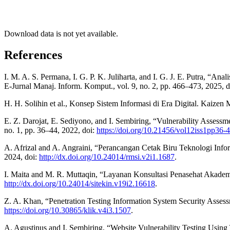
Download data is not yet available.
References
I. M. A. S. Permana, I. G. P. K. Juliharta, and I. G. J. E. Putra,
E-Jurnal Manaj. Inform. Komput., vol. 9, no. 2, pp. 466–473, 2025, 
H. H. Solihin et al., Konsep Sistem Informasi di Era Digital. Kaizen
E. Z. Darojat, E. Sediyono, and I. Sembiring, “Vulnerability Asse
no. 1, pp. 36–44, 2022, doi:
https://doi.org/10.21456/vol12iss1pp36-
A. Afrizal and A. Angraini, “Perancangan Cetak Biru Teknologi Info
2024, doi:
http://dx.doi.org/10.24014/rmsi.v2i1.1687
.
I. Maita and M. R. Muttaqin, “Layanan Konsultasi Penasehat Akademi
http://dx.doi.org/10.24014/sitekin.v19i2.16618
.
Z. A. Khan, “Penetration Testing Information System Security Assessm
https://doi.org/10.30865/klik.v4i3.1507
.
A. Agustinus and I. Sembiring, “Website Vulnerability Testing Using