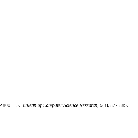
SP 800-115.
Bulletin of Computer Science Research
,
6
(3), 877-885.