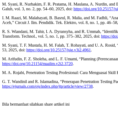
M. Syani, R. Nurhakim, F. R. Pratama, H. Maulana, A. Nurdin, and
Galuh, vol. 3, no. 2, pp. 54–60, 2025, doi:
https://doi.org/10.25157/j
I. M. Raazi, M. Malahayati, B. Basrul, R. Malia, and M. Fadhli, “A
Aceh,” Circuit J. Ilm. Pendidik. Tek. Elektro, vol. 8, no. 1, pp. 46–58
R. S. Wiandani, M. Tahir, I. A. Dyransyha, and R. Ummah, “Identi
Transform. Technol., vol. 5, no. 1, pp. 375–382, 2025, doi:
https://do
M. Syani, T. F. Mustafa, H. M. Falah, T. Rohayati, and U. A. Rosid,
53, 2025, doi:
https://doi.org/10.25157/jsig.v3i2.4961
.
M. Arifudin, F. Z. Sholeha, and L. F. Umami, “Planning (Perencanaa
https://doi.org/10.21154/maalim.v2i2.3720
.
M. A. Rojabi, Penetration Testing Profesional: Cara Menguasai Skill
G. T. Wandinil and R. Islamadina, “Penerapan Penetration Testing Pa
https://ejurnals.com/ojs/index.php/jtp/article/view/2738
.
Bila bermanfaat silahkan share artikel ini