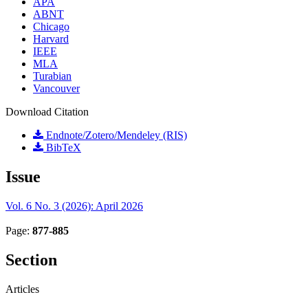
APA
ABNT
Chicago
Harvard
IEEE
MLA
Turabian
Vancouver
Download Citation
Endnote/Zotero/Mendeley (RIS)
BibTeX
Issue
Vol. 6 No. 3 (2026): April 2026
Page:
877-885
Section
Articles