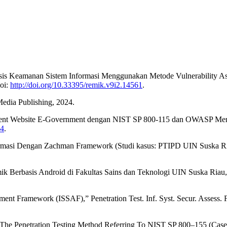
 “Analisis Keamanan Sistem Informasi Menggunakan Metode Vulnerabilit
doi:
http://doi.org/10.33395/remik.v9i2.14561
.
 Media Publishing, 2024.
ssment Website E-Government dengan NIST SP 800-115 dan OWASP Menggu
44
.
rmasi Dengan Zachman Framework (Studi kasus: PTIPD UIN Suska Riau),”
k Berbasis Android di Fakultas Sains dan Teknologi UIN Suska Riau,” J
ent Framework (ISSAF),” Penetration Test. Inf. Syst. Secur. Assess. F
 The Penetration Testing Method Referring To NIST SP 800–155 (Case St