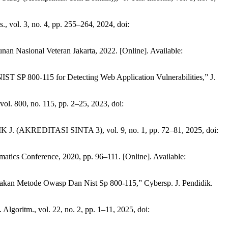
 vol. 3, no. 4, pp. 255–264, 2024, doi:
n Nasional Veteran Jakarta, 2022. [Online]. Available:
T SP 800-115 for Detecting Web Application Vulnerabilities,” J.
ol. 800, no. 115, pp. 2–25, 2023, doi:
K J. (AKREDITASI SINTA 3), vol. 9, no. 1, pp. 72–81, 2025, doi:
tics Conference, 2020, pp. 96–111. [Online]. Available:
nakan Metode Owasp Dan Nist Sp 800-115,” Cybersp. J. Pendidik.
goritm., vol. 22, no. 2, pp. 1–11, 2025, doi: