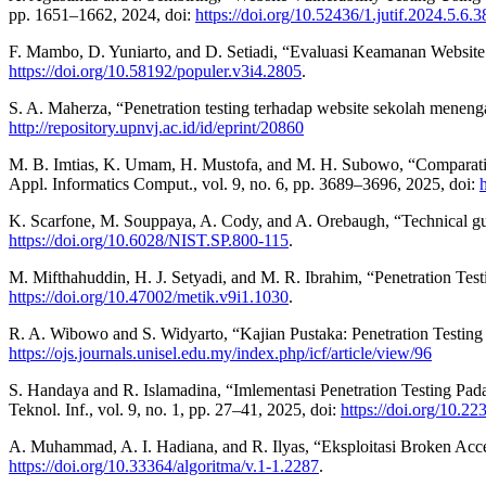
pp. 1651–1662, 2024, doi:
https://doi.org/10.52436/1.jutif.2024.5.6.
F. Mambo, D. Yuniarto, and D. Setiadi, “Evaluasi Keamanan Website
https://doi.org/10.58192/populer.v3i4.2805
.
S. A. Maherza, “Penetration testing terhadap website sekolah mene
http://repository.upnvj.ac.id/id/eprint/20860
M. B. Imtias, K. Umam, H. Mustofa, and M. H. Subowo, “Comparativ
Appl. Informatics Comput., vol. 9, no. 6, pp. 3689–3696, 2025, doi:
K. Scarfone, M. Souppaya, A. Cody, and A. Orebaugh, “Technical guide
https://doi.org/10.6028/NIST.SP.800-115
.
M. Mifthahuddin, H. J. Setyadi, and M. R. Ibrahim, “Penetration 
https://doi.org/10.47002/metik.v9i1.1030
.
R. A. Wibowo and S. Widyarto, “Kajian Pustaka: Penetration Testin
https://ojs.journals.unisel.edu.my/index.php/icf/article/view/96
S. Handaya and R. Islamadina, “Imlementasi Penetration Testing P
Teknol. Inf., vol. 9, no. 1, pp. 27–41, 2025, doi:
https://doi.org/10.22
A. Muhammad, A. I. Hadiana, and R. Ilyas, “Eksploitasi Broken Acce
https://doi.org/10.33364/algoritma/v.1-1.2287
.