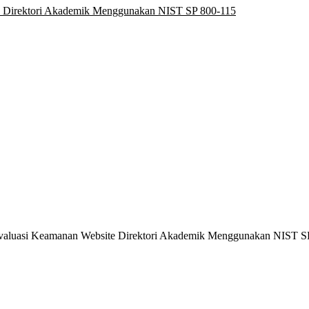
e Direktori Akademik Menggunakan NIST SP 800-115
6). Evaluasi Keamanan Website Direktori Akademik Menggunakan NIST 