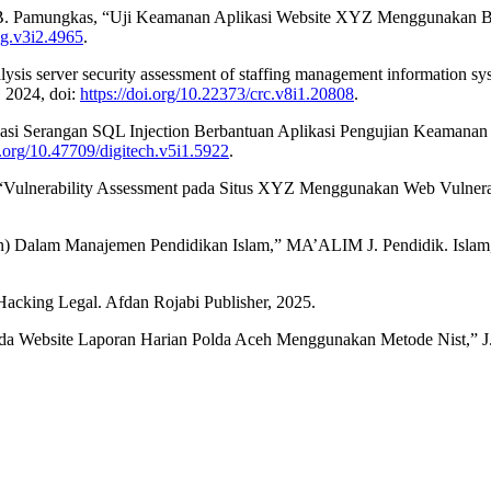
 B. Pamungkas, “Uji Keamanan Aplikasi Website XYZ Menggunakan Bur
sig.v3i2.4965
.
nalysis server security assessment of staffing management informatio
, 2024, doi:
https://doi.org/10.22373/crc.v8i1.20808
.
fikasi Serangan SQL Injection Berbantuan Aplikasi Pengujian Keama
i.org/10.47709/digitech.v5i1.5922
.
 “Vulnerability Assessment pada Situs XYZ Menggunakan Web Vulnerabilit
n) Dalam Manajemen Pendidikan Islam,” MA’ALIM J. Pendidik. Islam, v
 Hacking Legal. Afdan Rojabi Publisher, 2025.
da Website Laporan Harian Polda Aceh Menggunakan Metode Nist,” J. Tr