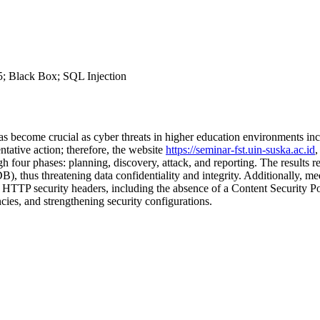
5; Black Box; SQL Injection
 become crucial as cyber threats in higher education environments incre
ative action; therefore, the website
https://seminar-fst.uin-suska.ac.id
,
h four phases: planning, discovery, attack, and reporting. The results re
 thus threatening data confidentiality and integrity. Additionally, med
 of HTTP security headers, including the absence of a Content Secur
cies, and strengthening security configurations.