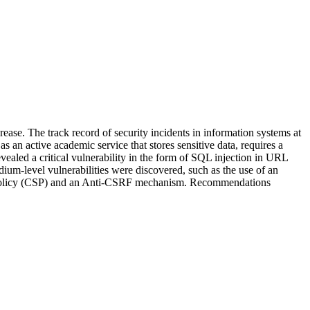
ase. The track record of security incidents in information systems at
 as an active academic service that stores sensitive data, requires a
vealed a critical vulnerability in the form of SQL injection in URL
ium-level vulnerabilities were discovered, such as the use of an
ity Policy (CSP) and an Anti-CSRF mechanism. Recommendations