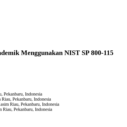
kademik Menggunakan NIST SP 800-115
au, Pekanbaru,
Indonesia
m Riau, Pekanbaru,
Indonesia
 Kasim Riau, Pekanbaru,
Indonesia
im Riau, Pekanbaru,
Indonesia