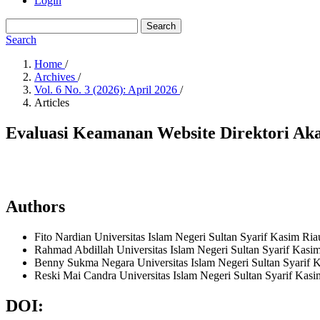
Login
Search
Search
Home
/
Archives
/
Vol. 6 No. 3 (2026): April 2026
/
Articles
Evaluasi Keamanan Website Direktori A
Authors
Fito Nardian
Universitas Islam Negeri Sultan Syarif Kasim Ri
Rahmad Abdillah
Universitas Islam Negeri Sultan Syarif Kasi
Benny Sukma Negara
Universitas Islam Negeri Sultan Syarif
Reski Mai Candra
Universitas Islam Negeri Sultan Syarif Kas
DOI: