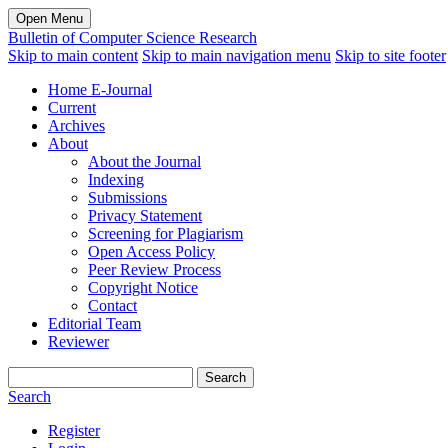
Open Menu
Bulletin of Computer Science Research
Skip to main content
Skip to main navigation menu
Skip to site footer
Home E-Journal
Current
Archives
About
About the Journal
Indexing
Submissions
Privacy Statement
Screening for Plagiarism
Open Access Policy
Peer Review Process
Copyright Notice
Contact
Editorial Team
Reviewer
Search
Search
Register