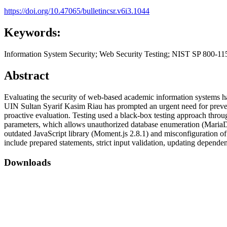
https://doi.org/10.47065/bulletincsr.v6i3.1044
Keywords:
Information System Security; Web Security Testing; NIST SP 800-11
Abstract
Evaluating the security of web-based academic information systems has
UIN Sultan Syarif Kasim Riau has prompted an urgent need for prevent
proactive evaluation. Testing used a black-box testing approach throug
parameters, which allows unauthorized database enumeration (MariaDB),
outdated JavaScript library (Moment.js 2.8.1) and misconfiguration
include prepared statements, strict input validation, updating dependen
Downloads