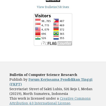
View BulletinCSR Stats
Bulletin of Computer Science Research
Publish by
Forum Kerjasama Pendidikan Tinggi
(FKPT)
Secretariat: Street of Sakti Lubis, Siti Rejo I, Medan
(20219), North Sumatera, Indonesia
This work is licensed under a
Creative Commons
Attribution 4.0 International License
.