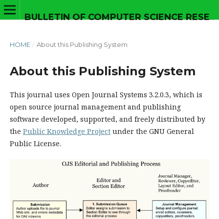
BULLETIN OF COMPUTER SCIENCE RESEARCH
HOME
/
About this Publishing System
About this Publishing System
This journal uses Open Journal Systems 3.2.0.3, which is
open source journal management and publishing
software developed, supported, and freely distributed by
the
Public Knowledge Project
under the GNU General
Public License.