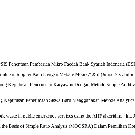
SIS Penentuan Pemberian Mikro Faedah Bank Syariah Indonesia (BSI),”
ihan Supplier Kain Dengan Metode Moora,” JSiI (Jurnal Sist. Informas
ung Keputusan Penerimaan Karyawan Dengan Metode Simple Additive W
kung Keputusan Penerimaan Siswa Baru Menggunakan Metode Analytical 
rk waste in public emergency services using the AHP algorithm,” Int. 
n the Basis of Simple Ratio Analysis (MOOSRA) Dalam Pemilihan Konten