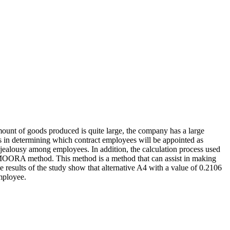
ount of goods produced is quite large, the company has a large
in determining which contract employees will be appointed as
jealousy among employees. In addition, the calculation process used
e MOORA method. This method is a method that can assist in making
e results of the study show that alternative A4 with a value of 0.2106
mployee.