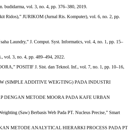
budidarma, vol. 3, no. 4, pp. 376–380, 2019.
 Ridos),” JURIKOM (Jurnal Ris. Komputer), vol. 6, no. 2, pp.
Laundry,” J. Comput. Syst. Informatics, vol. 4, no. 1, pp. 15–
ol. 3, no. 4, pp. 489–494, 2022.
,” POSITIF J. Sist. dan Teknol. Inf., vol. 7, no. 1, pp. 10–16,
(SIMPLE ADDITIVE WEIGTING) PADA INDUSTRI
TAP DENGAN METODE MOORA PADA KAFE URBAN
eighting (Saw) Berbasis Web Pada PT. Nucleus Precise,” Smart
UNAKAN METODE ANALYTICAL HIERARKI PROCESS PADA PT