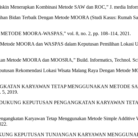
iskin Menerapkan Kombinasi Metode SAW dan ROC,” J. media Inform. 
ihan Bidan Terbaik Dengan Metode MOORA (Studi Kasus: Rumah Sakit
METODE MOORA-WASPAS,” vol. 8, no. 2, pp. 108–114, 2021.
an Metode MOORA dan WASPAS dalam Keputusan Pemilihan Lokasi Usaha 
an Metode MOORA dan MOOSRA,” Build. Informatics, Technol. Sci., v
eputusan Rekomendasi Lokasi Wisata Malang Raya Dengan Metode MOORA
ANGKATAN KARYAWAN TETAP MENGGUNAKAN METODE SAW 
 5, 2019.
EM PENDUKUNG KEPUTUSAN PENGANGKATAN KARYAWAN TE
 Pengangkatan Karyawan Tetap Menggunakan Metode Simple Additive W
022.
ISTEM PENDUKUNG KEPUTUSAN TUNJANGAN KARYAWAN MENGG