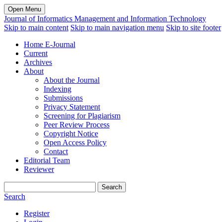
Open Menu
Journal of Informatics Management and Information Technology
Skip to main content
Skip to main navigation menu
Skip to site footer
Home E-Journal
Current
Archives
About
About the Journal
Indexing
Submissions
Privacy Statement
Screening for Plagiarism
Peer Review Process
Copyright Notice
Open Access Policy
Contact
Editorial Team
Reviewer
Search
Search
Register