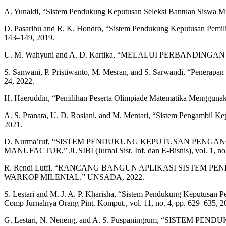
A. Yunaldi, “Sistem Pendukung Keputusan Seleksi Bantuan Siswa M
D. Pasaribu and R. K. Hondro, “Sistem Pendukung Keputusan Pemil
143–149, 2019.
U. M. Wahyuni and A. D. Kartika, “MELALUI PERBANDINGAN 
S. Sanwani, P. Pristiwanto, M. Mesran, and S. Sarwandi, “Penerap
24, 2022.
H. Haeruddin, “Pemilihan Peserta Olimpiade Matematika Menggunak
A. S. Pranata, U. D. Rosiani, and M. Mentari, “Sistem Pengambil K
2021.
D. Nurma’ruf, “SISTEM PENDUKUNG KEPUTUSAN PENG
MANUFACTUR,” JUSIBI (Jurnal Sist. Inf. dan E-Bisnis), vol. 1, no.
R. Rendi Lutfi, “RANCANG BANGUN APLIKASI SIST
WARKOP MILENIAL.” UNSADA, 2022.
S. Lestari and M. J. A. P. Kharisha, “Sistem Pendukung Keputusan
Comp Jurnalnya Orang Pint. Komput., vol. 11, no. 4, pp. 629–635, 2
G. Lestari, N. Neneng, and A. S. Puspaningrum, “S