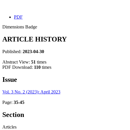
PDF
Dimensions Badge
ARTICLE HISTORY
Published:
2023-04-30
Abstract View:
51
times
PDF Download:
110
times
Issue
Vol. 3 No. 2 (2023): April 2023
Page:
35-45
Section
Articles