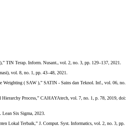
 TIN Terap. Inform. Nusant., vol. 2, no. 3, pp. 129–137, 2021.
i), vol. 8, no. 1, pp. 43–48, 2021.
eighting ( SAW ),” SATIN - Sains dan Teknol. Inf., vol. 06, no.
Hierarchy Process,” CAHAYAtech, vol. 7, no. 1, p. 78, 2019, doi:
J. Lean Six Sigma, 2023.
 Lokal Terbaik,” J. Comput. Syst. Informatics, vol. 2, no. 3, pp.