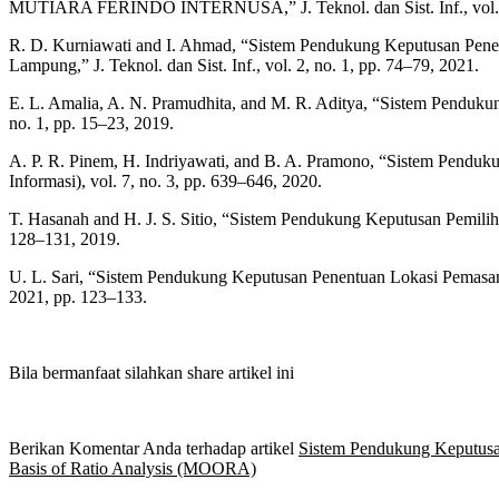
MUTIARA FERINDO INTERNUSA,” J. Teknol. dan Sist. Inf., vol. 2,
R. D. Kurniawati and I. Ahmad, “Sistem Pendukung Keputusan Pe
Lampung,” J. Teknol. dan Sist. Inf., vol. 2, no. 1, pp. 74–79, 2021.
E. L. Amalia, A. N. Pramudhita, and M. R. Aditya, “Sistem Pendu
no. 1, pp. 15–23, 2019.
A. P. R. Pinem, H. Indriyawati, and B. A. Pramono, “Sistem Pendu
Informasi), vol. 7, no. 3, pp. 639–646, 2020.
T. Hasanah and H. J. S. Sitio, “Sistem Pendukung Keputusan Pemi
128–131, 2019.
U. L. Sari, “Sistem Pendukung Keputusan Penentuan Lokasi Pema
2021, pp. 123–133.
Bila bermanfaat silahkan share artikel ini
Berikan Komentar Anda terhadap artikel
Sistem Pendukung Keputusa
Basis of Ratio Analysis (MOORA)