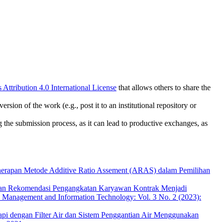
ttribution 4.0 International License
that allows others to share the
rsion of the work (e.g., post it to an institutional repository or
ng the submission process, as it can lead to productive exchanges, as
erapan Metode Additive Ratio Assement (ARAS) dalam Pemilihan
an Rekomendasi Pengangkatan Karyawan Kontrak Menjadi
cs Management and Information Technology: Vol. 3 No. 2 (2023):
i dengan Filter Air dan Sistem Penggantian Air Menggunakan