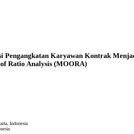
si Pengangkatan Karyawan Kontrak Menja
s of Ratio Analysis (MOORA)
arta,
Indonesia
nesia