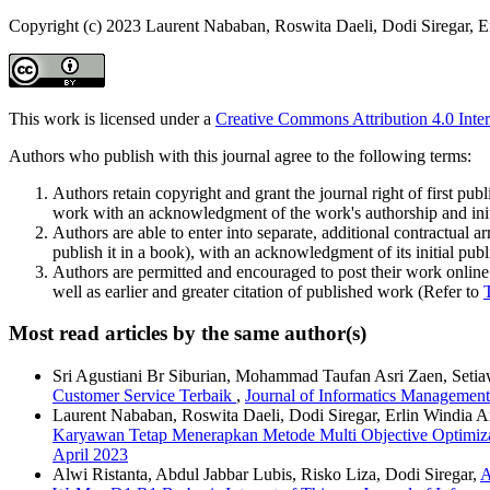
Copyright (c) 2023 Laurent Nababan, Roswita Daeli, Dodi Siregar, E
This work is licensed under a
Creative Commons Attribution 4.0 Inter
Authors who publish with this journal agree to the following terms:
Authors retain copyright and grant the journal right of first pu
work with an acknowledgment of the work's authorship and initia
Authors are able to enter into separate, additional contractual ar
publish it in a book), with an acknowledgment of its initial publi
Authors are permitted and encouraged to post their work online (e
well as earlier and greater citation of published work (Refer to
Most read articles by the same author(s)
Sri Agustiani Br Siburian, Mohammad Taufan Asri Zaen, Setia
Customer Service Terbaik
,
Journal of Informatics Management
Laurent Nababan, Roswita Daeli, Dodi Siregar, Erlin Windia A
Karyawan Tetap Menerapkan Metode Multi Objective Optimiz
April 2023
Alwi Ristanta, Abdul Jabbar Lubis, Risko Liza, Dodi Siregar,
A