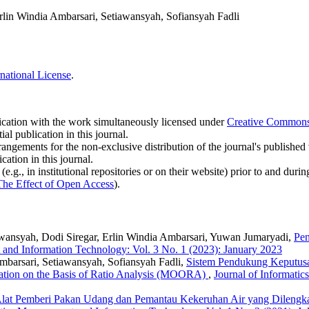
rlin Windia Ambarsari, Setiawansyah, Sofiansyah Fadli
national License
.
blication with the work simultaneously licensed under
Creative Commons A
l publication in this journal.
rangements for the non-exclusive distribution of the journal's published ve
cation in this journal.
.g., in institutional repositories or on their website) prior to and duri
The Effect of Open Access
).
wansyah, Dodi Siregar, Erlin Windia Ambarsari, Yuwan Jumaryadi,
Pen
 and Information Technology: Vol. 3 No. 1 (2023): January 2023
mbarsari, Setiawansyah, Sofiansyah Fadli,
Sistem Pendukung Keputus
ation on the Basis of Ratio Analysis (MOORA)
,
Journal of Informati
lat Pemberi Pakan Udang dan Pemantau Kekeruhan Air yang Dilengkap