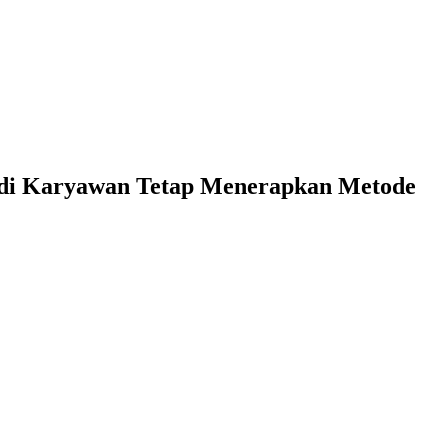
di Karyawan Tetap Menerapkan Metode