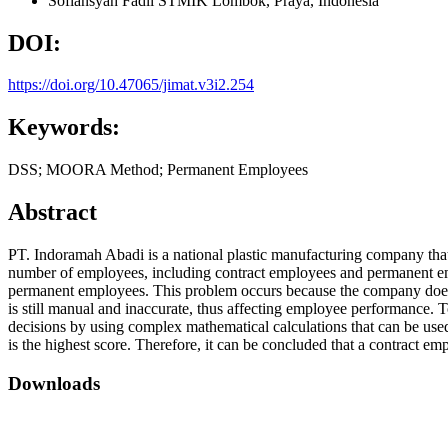
Sofiansyah Fadli
STMIK Lombok, Praya,
Indonesia
DOI:
https://doi.org/10.47065/jimat.v3i2.254
Keywords:
DSS; MOORA Method; Permanent Employees
Abstract
PT. Indoramah Abadi is a national plastic manufacturing company that
number of employees, including contract employees and permanent em
permanent employees. This problem occurs because the company does n
is still manual and inaccurate, thus affecting employee performance
decisions by using complex mathematical calculations that can be used 
is the highest score. Therefore, it can be concluded that a contract
Downloads