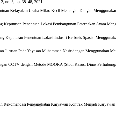
 no. 3, pp. 38–48, 2021.
nentuan Kelayakan Usaha Mikro Kecil Menengah Dengan Menggunakan
kung Keputusan Penentuan Lokasi Pembangunan Peternakan Ayam Mengg
kung Keputusan Penentuan Lokasi Industri Berbasis Spasial Mengguna
lihan Jurusan Pada Yayasan Muhammad Nasir dengan Menggunakan Meto
sangan CCTV dengan Metode MOORA (Studi Kasus: Dinas Perhubungan 
n Rekomendasi Pengangkatan Karyawan Kontrak Menjadi Karyawan Te