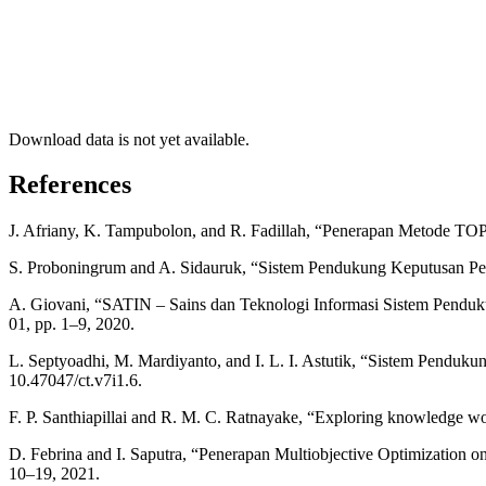
Download data is not yet available.
References
J. Afriany, K. Tampubolon, and R. Fadillah, “Penerapan Metode TOP
S. Proboningrum and A. Sidauruk, “Sistem Pendukung Keputusan Pemil
A. Giovani, “SATIN – Sains dan Teknologi Informasi Sistem Penduk
01, pp. 1–9, 2020.
L. Septyoadhi, M. Mardiyanto, and I. L. I. Astutik, “Sistem Pendu
10.47047/ct.v7i1.6.
F. P. Santhiapillai and R. M. C. Ratnayake, “Exploring knowledge wo
D. Febrina and I. Saputra, “Penerapan Multiobjective Optimization o
10–19, 2021.