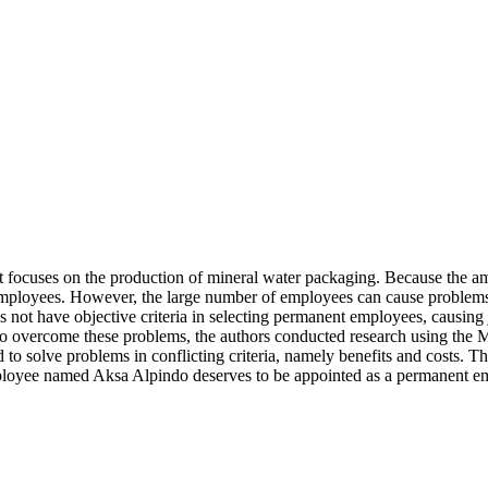
 focuses on the production of mineral water packaging. Because the am
ployees. However, the large number of employees can cause problems 
ot have objective criteria in selecting permanent employees, causing 
. To overcome these problems, the authors conducted research using th
to solve problems in conflicting criteria, namely benefits and costs. Th
 employee named Aksa Alpindo deserves to be appointed as a permanent e