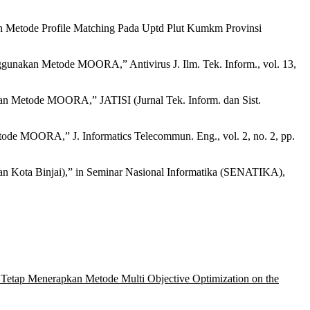
 Metode Profile Matching Pada Uptd Plut Kumkm Provinsi
unakan Metode MOORA,” Antivirus J. Ilm. Tek. Inform., vol. 13,
kan Metode MOORA,” JATISI (Jurnal Tek. Inform. dan Sist.
de MOORA,” J. Informatics Telecommun. Eng., vol. 2, no. 2, pp.
Kota Binjai),” in Seminar Nasional Informatika (SENATIKA),
tap Menerapkan Metode Multi Objective Optimization on the