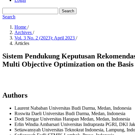
Login
Search
Search
Home
/
Archives
/
Vol. 3 No. 2 (2023): April 2023
/
Articles
Sistem Pendukung Keputusan Rekomenda
Multi Objective Optimization on the Basi
Authors
Laurent Nababan
Universitas Budi Darma, Medan,
Indonesia
Roswita Daeli
Universitas Budi Darma, Medan,
Indonesia
Dodi Siregar
Universitas Harapan Medan, Medan,
Indonesia
Erlin Windia Ambarsari
Universitas Indraprasta PGRI, DKI Jak
Setiawansyah
Universitas Teknokrat Indonesia, Lampung,
Indo