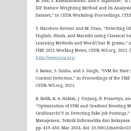
M. Das, S. Kamalanathan, and P. Alphonse, “A
IDF feature Weighting Method and its Analysi
Dataset,” in CEUR Workshop Proceedings, CEU
Y. Hacohen-Kerner and M. Uzan, “Detecting Of
English, Hindi, and Marathi using Classical 
Learning Methods and Word/Char N-grams,” in
FIRE 2021 Working Notes, CEUR-WS.org, 2021. [
http://www.icra.org/
S. Ratan, S. Sinha, and S. Singh, “SVM for Hat
Content Detection,” in Proceedings of the FIR
CEUR-WS.org, 2021.
R. Rofik, R. A. Hakim, J. Unjung, B. Prasetiyo, a
“Optimization of SVM and Gradient Boosting 
GridSearchCV in Detecting Fake Job Postings,”
Manajemen, Teknik Informatika dan Rekayasa Ko
pp. 419–430, Mar. 2024, doi: 10.30812/matrik.v23