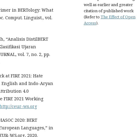
well as earlier and greater
Primer in BERTology: What
citation of published work
(Refer to
The Effect of Open
 Comput. Linguist., vol.
Access
).
h, “Analisis DistilBERT
asifikasi Ujaran
RNAL, vol. 7, no. 2, pp.
.
ck at FIRE 2021: Hate
in English and Indo-Aryan
tribution 4.0
the FIRE 2021 Working
http://ceur-ws.org
@HASOC 2020: BERT
o-European Languages,” in
CEUR-WS.org, 2020.