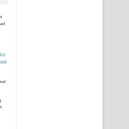
ta
mad
ive
onal
rnal
d
st