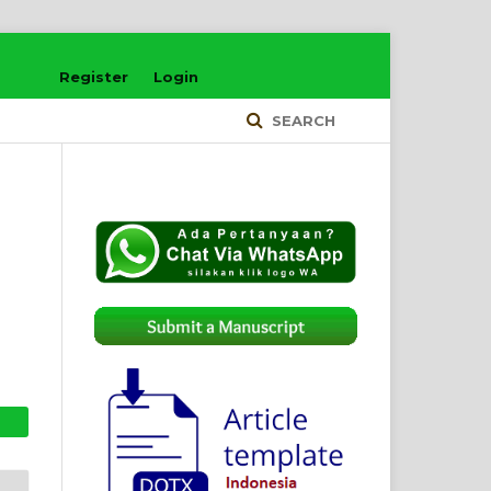
Register
Login
SEARCH