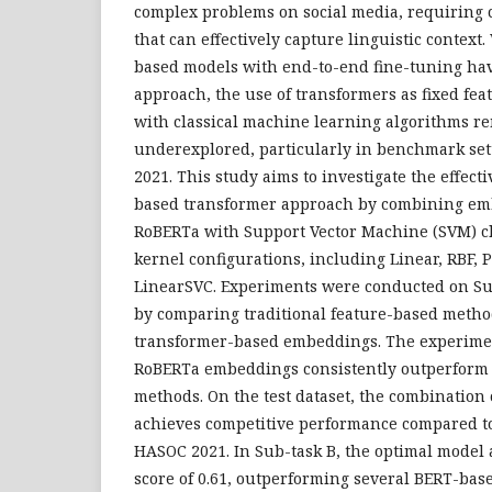
complex problems on social media, requiring c
that can effectively capture linguistic context
based models with end-to-end fine-tuning h
approach, the use of transformers as fixed fe
with classical machine learning algorithms re
underexplored, particularly in benchmark se
2021. This study aims to investigate the effecti
based transformer approach by combining e
RoBERTa with Support Vector Machine (SVM) cl
kernel configurations, including Linear, RBF, 
LinearSVC. Experiments were conducted on Su
by comparing traditional feature-based metho
transformer-based embeddings. The experimen
RoBERTa embeddings consistently outperform o
methods. On the test dataset, the combinatio
achieves competitive performance compared to
HASOC 2021. In Sub-task B, the optimal model 
score of 0.61, outperforming several BERT-base