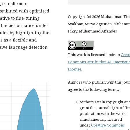
g transformer
combined with optimized
Copyright (c) 2026 Muhammad Tir
native to fine-tuning
Syakban, Surya Agustian, Muham
table performance under
Fikry, Muhammad Affandes
utes by highlighting the
 as a flexible and
sive language detection.
This work is licensed under a
Creat
Commons Attribution 4.0 Internati
License
.
Authors who publish with this jou
agree to the following terms:
Authors retain copyright an
grant the journal right of fir
publication with the work
simultaneously licensed
under
Creative Commons