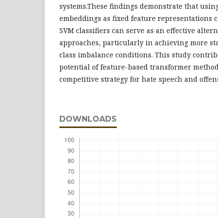
systems.These findings demonstrate that usin
embeddings as fixed feature representations 
SVM classifiers can serve as an effective alter
approaches, particularly in achieving more s
class imbalance conditions. This study contrib
potential of feature-based transformer methods
competitive strategy for hate speech and offen
DOWNLOADS