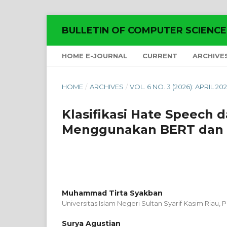
BULLETIN OF COMPUTER SCIENC
HOME E-JOURNAL
CURRENT
ARCHIVE
HOME
/
ARCHIVES
/
VOL. 6 NO. 3 (2026): APRIL 20
Klasifikasi Hate Speech 
Menggunakan BERT dan 
Muhammad Tirta Syakban
Universitas Islam Negeri Sultan Syarif Kasim Riau,
Surya Agustian