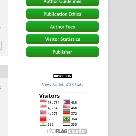
.
View BulletinCSR Stats
6