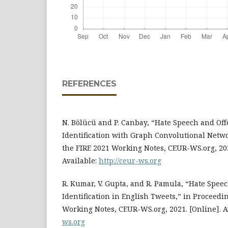
REFERENCES
N. Bölücü and P. Canbay, “Hate Speech and Of
Identification with Graph Convolutional Netwo
the FIRE 2021 Working Notes, CEUR-WS.org, 2021
Available:
http://ceur-ws.org
R. Kumar, V. Gupta, and R. Pamula, “Hate Spee
Identification in English Tweets,” in Proceedin
Working Notes, CEUR-WS.org, 2021. [Online]. A
ws.org