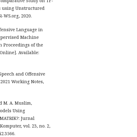
 Comparative Study on TF-
s using Unstructured
R-WS.org, 2020.
fensive Language in
Supervised Machine
 Proceedings of the
Online]. Available:
e Speech and Offensive
E 2021 Working Notes,
nd M. A. Muslim,
Models Using
 MATRIK?: Jurnal
mputer, vol. 23, no. 2,
i2.3566.