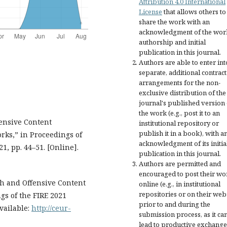
Attribution 4.0 International
License
that allows others to
share the work with an
acknowledgment of the wor
authorship and initial
publication in this journal.
Authors are able to enter int
separate, additional contract
arrangements for the non-
exclusive distribution of the
journal's published version 
the work (e.g., post it to an
fensive Content
institutional repository or
publish it in a book), with a
rks,” in Proceedings of
acknowledgment of its initia
, pp. 44–51. [Online].
publication in this journal.
Authors are permitted and
encouraged to post their wo
ch and Offensive Content
online (e.g., in institutional
repositories or on their web
gs of the FIRE 2021
prior to and during the
vailable:
http://ceur-
submission process, as it ca
lead to productive exchange