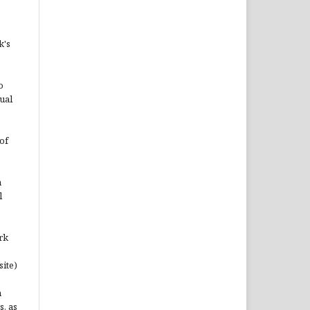
k's
o
ual
of
n
l
rk
site)
n
s, as