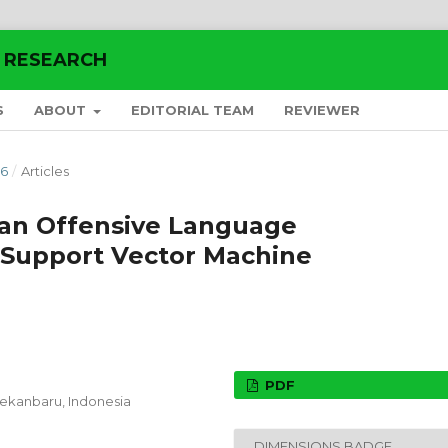
E RESEARCH
S
ABOUT
EDITORIAL TEAM
REVIEWER
26
/
Articles
dan Offensive Language
Support Vector Machine
PDF
 Pekanbaru,
Indonesia
DIMENSIONS BADGE