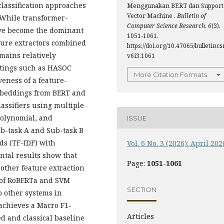
lassification approaches
Menggunakan BERT dan Support
Vector Machine .
Bulletin of
. While transformer-
Computer Science Research
,
6
(3),
ave become the dominant
1051-1061.
ature extractors combined
https://doi.org/10.47065/bulletincsr
mains relatively
v6i3.1061
ttings such as HASOC
More Citation Formats
veness of a feature-
mbeddings from BERT and
assifiers using multiple
Polynomial, and
ISSUE
b-task A and Sub-task B
ds (TF-IDF) with
Vol. 6 No. 3 (2026): April 202
tal results show that
Page:
1051-1061
ther feature extraction
n of RoBERTa and SVM
SECTION
 other systems in
achieves a Macro F1-
Articles
d and classical baseline