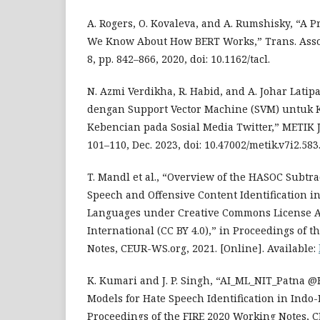
A. Rogers, O. Kovaleva, and A. Rumshisky, “A 
We Know About How BERT Works,” Trans. Assoc.
8, pp. 842–866, 2020, doi: 10.1162/tacl.
N. Azmi Verdikha, R. Habid, and A. Johar Latipa
dengan Support Vector Machine (SVM) untuk Kl
Kebencian pada Sosial Media Twitter,” METIK JU
101–110, Dec. 2023, doi: 10.47002/metik.v7i2.583
T. Mandl et al., “Overview of the HASOC Subtra
Speech and Offensive Content Identification 
Languages under Creative Commons License At
International (CC BY 4.0),” in Proceedings of 
Notes, CEUR-WS.org, 2021. [Online]. Available:
K. Kumari and J. P. Singh, “AI_ML_NIT_Patna 
Models for Hate Speech Identification in Ind
Proceedings of the FIRE 2020 Working Notes, 