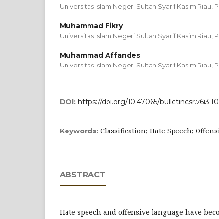
Universitas Islam Negeri Sultan Syarif Kasim Riau,
Muhammad Fikry
Universitas Islam Negeri Sultan Syarif Kasim Riau,
Muhammad Affandes
Universitas Islam Negeri Sultan Syarif Kasim Riau,
DOI:
https://doi.org/10.47065/bulletincsr.v6i3.10
Classification; Hate Speech; Offen
Keywords:
ABSTRACT
Hate speech and offensive language have bec