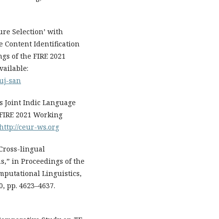
ure Selection’ with
 Content Identification
gs of the FIRE 2021
vailable:
uj-san
ds Joint Indic Language
 FIRE 2021 Working
http://ceur-ws.org
 Cross-lingual
s,” in Proceedings of the
mputational Linguistics,
0, pp. 4623–4637.