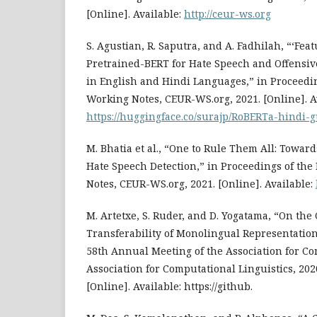
[Online]. Available:
http://ceur-ws.org
S. Agustian, R. Saputra, and A. Fadhilah, “‘Feat
Pretrained-BERT for Hate Speech and Offensive
in English and Hindi Languages,” in Proceedin
Working Notes, CEUR-WS.org, 2021. [Online]. A
https://huggingface.co/surajp/RoBERTa-hindi-g
M. Bhatia et al., “One to Rule Them All: Towar
Hate Speech Detection,” in Proceedings of the
Notes, CEUR-WS.org, 2021. [Online]. Available:
M. Artetxe, S. Ruder, and D. Yogatama, “On the
Transferability of Monolingual Representation
58th Annual Meeting of the Association for Co
Association for Computational Linguistics, 202
[Online]. Available: https://github.