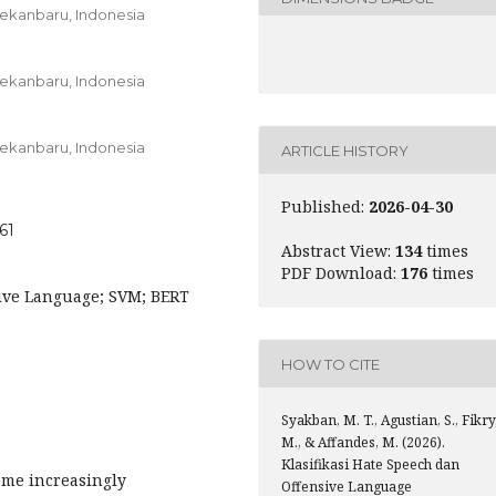
 Pekanbaru,
Indonesia
 Pekanbaru,
Indonesia
 Pekanbaru,
Indonesia
ARTICLE HISTORY
Published:
2026-04-30
61
Abstract View:
134
times
PDF Download:
176
times
sive Language; SVM; BERT
HOW TO CITE
Syakban, M. T., Agustian, S., Fikry
M., & Affandes, M. (2026).
Klasifikasi Hate Speech dan
ome increasingly
Offensive Language