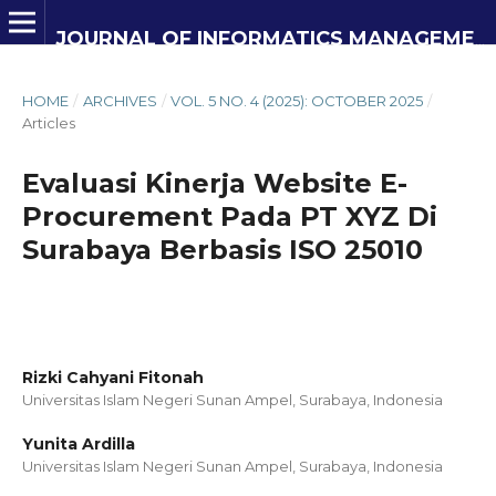
JOURNAL OF INFORMATICS MANAGEMENT AND INFORMATION TECHNOLOGY
HOME
/
ARCHIVES
/
VOL. 5 NO. 4 (2025): OCTOBER 2025
/
Articles
Evaluasi Kinerja Website E-
Procurement Pada PT XYZ Di
Surabaya Berbasis ISO 25010
Rizki Cahyani Fitonah
Universitas Islam Negeri Sunan Ampel, Surabaya,
Indonesia
Yunita Ardilla
Universitas Islam Negeri Sunan Ampel, Surabaya,
Indonesia