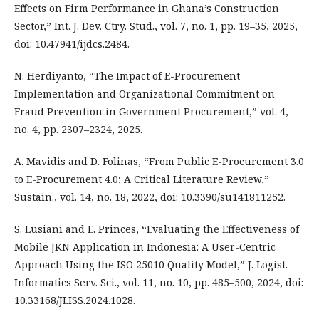
Effects on Firm Performance in Ghana’s Construction
Sector,” Int. J. Dev. Ctry. Stud., vol. 7, no. 1, pp. 19–35, 2025,
doi: 10.47941/ijdcs.2484.
N. Herdiyanto, “The Impact of E-Procurement
Implementation and Organizational Commitment on
Fraud Prevention in Government Procurement,” vol. 4,
no. 4, pp. 2307–2324, 2025.
A. Mavidis and D. Folinas, “From Public E-Procurement 3.0
to E-Procurement 4.0; A Critical Literature Review,”
Sustain., vol. 14, no. 18, 2022, doi: 10.3390/su141811252.
S. Lusiani and E. Princes, “Evaluating the Effectiveness of
Mobile JKN Application in Indonesia: A User-Centric
Approach Using the ISO 25010 Quality Model,” J. Logist.
Informatics Serv. Sci., vol. 11, no. 10, pp. 485–500, 2024, doi:
10.33168/JLISS.2024.1028.