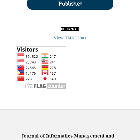
View JIMAT Stats
Journal of Informatics Management and