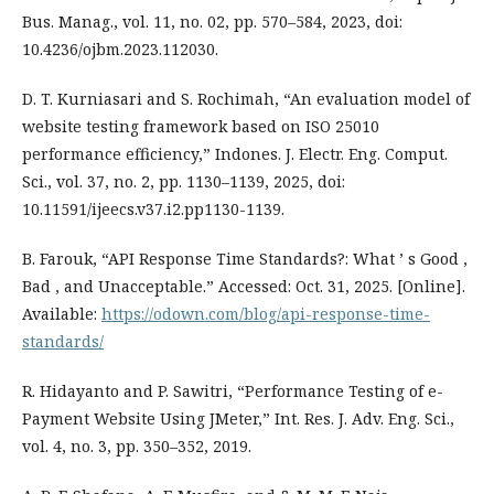
Bus. Manag., vol. 11, no. 02, pp. 570–584, 2023, doi:
10.4236/ojbm.2023.112030.
D. T. Kurniasari and S. Rochimah, “An evaluation model of
website testing framework based on ISO 25010
performance efficiency,” Indones. J. Electr. Eng. Comput.
Sci., vol. 37, no. 2, pp. 1130–1139, 2025, doi:
10.11591/ijeecs.v37.i2.pp1130-1139.
B. Farouk, “API Response Time Standards?: What ’ s Good ,
Bad , and Unacceptable.” Accessed: Oct. 31, 2025. [Online].
Available:
https://odown.com/blog/api-response-time-
standards/
R. Hidayanto and P. Sawitri, “Performance Testing of e-
Payment Website Using JMeter,” Int. Res. J. Adv. Eng. Sci.,
vol. 4, no. 3, pp. 350–352, 2019.