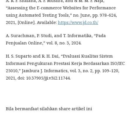
A. R. F. Shafana, A. F. Musfira, and & M. M. F. Naja,
“Assessing the E-commerce Websites for Performance
using Automated Testing Tools,” no. June, pp. 978–624,
2021, [Online]. Available:
https://www.jd.co.th/
A. Surachman, P. Studi, and T. Informatika, “Pada
Penjualan Online,” vol. 8, no. 3, 2024.
H. S. Suparto and R. H. Dai, “Evaluasi Kualitas Sistem
Informasi Pengukuran Prestasi Kerja Berdasarkan ISO/IEC
25010,” Jambura J. Informatics, vol. 3, no. 2, pp. 109–120,
2021, doi: 10.37905/jji.v3i2.11744.
Bila bermanfaat silahkan share artikel ini