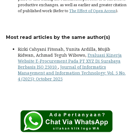
productive exchanges, as well as earlier and greater citation
of published work (Refer to
The Effect of Open Access
).
Most read articles by the same author(s)
Rizki Cahyani Fitonah, Yunita Ardilla, Mujib
Ridwan, Achmad Teguh Wibowo,
Evaluasi Kinerja
Website E-Procurement Pada PT XYZ Di Surabaya
Berbasis ISO 25010
,
Journal of Informatics
Management and Information Technology: Vol. 5 No.
4 (2025): October 2025