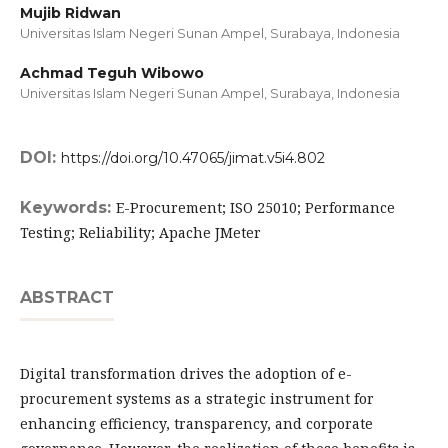
Mujib Ridwan
Universitas Islam Negeri Sunan Ampel, Surabaya,
Indonesia
Achmad Teguh Wibowo
Universitas Islam Negeri Sunan Ampel, Surabaya,
Indonesia
DOI:
https://doi.org/10.47065/jimat.v5i4.802
Keywords:
E-Procurement; ISO 25010; Performance
Testing; Reliability; Apache JMeter
ABSTRACT
Digital transformation drives the adoption of e-
procurement systems as a strategic instrument for
enhancing efficiency, transparency, and corporate