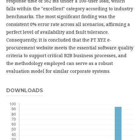
response time of 562 ms under a 100-user load, which
falls within the "excellent" category according to industry
benchmarks. The most significant finding was the
consistent 0% error rate across all scenarios, affirming a
perfect level of availability and fault tolerance.
Consequently, it is concluded that the PT XYZ e-
procurement website meets the essential software quality
criteria to support critical B2B business processes, and
the methodology employed can serve as a robust
evaluation model for similar corporate systems.
DOWNLOADS