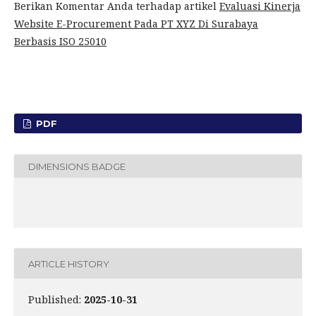
Berikan Komentar Anda terhadap artikel
Evaluasi Kinerja
Website E-Procurement Pada PT XYZ Di Surabaya
Berbasis ISO 25010
PDF
DIMENSIONS BADGE
ARTICLE HISTORY
Published:
2025-10-31