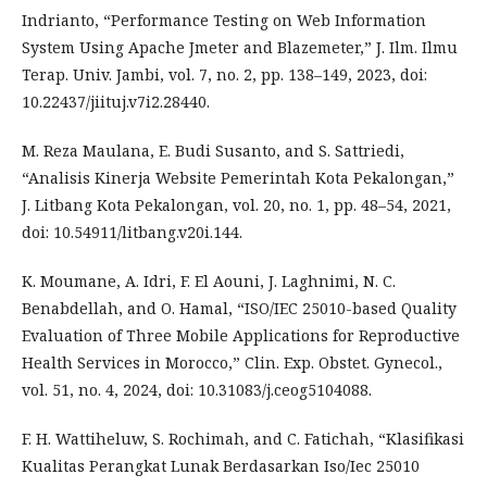
Indrianto, “Performance Testing on Web Information
System Using Apache Jmeter and Blazemeter,” J. Ilm. Ilmu
Terap. Univ. Jambi, vol. 7, no. 2, pp. 138–149, 2023, doi:
10.22437/jiituj.v7i2.28440.
M. Reza Maulana, E. Budi Susanto, and S. Sattriedi,
“Analisis Kinerja Website Pemerintah Kota Pekalongan,”
J. Litbang Kota Pekalongan, vol. 20, no. 1, pp. 48–54, 2021,
doi: 10.54911/litbang.v20i.144.
K. Moumane, A. Idri, F. El Aouni, J. Laghnimi, N. C.
Benabdellah, and O. Hamal, “ISO/IEC 25010-based Quality
Evaluation of Three Mobile Applications for Reproductive
Health Services in Morocco,” Clin. Exp. Obstet. Gynecol.,
vol. 51, no. 4, 2024, doi: 10.31083/j.ceog5104088.
F. H. Wattiheluw, S. Rochimah, and C. Fatichah, “Klasifikasi
Kualitas Perangkat Lunak Berdasarkan Iso/Iec 25010