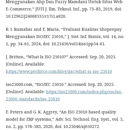
Menggunakan Ahp Dan Fuzzy Mamdani Untuk Situs Web
E-Commerce,” JUTI J. Ilm. Teknol. Inf., pp. 73–83, 2019, doi:
10.12962/j24068535.v17i1.a820.
B. I. Rumabar and E. Maria, “Evaluasi Kualitas Shopeepay
Menggunakan ISO/IEC 25010,” J. Sist. Inf. Bisnis, vol. 14, no.
1, pp. 54–61, 2024, doi: 10.21456/vol14iss1pp54-61.
J. Britton, “What Is ISO 25010?” Accessed: Sep. 20, 2025.
[Online]. Available:
https://www.perforce.com/blog/qac/what-is-iso-25010
iso25000.com, “ISO/IEC 25010.” Accessed: Sep. 20, 2025.
[Online]. Available:
https://iso25000.com/index.php/en/iso-
25000-standards/iso-25010
E. Peters and G. K. Aggrey, “An ISO 25010 based quality
model for ERP systems,” Adv. Sci. Technol. Eng. Syst., vol. 5,
no. 2, pp. 578–583, 2020, doi: 10.25046/aj050272.