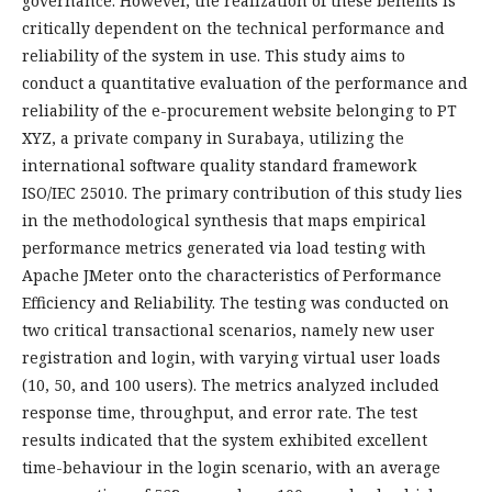
governance. However, the realization of these benefits is
critically dependent on the technical performance and
reliability of the system in use. This study aims to
conduct a quantitative evaluation of the performance and
reliability of the e-procurement website belonging to PT
XYZ, a private company in Surabaya, utilizing the
international software quality standard framework
ISO/IEC 25010. The primary contribution of this study lies
in the methodological synthesis that maps empirical
performance metrics generated via load testing with
Apache JMeter onto the characteristics of Performance
Efficiency and Reliability. The testing was conducted on
two critical transactional scenarios, namely new user
registration and login, with varying virtual user loads
(10, 50, and 100 users). The metrics analyzed included
response time, throughput, and error rate. The test
results indicated that the system exhibited excellent
time-behaviour in the login scenario, with an average