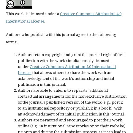
This work is licensed under a
Creative Commons Attribution 4.0
International License
.
Authors who publish with this journal agree to the following
terms:
Authors retain copyright and grant the journal right of first
publication with the work simultaneously licensed
under
Creative Commons Attribution 4.0 International
License
that allows others to share the work with an
acknowledgment of the work's authorship and initial
publication in this journal.
Authors are able to enter into separate, additional
contractual arrangements for the non-exclusive distribution
of the journal's published version of the work (e.g., post it
to an institutional repository or publish it in a book), with
an acknowledgment of its initial publication in this journal.
Authors are permitted and encouraged to post their work
online (e.g., in institutional repositories or on their website)
prior to and during the submission process, as it can lead to