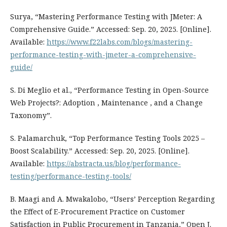
Surya, “Mastering Performance Testing with JMeter: A
Comprehensive Guide.” Accessed: Sep. 20, 2025. [Online].
Available:
https://www.f22labs.com/blogs/mastering-
performance-testing-with-jmeter-a-comprehensive-
guide/
S. Di Meglio et al., “Performance Testing in Open-Source
Web Projects?: Adoption , Maintenance , and a Change
Taxonomy”.
S. Palamarchuk, “Top Performance Testing Tools 2025 –
Boost Scalability.” Accessed: Sep. 20, 2025. [Online].
Available:
https://abstracta.us/blog/performance-
testing/performance-testing-tools/
B. Maagi and A. Mwakalobo, “Users’ Perception Regarding
the Effect of E-Procurement Practice on Customer
Satisfaction in Public Procurement in Tanzania,” Open J.