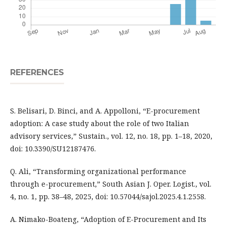
REFERENCES
S. Belisari, D. Binci, and A. Appolloni, “E-procurement
adoption: A case study about the role of two Italian
advisory services,” Sustain., vol. 12, no. 18, pp. 1–18, 2020,
doi: 10.3390/SU12187476.
Q. Ali, “Transforming organizational performance
through e-procurement,” South Asian J. Oper. Logist., vol.
4, no. 1, pp. 38–48, 2025, doi: 10.57044/sajol.2025.4.1.2558.
A. Nimako-Boateng, “Adoption of E-Procurement and Its