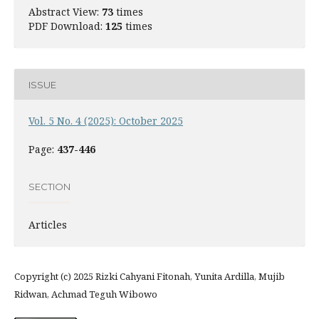
Abstract View:
73
times
PDF Download:
125
times
ISSUE
Vol. 5 No. 4 (2025): October 2025
Page:
437-446
SECTION
Articles
Copyright (c) 2025 Rizki Cahyani Fitonah, Yunita Ardilla, Mujib
Ridwan, Achmad Teguh Wibowo