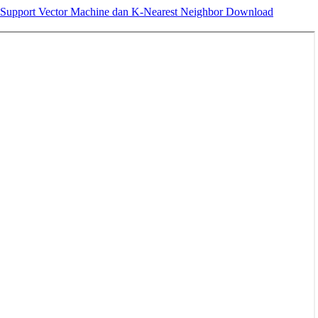
r, Support Vector Machine dan K-Nearest Neighbor
Download