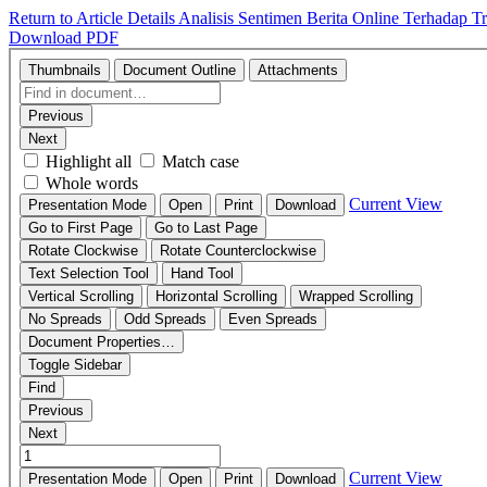
Return to Article Details
Analisis Sentimen Berita Online Terhadap T
Download PDF