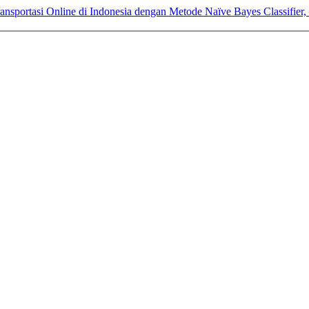
ransportasi Online di Indonesia dengan Metode Naïve Bayes Classifie