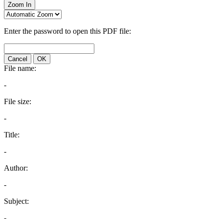
Zoom In
Enter the password to open this PDF file:
Cancel
OK
File name:
-
File size:
-
Title:
-
Author:
-
Subject:
-