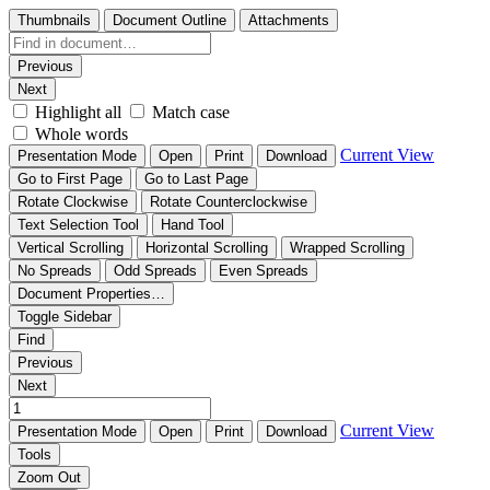
Thumbnails
Document Outline
Attachments
Previous
Next
Highlight all
Match case
Whole words
Current View
Presentation Mode
Open
Print
Download
Go to First Page
Go to Last Page
Rotate Clockwise
Rotate Counterclockwise
Text Selection Tool
Hand Tool
Vertical Scrolling
Horizontal Scrolling
Wrapped Scrolling
No Spreads
Odd Spreads
Even Spreads
Document Properties…
Toggle Sidebar
Find
Previous
Next
Current View
Presentation Mode
Open
Print
Download
Tools
Zoom Out