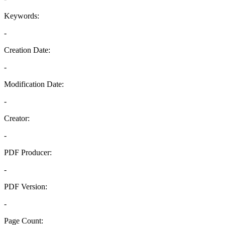
Keywords:
-
Creation Date:
-
Modification Date:
-
Creator:
-
PDF Producer:
-
PDF Version:
-
Page Count: