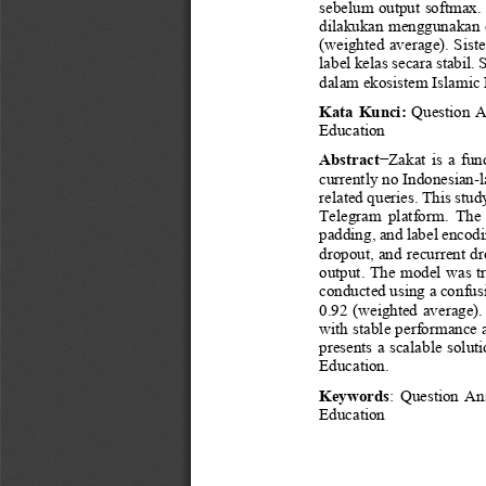
sebelum output softmax. 
dilakukan mengguna
kan 
(weighted average). Sist
label kelas secara stabil
dalam ekosistem 
Islamic
Kata Kunci
: 
Question A
Education
Abstract
−
Zakat  is  a  fu
currently no Indonesian
-
related 
queries. This stud
Telegram  platform.  The 
paddin
g, and label encod
dropout, and recurrent dr
output. The model was tr
conducted using a confusio
0.92 (weighted average)
with stable performance a
presents a scalable solut
Education.
Keywords
: 
Question  Ans
Education