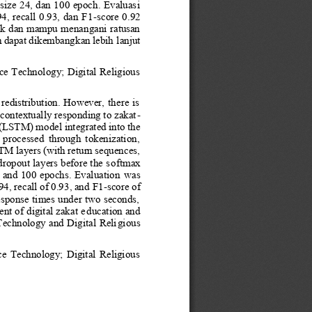
size 24, dan 100 epoch. Evaluas
i 
4, recall 0.93, dan F1
-
score 0.92 
ik dan mampu menangani ratusan 
an dapat dikembangkan lebih 
lanjut 
 Technology; Digital Religious 
  redistribution.  However,  there  is 
ontextually responding to zakat
-
STM) model integrated into the 
 processed  through  tokenization, 
TM layers (with return sequences,
ropout layers before the s
oftma
x 
, and 100 epochs. Evaluation 
was 
4, recall of 0.93, and 
F1
-
score of 
sponse times under two seconds, 
nt of digital zakat e
ducation and 
 Technology and Digital Reli
gious 
  Technology;  Digital  Religious 