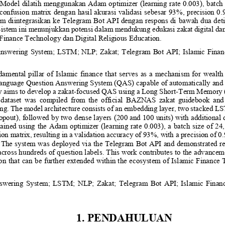
Model dilatih menggunakan Adam optimizer (learning rate 0.003), batch 
confusion matrix dengan hasil akurasi validasi sebesar 93%, precision 0.9
em diint
egrasikan ke Telegram Bot API dengan respons di
bawah dua det
. Sistem ini menunjukkan potensi dalam mendukung edukasi zakat digital d
 Finance Technology
dan 
Digital Religious Education.
nswering System; LSTM; NLP; Zakat; Telegram Bot API; Islamic Finance
ndamental  pillar  of  Islamic  finance  that  serves  as  a  mechanism  for  wealth
language Question Answering System (QAS) capable of automatically and c
y aims to develop a zakat
-
focused QAS using a Long Short
-
Term Memory (L
 dataset  was  compiled  from  the  official  BAZNAS  zakat  guidebook  and 
ing. The model architecture consists of an embedding layer, two stacked LS
opout), followed by two dense layers (200 and 100 units) with additional d
ained using the Adam optimizer (learning rate 0.003), a batch size of 24
n matrix, resulting in a validation accuracy of 93%, with a precision of 0.9
. The system was deployed via the Telegram Bot API and demonstrated re
cross hundreds of question labels. This work contributes to the advanceme
ion that can be further extended within the ecosystem of Islamic Finance
wering  System;  LSTM;  NLP;  Zakat;  Telegram  Bot  API;  Islamic  Finance
1. PENDAHULUAN