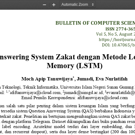
Zoom
Zoom
Out
In
BULLETIN OF COMPUTER SCIE
ISSN 
2774
-
365
Vol 
5
, No 
5
, 
August
https://hostjourna
DOI: 
10.47065/
b
nswering System Zakat dengan Metode L
Memory (LSTM)
Moch Apip Tanuwijaya
, 
Jumadi
, 
Eva Nurlatifah
*
n Teknologi
, 
Teknik Informatika
, 
U
niversitas Islam Negeri 
Sunan Gunung 
1
,*
2
3
il: 
afiftanuwijaya@icloud.com
, 
jumadi
@
uinsgd
.ac.id, 
evanurlatifah
@u
Email Penulis Korespondensi: 
afiftanuwijaya
@icloud.com
  salah  satu  pilar  penting  dalam  sistem  keuangan  Islam  yang  berfungs
ersedia sistem 
Question Answering
System
(QAS) berbahasa Indonesia 
terkait zakat. Penelitian ini bertujuan mengembangkan sistem QAS zakat be
i dengan platform Telegram. Dataset dikumpulkan dari buku panduan re
 
label  encoding.  Arsitektur  model  terdiri  dari  layer  embedding,  dua
ut,  dan  recurrent  dropout),  serta  dua  layer  dense  bertingkat  (200  dan  1