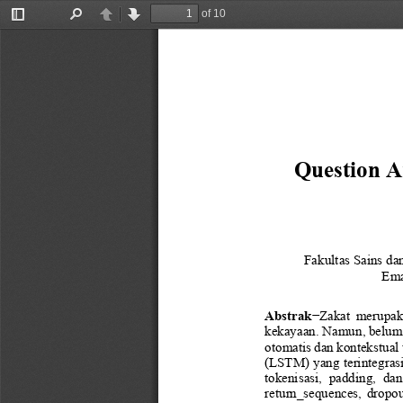
of 10
Toggle
Find
Previous
Next
Sidebar
Question A
Fakultas
Sains da
Ema
Abstrak
−
Zakat  merupakan
kekayaan. Namun, belum t
otomatis dan kontekstual 
(LSTM) yang terintegras
tokenisasi,  padding,  dan
return_sequences
,  dropo