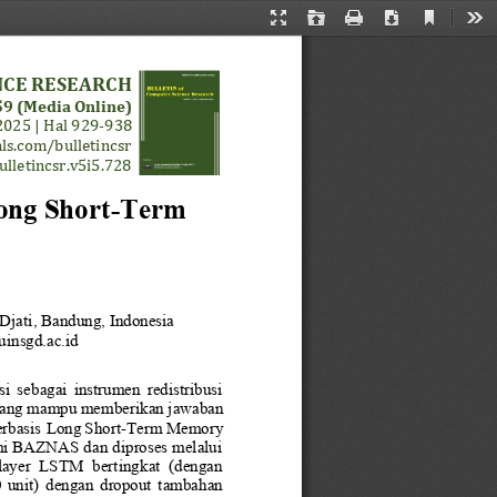
Current
Presentation
Open
Print
Download
Too
View
Mode
NCE RESEARCH
9 (Media Online)
2025
| 
Hal 
9
29
-
93
8
ls.com/bulletincsr
ulletincsr.v5i5.728
ong Short
-
Term
Djati
, 
Bandung
, 
Indonesia
insgd.ac.id
i  sebagai  instrumen  redistribusi 
yang mampu memberikan jawaban 
rbasis 
Long Short
-
Term Memory
smi BAZNAS dan diproses melalui 
  layer  LSTM  bertingkat  (dengan 
00  unit)  dengan  dropout  tambahan 