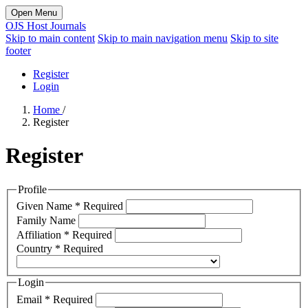
Open Menu
OJS Host Journals
Skip to main content
Skip to main navigation menu
Skip to site
footer
Register
Login
Home
/
Register
Register
Profile
Given Name
*
Required
Family Name
Affiliation
*
Required
Country
*
Required
Login
Email
*
Required