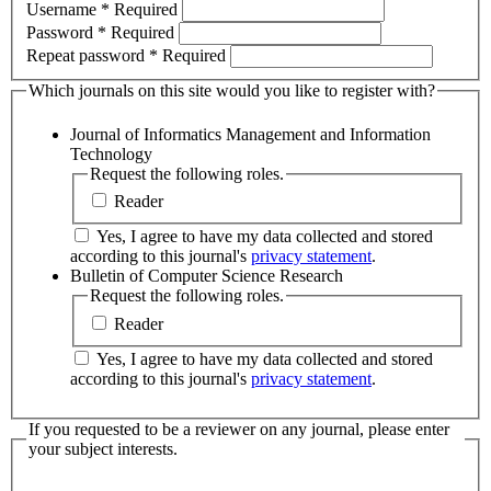
Username
*
Required
Password
*
Required
Repeat password
*
Required
Which journals on this site would you like to register with?
Journal of Informatics Management and Information
Technology
Request the following roles.
Reader
Yes, I agree to have my data collected and stored
according to this journal's
privacy statement
.
Bulletin of Computer Science Research
Request the following roles.
Reader
Yes, I agree to have my data collected and stored
according to this journal's
privacy statement
.
If you requested to be a reviewer on any journal, please enter
your subject interests.