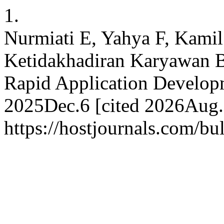
1.
Nurmiati E, Yahya F, Kamil
Ketidakhadiran Karyawan B
Rapid Application Developme
2025Dec.6 [cited 2026Aug.7
https://hostjournals.com/bul