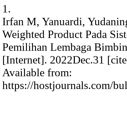
1.
Irfan M, Yanuardi, Yudani
Weighted Product Pada Si
Pemilihan Lembaga Bimbinga
[Internet]. 2022Dec.31 [ci
Available from:
https://hostjournals.com/bul