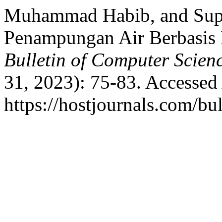
Muhammad Habib, and Supiy
Penampungan Air Berbasi
Bulletin of Computer Scien
31, 2023): 75-83. Accessed
https://hostjournals.com/bul