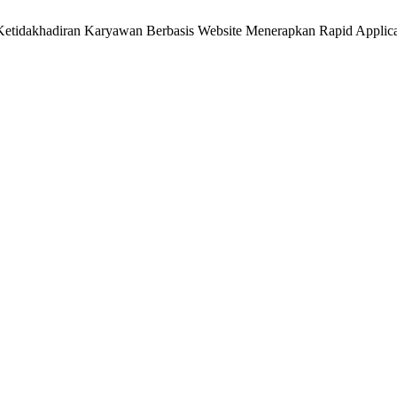
m Ketidakhadiran Karyawan Berbasis Website Menerapkan Rapid Appli