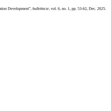
cation Development”,
bulletincsr
, vol. 6, no. 1, pp. 53-62, Dec. 2025.