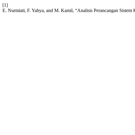
[1]
E. Nurmiati, F. Yahya, and M. Kamil, “Analisis Perancangan Siste