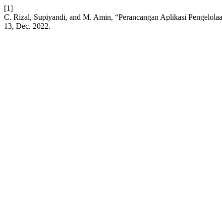
[1]
C. Rizal, Supiyandi, and M. Amin, “Perancangan Aplikasi Pengelol
13, Dec. 2022.