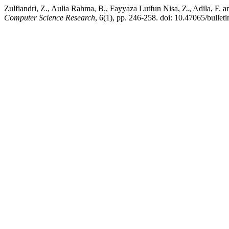
Zulfiandri, Z., Aulia Rahma, B., Fayyaza Lutfun Nisa, Z., Adila, 
Computer Science Research
, 6(1), pp. 246-258. doi: 10.47065/bulleti