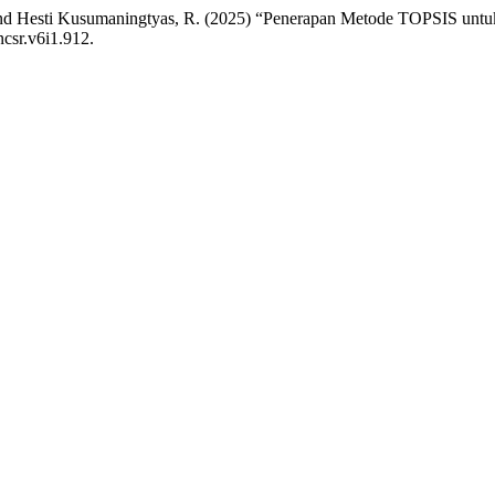
F. and Hesti Kusumaningtyas, R. (2025) “Penerapan Metode TOPSIS unt
ncsr.v6i1.912.