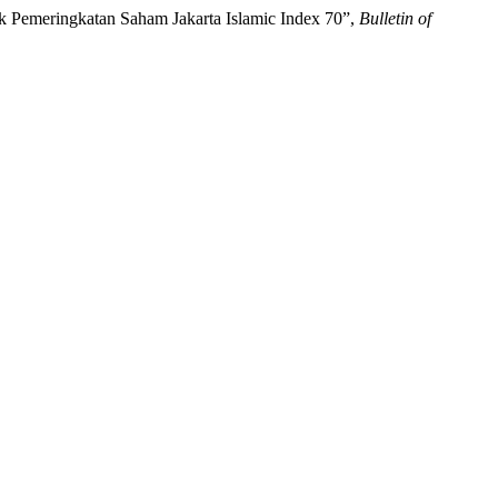
uk Pemeringkatan Saham Jakarta Islamic Index 70”,
Bulletin of