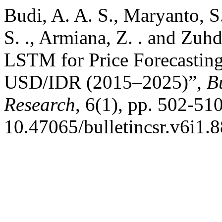
Budi, A. A. S., Maryanto, S.
S. ., Armiana, Z. . and Zu
LSTM for Price Forecasting
USD/IDR (2015–2025)”,
B
Research
, 6(1), pp. 502-510
10.47065/bulletincsr.v6i1.8