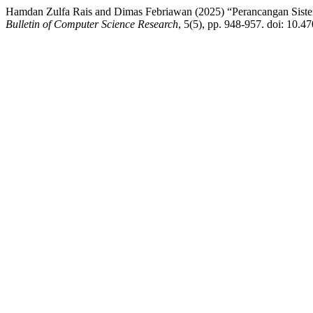
Hamdan Zulfa Rais and Dimas Febriawan (2025) “Perancangan Siste
Bulletin of Computer Science Research
, 5(5), pp. 948-957. doi: 10.47