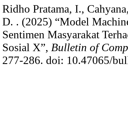
Ridho Pratama, I., Cahyana,
D. . (2025) “Model Machin
Sentimen Masyarakat Terh
Sosial X”,
Bulletin of Comp
277-286. doi: 10.47065/bull