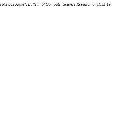
is Metode Agile”.
Bulletin of Computer Science Research
6 (1):13-19.