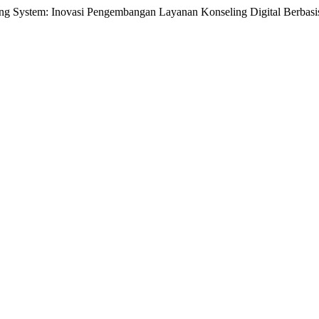
ling System: Inovasi Pengembangan Layanan Konseling Digital Berbas