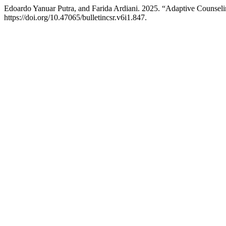
Edoardo Yanuar Putra, and Farida Ardiani. 2025. “Adaptive Counse
https://doi.org/10.47065/bulletincsr.v6i1.847.