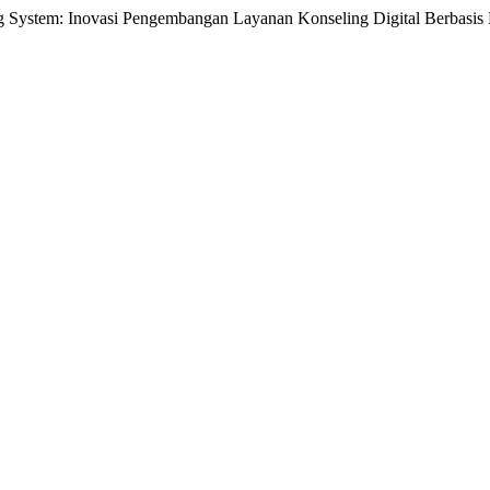
em: Inovasi Pengembangan Layanan Konseling Digital Berbasis 