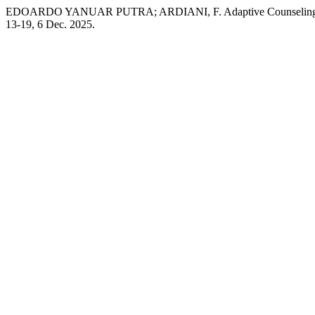
EDOARDO YANUAR PUTRA; ARDIANI, F. Adaptive Counseling Syst
13-19, 6 Dec. 2025.