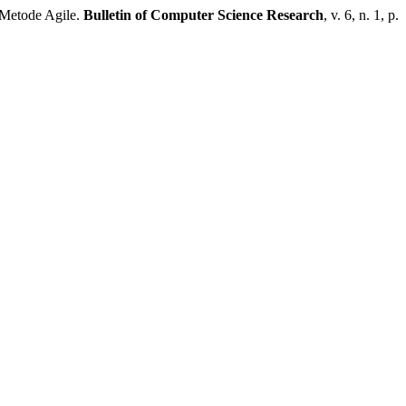
Metode Agile.
Bulletin of Computer Science Research
, v. 6, n. 1, p.