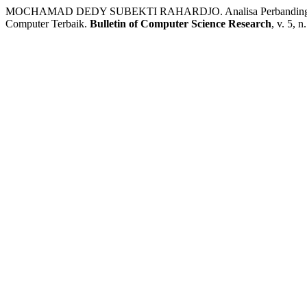
MOCHAMAD DEDY SUBEKTI RAHARDJO. Analisa Perbandingan 
Computer Terbaik.
Bulletin of Computer Science Research
, v. 5, 