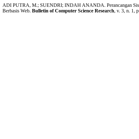
ADI PUTRA, M.; SUENDRI; INDAH ANANDA. Perancangan Sistem 
Berbasis Web.
Bulletin of Computer Science Research
, v. 3, n. 1,