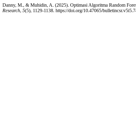
Danny, M., & Muhidin, A. (2025). Optimasi Algoritma Random Fores
Research
,
5
(5), 1129-1138. https://doi.org/10.47065/bulletincsr.v5i5.