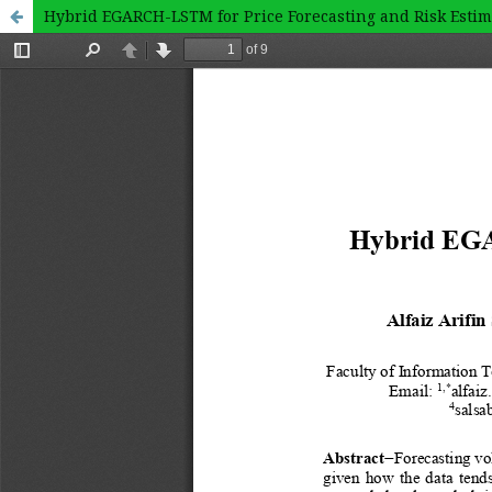
Hybrid EGARCH-LSTM for Price Forecasting and Risk Estima