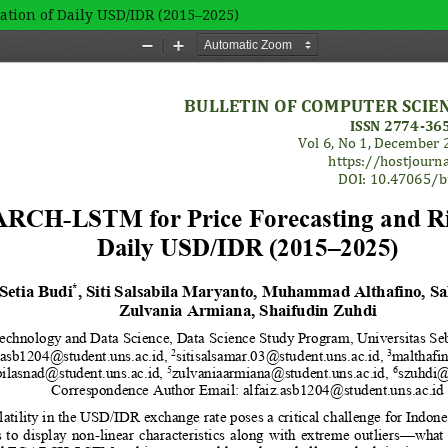
tion of Daily USD/IDR (2015–2025)