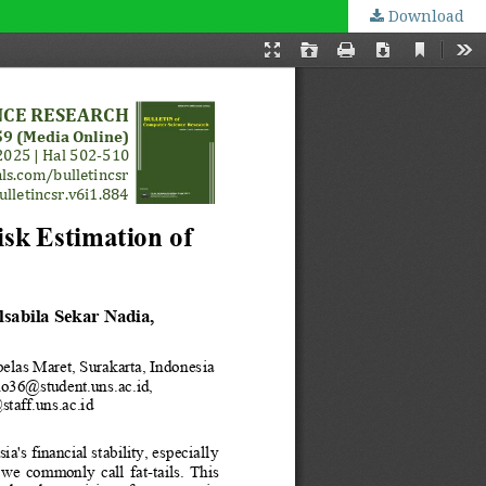
Download