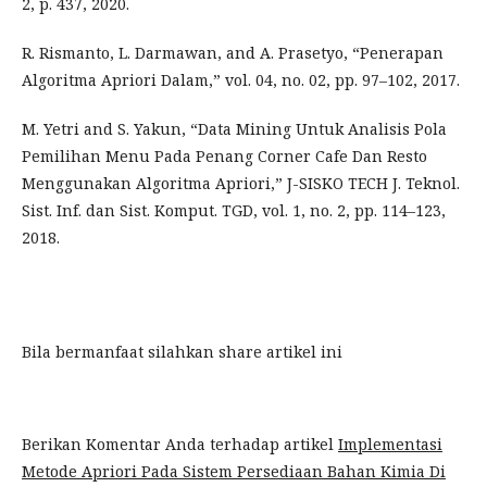
2, p. 437, 2020.
R. Rismanto, L. Darmawan, and A. Prasetyo, “Penerapan
Algoritma Apriori Dalam,” vol. 04, no. 02, pp. 97–102, 2017.
M. Yetri and S. Yakun, “Data Mining Untuk Analisis Pola
Pemilihan Menu Pada Penang Corner Cafe Dan Resto
Menggunakan Algoritma Apriori,” J-SISKO TECH J. Teknol.
Sist. Inf. dan Sist. Komput. TGD, vol. 1, no. 2, pp. 114–123,
2018.
Bila bermanfaat silahkan share artikel ini
Berikan Komentar Anda terhadap artikel
Implementasi
Metode Apriori Pada Sistem Persediaan Bahan Kimia Di