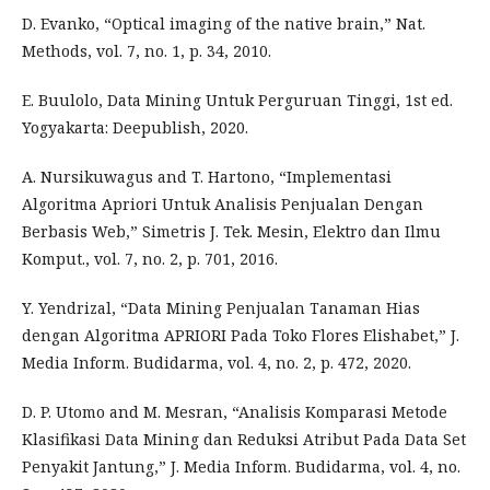
D. Evanko, “Optical imaging of the native brain,” Nat.
Methods, vol. 7, no. 1, p. 34, 2010.
E. Buulolo, Data Mining Untuk Perguruan Tinggi, 1st ed.
Yogyakarta: Deepublish, 2020.
A. Nursikuwagus and T. Hartono, “Implementasi
Algoritma Apriori Untuk Analisis Penjualan Dengan
Berbasis Web,” Simetris J. Tek. Mesin, Elektro dan Ilmu
Komput., vol. 7, no. 2, p. 701, 2016.
Y. Yendrizal, “Data Mining Penjualan Tanaman Hias
dengan Algoritma APRIORI Pada Toko Flores Elishabet,” J.
Media Inform. Budidarma, vol. 4, no. 2, p. 472, 2020.
D. P. Utomo and M. Mesran, “Analisis Komparasi Metode
Klasifikasi Data Mining dan Reduksi Atribut Pada Data Set
Penyakit Jantung,” J. Media Inform. Budidarma, vol. 4, no.