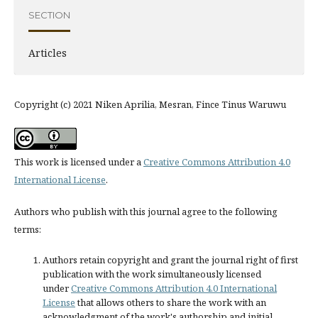
SECTION
Articles
Copyright (c) 2021 Niken Aprilia, Mesran, Fince Tinus Waruwu
This work is licensed under a
Creative Commons Attribution 4.0
International License
.
Authors who publish with this journal agree to the following
terms:
Authors retain copyright and grant the journal right of first
publication with the work simultaneously licensed
under
Creative Commons Attribution 4.0 International
License
that allows others to share the work with an
acknowledgment of the work's authorship and initial