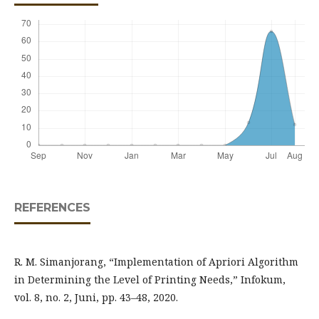
REFERENCES
R. M. Simanjorang, “Implementation of Apriori Algorithm
in Determining the Level of Printing Needs,” Infokum,
vol. 8, no. 2, Juni, pp. 43–48, 2020.