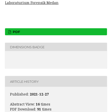
Laboraturium Forensik Medan
PDF
DIMENSIONS BADGE
ARTICLE HISTORY
Published:
2021-12-27
Abstract View:
16
times
PDF Download:
91
times