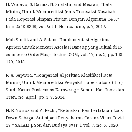
H. Widayu, S. Darma, N. Silalahi, and Mesran, “Data
Mining Untuk Memprediksi Jenis Transaksi Nasabah
Pada Koperasi Simpan Pinjam Dengan Algoritma C4.5,”
Issn 2548-8368, vol. Vol 1, No, no. June, p. 7, 2017.
Moh.Sholik and A. Salam, “Implementasi Algoritma
Apriori untuk Mencari Asosiasi Barang yang Dijual di E-
commerce OrderMas,” Techno.COM, vol. 17, no. 2, pp. 158–
170, 2018.
R. A. Saputra, “Komparasi Algoritma Klasifikasi Data
Mining Untuk Memprediksi Penyakit Tuberculosis ( Tb ):
Studi Kasus Puskesmas Karawang,” Semin. Nas. Inov. dan
Tren, no. April, pp. 1–8, 2014.
N. R. Yunus and A. Rezki, “Kebijakan Pemberlakuan Lock
Down Sebagai Antisipasi Penyebaran Corona Virus Covid-
19,” SALAM J. Sos. dan Budaya Syar-i, vol. 7, no. 3, 2020.