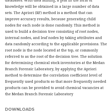
databases. With data mining, a gem in the form of
knowledge will be obtained in a large number of data
sets. The Apriori (RF) method is a method that can
improve accuracy results, because generating child
nodes for each node is done randomly. This method is
used to build a decision tree consisting of root nodes,
internal nodes, and leaf nodes by taking attributes and
data randomly according to the applicable provisions. The
root node is the node located at the top, or commonly
referred to as the root of the decision tree. The solution
for determining chemical stock inventories at the Medan
Branch Forensic Laboratory, by applying the Apriori
method to determine the correlation coefficient level of
frequently used products so that more frequently needed
products can be provided to avoid chemical vacancies at
the Medan Branch Forensic Laboratory
DOWNLOADS