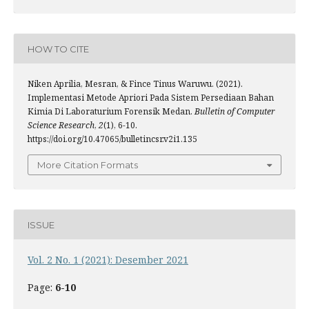
HOW TO CITE
Niken Aprilia, Mesran, & Fince Tinus Waruwu. (2021).
Implementasi Metode Apriori Pada Sistem Persediaan Bahan
Kimia Di Laboraturium Forensik Medan.
Bulletin of Computer
Science Research
,
2
(1), 6-10.
https://doi.org/10.47065/bulletincsr.v2i1.135
More Citation Formats
ISSUE
Vol. 2 No. 1 (2021): Desember 2021
Page:
6-10