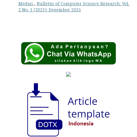
Medan
,
Bulletin of Computer Science Research: Vol.
2 No. 1 (2021): Desember 2021