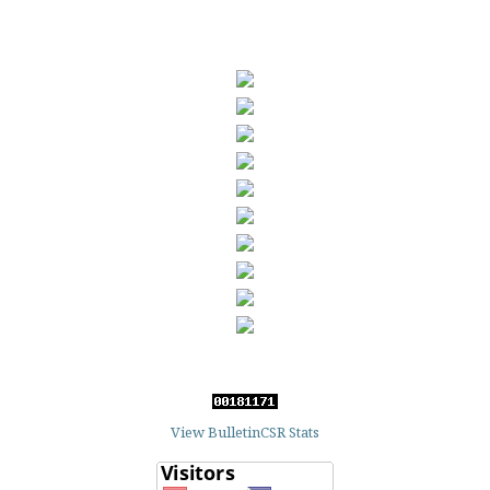
View BulletinCSR Stats