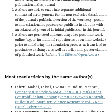
publication in this journal.
Authors are able to enter into separate, additional
contractual arrangements for the non-exclusive distribution
of the journal's published version of the work (e.g., post it
to an institutional repository or publish it in a book), with
an acknowledgment of its initial publication in this journal.
Authors are permitted and encouraged to post their work
online (e.g., in institutional repositories or on their website)
prior to and during the submission process, as it can lead to
productive exchanges, as well as earlier and greater citation
of published work (Refer to
The Effect of Open Access
).
Most read articles by the same author(s)
Fahrul Mahdi, Faisal, Dwina Pri Indini, Mesran,
Penerapan Metode WASPAS dan ROC (Rank Order
Centroid) dalam Pengangkatan Karyawan Kontrak
,
Bulletin of Computer Science Research: Vol. 3 No. 2
(2023): Februari 2023
Rita Megawati Siburian, Mesran, Henry K Siburian,