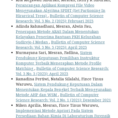
Perancangan Aplikasi Kompresi File Video
Menggunakan Algritma SPIHT (Set Partioning In
Hirarcical Tress)
,
Bulletin of Computer Science
Research: Vol. 3 No. 2 (2023): Februari 2023
Adinda Rahmadhani, Mesran, Alwin Fau,
Penerapan Metode ARAS Dalam Menentukan
Kelayakan Penerima Bantuan PKH Kelurahan
Sudirejo-I Medan
,
Bulletin of Computer Science
Research: Vol. 3 No. 3 (2023): April 2023
Nurmayana Sari, Mesran, Fadlina,
Sistem
Pendukung Keputusan Pemilihan Instruktur
Komputer Terbaik Menerapkan Metode Profile
Matching
,
Bulletin of Computer Science Research:
Vol. 3 No. 3 (2023): April 2023
Ramadina Pertiwi, Natalia Silalahi, Fince Tinus
Waruwu,
Sistem Pendukung Keputusan Dalam
Menentukan Kepala Bengkel Terbaik Menggunakan
Metode AHP dan WSM
,
Bulletin of Computer
Science Research: Vol. 2 No. 1 (2021): Desember 2021
Niken Aprilia, Mesran, Fince Tinus Waruwu,
Implementasi Metode Apriori Pada Sistem
Persediaan Bahan Kimia Di Laboraturium Forensik