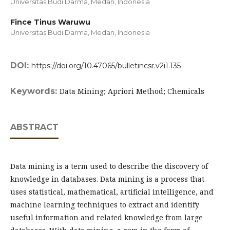
Universitas Budi Darma, Medan,
Indonesia
Fince Tinus Waruwu
Universitas Budi Darma, Medan,
Indonesia
DOI:
https://doi.org/10.47065/bulletincsr.v2i1.135
Keywords:
Data Mining; Apriori Method; Chemicals
ABSTRACT
Data mining is a term used to describe the discovery of
knowledge in databases. Data mining is a process that
uses statistical, mathematical, artificial intelligence, and
machine learning techniques to extract and identify
useful information and related knowledge from large