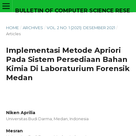
BULLETIN OF COMPUTER SCIENCE RESEARCH
HOME
/
ARCHIVES
/
VOL. 2 NO. 1 (2021): DESEMBER 2021
/
Articles
Implementasi Metode Apriori
Pada Sistem Persediaan Bahan
Kimia Di Laboraturium Forensik
Medan
Niken Aprilia
Universitas Budi Darma, Medan,
Indonesia
Mesran