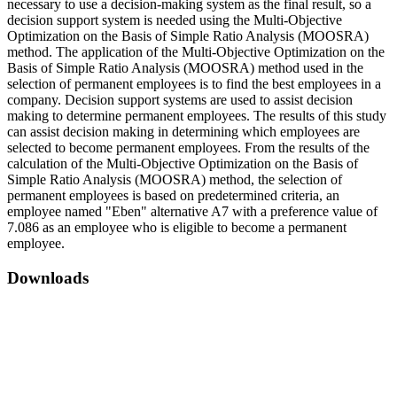
necessary to use a decision-making system as the final result, so a
decision support system is needed using the Multi-Objective
Optimization on the Basis of Simple Ratio Analysis (MOOSRA)
method. The application of the Multi-Objective Optimization on the
Basis of Simple Ratio Analysis (MOOSRA) method used in the
selection of permanent employees is to find the best employees in a
company. Decision support systems are used to assist decision
making to determine permanent employees. The results of this study
can assist decision making in determining which employees are
selected to become permanent employees. From the results of the
calculation of the Multi-Objective Optimization on the Basis of
Simple Ratio Analysis (MOOSRA) method, the selection of
permanent employees is based on predetermined criteria, an
employee named "Eben" alternative A7 with a preference value of
7.086 as an employee who is eligible to become a permanent
employee.
Downloads