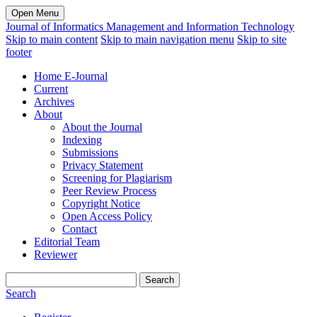
Open Menu
Journal of Informatics Management and Information Technology
Skip to main content
Skip to main navigation menu
Skip to site
footer
Home E-Journal
Current
Archives
About
About the Journal
Indexing
Submissions
Privacy Statement
Screening for Plagiarism
Peer Review Process
Copyright Notice
Open Access Policy
Contact
Editorial Team
Reviewer
Search
Search