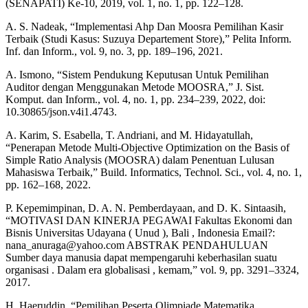
(SENAPATI) Ke-10, 2019, vol. 1, no. 1, pp. 122–128.
A. S. Nadeak, “Implementasi Ahp Dan Moosra Pemilihan Kasir
Terbaik (Studi Kasus: Suzuya Departement Store),” Pelita Inform.
Inf. dan Inform., vol. 9, no. 3, pp. 189–196, 2021.
A. Ismono, “Sistem Pendukung Keputusan Untuk Pemilihan
Auditor dengan Menggunakan Metode MOOSRA,” J. Sist.
Komput. dan Inform., vol. 4, no. 1, pp. 234–239, 2022, doi:
10.30865/json.v4i1.4743.
A. Karim, S. Esabella, T. Andriani, and M. Hidayatullah,
“Penerapan Metode Multi-Objective Optimization on the Basis of
Simple Ratio Analysis (MOOSRA) dalam Penentuan Lulusan
Mahasiswa Terbaik,” Build. Informatics, Technol. Sci., vol. 4, no. 1,
pp. 162–168, 2022.
P. Kepemimpinan, D. A. N. Pemberdayaan, and D. K. Sintaasih,
“MOTIVASI DAN KINERJA PEGAWAI Fakultas Ekonomi dan
Bisnis Universitas Udayana ( Unud ), Bali , Indonesia Email?:
nana_anuraga@yahoo.com ABSTRAK PENDAHULUAN
Sumber daya manusia dapat mempengaruhi keberhasilan suatu
organisasi . Dalam era globalisasi , kemam,” vol. 9, pp. 3291–3324,
2017.
H. Haeruddin, “Pemilihan Peserta Olimpiade Matematika