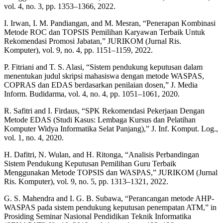
vol. 4, no. 3, pp. 1353–1366, 2022.
I. Irwan, I. M. Pandiangan, and M. Mesran, “Penerapan Kombinasi
Metode ROC dan TOPSIS Pemilihan Karyawan Terbaik Untuk
Rekomendasi Promosi Jabatan,” JURIKOM (Jurnal Ris.
Komputer), vol. 9, no. 4, pp. 1151–1159, 2022.
P. Fitriani and T. S. Alasi, “Sistem pendukung keputusan dalam
menentukan judul skripsi mahasiswa dengan metode WASPAS,
COPRAS dan EDAS berdasarkan penilaian dosen,” J. Media
Inform. Budidarma, vol. 4, no. 4, pp. 1051–1061, 2020.
R. Safitri and I. Firdaus, “SPK Rekomendasi Pekerjaan Dengan
Metode EDAS (Studi Kasus: Lembaga Kursus dan Pelatihan
Komputer Widya Informatika Selat Panjang),” J. Inf. Komput. Log.,
vol. 1, no. 4, 2020.
H. Dafitri, N. Wulan, and H. Ritonga, “Analisis Perbandingan
Sistem Pendukung Keputusan Pemilihan Guru Terbaik
Menggunakan Metode TOPSIS dan WASPAS,” JURIKOM (Jurnal
Ris. Komputer), vol. 9, no. 5, pp. 1313–1321, 2022.
G. S. Mahendra and I. G. B. Subawa, “Perancangan metode AHP-
WASPAS pada sistem pendukung keputusan penempatan ATM,” in
Prosiding Seminar Nasional Pendidikan Teknik Informatika