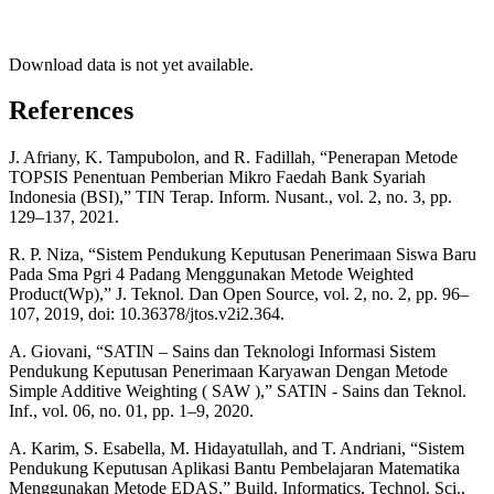
Download data is not yet available.
References
J. Afriany, K. Tampubolon, and R. Fadillah, “Penerapan Metode
TOPSIS Penentuan Pemberian Mikro Faedah Bank Syariah
Indonesia (BSI),” TIN Terap. Inform. Nusant., vol. 2, no. 3, pp.
129–137, 2021.
R. P. Niza, “Sistem Pendukung Keputusan Penerimaan Siswa Baru
Pada Sma Pgri 4 Padang Menggunakan Metode Weighted
Product(Wp),” J. Teknol. Dan Open Source, vol. 2, no. 2, pp. 96–
107, 2019, doi: 10.36378/jtos.v2i2.364.
A. Giovani, “SATIN – Sains dan Teknologi Informasi Sistem
Pendukung Keputusan Penerimaan Karyawan Dengan Metode
Simple Additive Weighting ( SAW ),” SATIN - Sains dan Teknol.
Inf., vol. 06, no. 01, pp. 1–9, 2020.
A. Karim, S. Esabella, M. Hidayatullah, and T. Andriani, “Sistem
Pendukung Keputusan Aplikasi Bantu Pembelajaran Matematika
Menggunakan Metode EDAS,” Build. Informatics, Technol. Sci.,