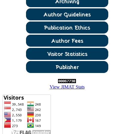
View JIMAT Stats