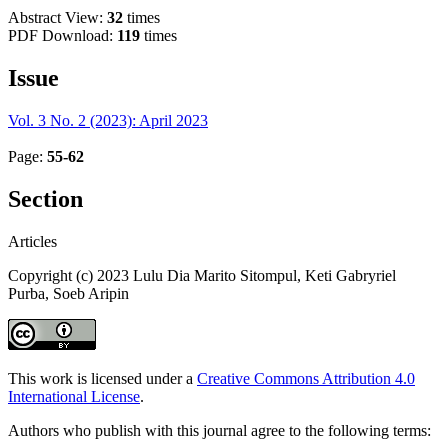
Abstract View:
32
times
PDF Download:
119
times
Issue
Vol. 3 No. 2 (2023): April 2023
Page:
55-62
Section
Articles
Copyright (c) 2023 Lulu Dia Marito Sitompul, Keti Gabryriel
Purba, Soeb Aripin
This work is licensed under a
Creative Commons Attribution 4.0
International License
.
Authors who publish with this journal agree to the following terms: