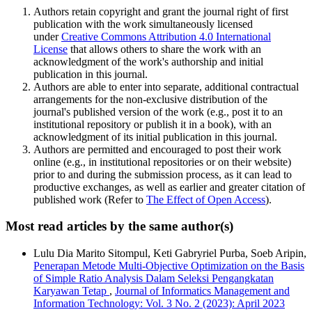
Authors retain copyright and grant the journal right of first
publication with the work simultaneously licensed
under
Creative Commons Attribution 4.0 International
License
that allows others to share the work with an
acknowledgment of the work's authorship and initial
publication in this journal.
Authors are able to enter into separate, additional contractual
arrangements for the non-exclusive distribution of the
journal's published version of the work (e.g., post it to an
institutional repository or publish it in a book), with an
acknowledgment of its initial publication in this journal.
Authors are permitted and encouraged to post their work
online (e.g., in institutional repositories or on their website)
prior to and during the submission process, as it can lead to
productive exchanges, as well as earlier and greater citation of
published work (Refer to
The Effect of Open Access
).
Most read articles by the same author(s)
Lulu Dia Marito Sitompul, Keti Gabryriel Purba, Soeb Aripin,
Penerapan Metode Multi-Objective Optimization on the Basis
of Simple Ratio Analysis Dalam Seleksi Pengangkatan
Karyawan Tetap
,
Journal of Informatics Management and
Information Technology: Vol. 3 No. 2 (2023): April 2023