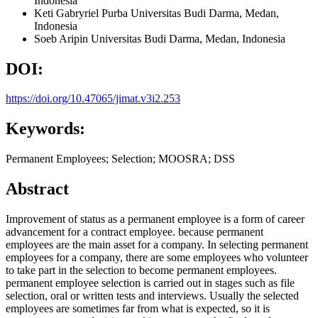
Indonesia
Keti Gabryriel Purba
Universitas Budi Darma, Medan,
Indonesia
Soeb Aripin
Universitas Budi Darma, Medan,
Indonesia
DOI:
https://doi.org/10.47065/jimat.v3i2.253
Keywords:
Permanent Employees; Selection; MOOSRA; DSS
Abstract
Improvement of status as a permanent employee is a form of career
advancement for a contract employee. because permanent
employees are the main asset for a company. In selecting permanent
employees for a company, there are some employees who volunteer
to take part in the selection to become permanent employees.
permanent employee selection is carried out in stages such as file
selection, oral or written tests and interviews. Usually the selected
employees are sometimes far from what is expected, so it is