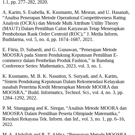
1.1, pp. 277–282, 2020.
A. Karim, S. Esabella, K. Kusmanto, M. Mesran, and U. Hasanah,
“Analisa Penerapan Metode Operational Competitiveness Rating
Analysis (OCRA) dan Metode Multi Attribute Utility Theory
(MAUT) Dalam Pemilihan Calon Karyawan Tetap Menerapkan
Pembobotan Rank Order Centroid (ROC),” J. Media Inform.
Budidarma, vol. 5, no. 4, pp. 1674–1687, 2021.
E. Fitria, D. Suhaedi, and G. Gunawan, “Penerapan Metode
MOOSRA pada Sistem Pendukung Keputusan Pemilihan E-
commerce dalam Pembelian Produk Fashion,” in Bandung
Conference Series: Mathematics, 2023, vol. 3, no. 1.
K. Kusmanto, M. B. K. Nasution, S. Suryadi, and A. Karim,
“Sistem Pendukung Keputusan Dalam Rekomendasi Kelayakan
nasabah Penerima Kredit Menerapkan Metode MOORA dan
MOOSRA,” Build. Informatics, Technol. Sci., vol. 4, no. 3, pp.
1284–1292, 2022.
P. M. Sitanggang and K. Siregar, “Analisis Metode MOORA dan
MOOSRA Dalam Pemilihan Peserta Olimpiade Matematika,”
Resolusi Rekayasa Tek. Inform. dan Inf., vol. 3, no. 1, pp. 6–16,
2022.
M. A. Abdullah and R. T. Aldisa, “Penerapan Metode MOOSRA