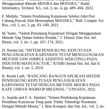
Menggunakan Metode MOORA dan MOOSRA,” Build.
Informatics, Technol. Sci., vol. 3, no. 4, pp. 489–494, 2022.
F. Meilida, “Sistem Pendukung Keputusan Seleksi Atlet Pon
Cabang Pencak Silat Menerapkan MOOSRA,” Bull. Comput. Sci.
Res., vol. 1, no. 3, pp. 93–100, 2021.
M. Yanto, “Sistem Penunjang Keputusan Dengan Menggunakan
Metode Ahp Dalam Seleksi Produk,” J. Teknol. Dan Sist. Inf.
Bisnis, vol. 3, no. 1, pp. 167–174, 2021.
D. Nurma’ruf, “SISTEM PENDUKUNG KEPUTUSAN
PENGANGKATAN KARYAWAN TETAP MENGGUNAKAN
METODE SAW (SIMPLE ADDITIVE WEIGTING) PADA
INDUSTRI MANUFACTUR,” JUSIBI (Jurnal Sist. Inf. dan E-
Bisnis), vol. 1, no. 5, 2019.
R. Rendi Lutfi, “RANCANG BANGUN APLIKASI SISTEM
PENDUKUNG KEPUTUSAN PENGANGKATAN
KARYAWAN TETAP DENGAN METODE MOORA PADA
KAFE URBAN WARKOP MILENIAL.” UNSADA, 2022.
A. Juanda and F. A. Sianturi, “Sistem Pendukung Keputusan
Pemilihan Karyawan Tetap pada Trinity Teknologi Nusantara
Dengan Metode Moora,” J. Ilmu Komput. dan Sist. Inf., vol. 3, no.