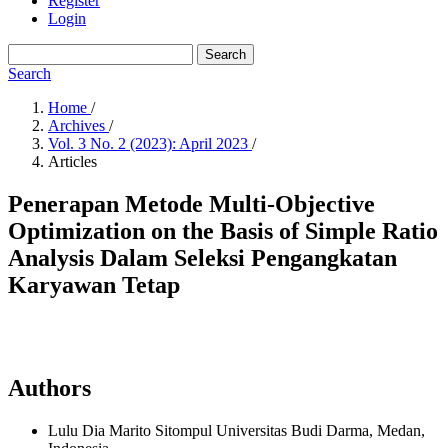
Register
Login
Search
Search
Home
/
Archives
/
Vol. 3 No. 2 (2023): April 2023
/
Articles
Penerapan Metode Multi-Objective
Optimization on the Basis of Simple Ratio
Analysis Dalam Seleksi Pengangkatan
Karyawan Tetap
Authors
Lulu Dia Marito Sitompul
Universitas Budi Darma, Medan,