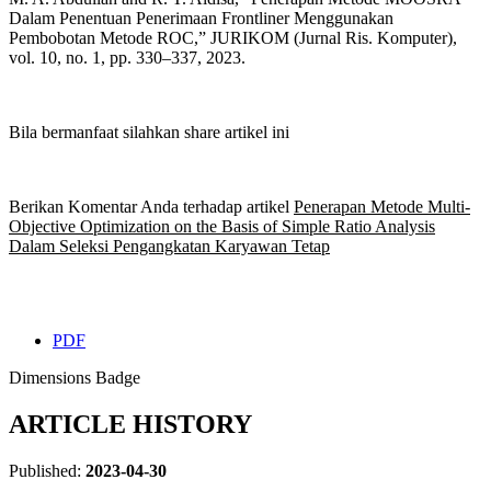
Dalam Penentuan Penerimaan Frontliner Menggunakan
Pembobotan Metode ROC,” JURIKOM (Jurnal Ris. Komputer),
vol. 10, no. 1, pp. 330–337, 2023.
Bila bermanfaat silahkan share artikel ini
Berikan Komentar Anda terhadap artikel
Penerapan Metode Multi-
Objective Optimization on the Basis of Simple Ratio Analysis
Dalam Seleksi Pengangkatan Karyawan Tetap
PDF
Dimensions Badge
ARTICLE HISTORY
Published:
2023-04-30