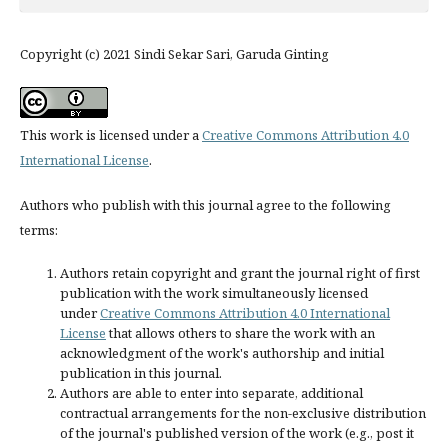
Copyright (c) 2021 Sindi Sekar Sari, Garuda Ginting
This work is licensed under a
Creative Commons Attribution 4.0
International License
.
Authors who publish with this journal agree to the following
terms:
Authors retain copyright and grant the journal right of first
publication with the work simultaneously licensed
under
Creative Commons Attribution 4.0 International
License
that allows others to share the work with an
acknowledgment of the work's authorship and initial
publication in this journal.
Authors are able to enter into separate, additional
contractual arrangements for the non-exclusive distribution
of the journal's published version of the work (e.g., post it