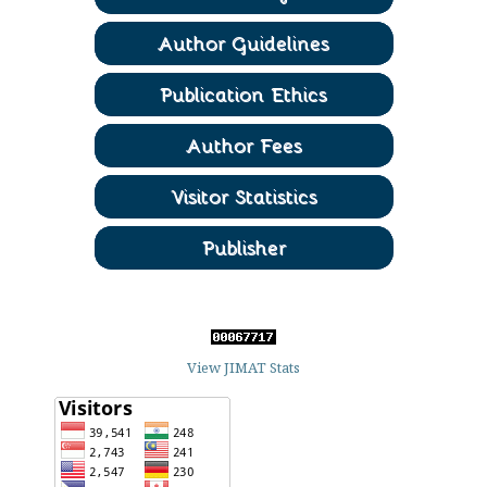
View JIMAT Stats