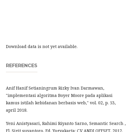
Download data is not yet available.
REFERENCES
Anif Hanif Setianingrum Rizky Ivan Darmawan,
"implementasi algoritma Boyer Moore pada aplikasi
kamus istilah kebidanan berbasis web," vol. 02, p. 53,
april 2018.
Yeni Anistyasari, Rahimi Riyanto Sarno, Semantic Search ,
Fl. Sigit suyantoro, Ed. Yogyakarta: C.V ANDI OFFSET, 2012.