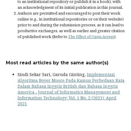
to an institutional repository or publish it in a book), with
an acknowledgment of its initial publication in this journal.
Authors are permitted and encouraged to post their work
online (e.g., in institutional repositories or on their website)
prior to and during the submission process, as it can lead to
productive exchanges, as well as earlier and greater citation
of published work (Refer to
The Effect of Open Access
).
Most read articles by the same author(s)
Sindi Sekar Sari, Garuda Ginting,
Implementasi
Algoritma Boyer Moore Pada Kamus Perbedaan Kata
Dalam Bahasa Inggris British dan Bahasa Inggris
America
,
Journal of Informatics Management and
Information Technology: Vol. 1 No. 2 (2021): April
2021