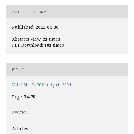
ARTICLE HISTORY
Published:
2021-04-30
Abstract View:
31
times
PDF Download:
101
times
ISSUE
Vol. 1 No. 2 (2021): April 2021
Page:
74-78
SECTION
Articles