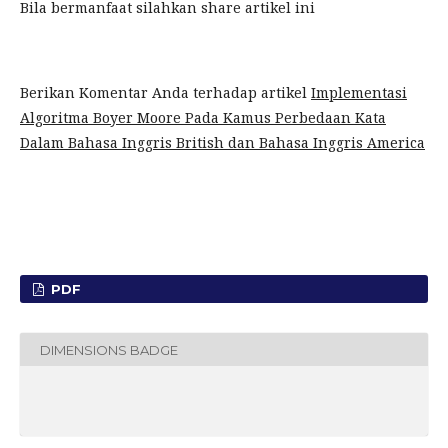
Bila bermanfaat silahkan share artikel ini
Berikan Komentar Anda terhadap artikel
Implementasi
Algoritma Boyer Moore Pada Kamus Perbedaan Kata
Dalam Bahasa Inggris British dan Bahasa Inggris America
PDF
DIMENSIONS BADGE