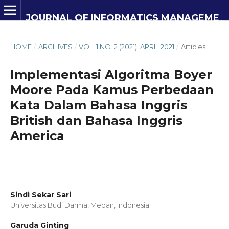
JOURNAL OF INFORMATICS MANAGEMENT AND INFORMATION TECHNOLOGY
HOME
/
ARCHIVES
/
VOL. 1 NO. 2 (2021): APRIL 2021
/
Articles
Implementasi Algoritma Boyer
Moore Pada Kamus Perbedaan
Kata Dalam Bahasa Inggris
British dan Bahasa Inggris
America
Sindi Sekar Sari
Universitas Budi Darma, Medan,
Indonesia
Garuda Ginting