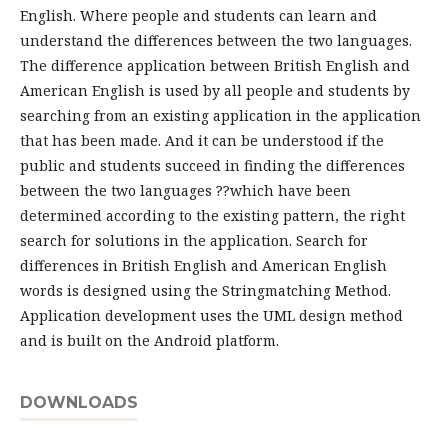
English. Where people and students can learn and
understand the differences between the two languages.
The difference application between British English and
American English is used by all people and students by
searching from an existing application in the application
that has been made. And it can be understood if the
public and students succeed in finding the differences
between the two languages ??which have been
determined according to the existing pattern, the right
search for solutions in the application. Search for
differences in British English and American English
words is designed using the Stringmatching Method.
Application development uses the UML design method
and is built on the Android platform.
DOWNLOADS