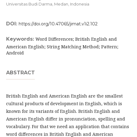
Universitas Budi Darma, Medan,
Indonesia
DOI:
https://doi.org/10.47065/jimat.v1i2.102
Keywords:
Word Differences; British English and
American English; String Matching Method; Pattern;
Android
ABSTRACT
British English and American English are the smallest
cultural products of development in English, which is
known for its variants of English. British English and
American English differ in pronunciation, spelling and
vocabulary. For that we need an application that contains
word differences in British English and American