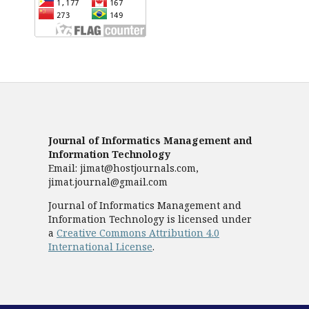
Journal of Informatics Management and
Information Technology
Email: jimat@hostjournals.com,
jimat.journal@gmail.com
Journal of Informatics Management and
Information Technology is licensed under
a
Creative Commons Attribution 4.0
International License
.