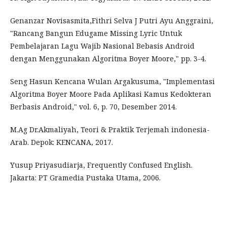
Genanzar Novisasmita,Fithri Selva J Putri Ayu Anggraini,
"Rancang Bangun Edugame Missing Lyric Untuk
Pembelajaran Lagu Wajib Nasional Bebasis Android
dengan Menggunakan Algoritma Boyer Moore," pp. 3-4.
Seng Hasun Kencana Wulan Argakusuma, "Implementasi
Algoritma Boyer Moore Pada Aplikasi Kamus Kedokteran
Berbasis Android," vol. 6, p. 70, Desember 2014.
M.Ag Dr.Akmaliyah, Teori & Praktik Terjemah indonesia-
Arab. Depok: KENCANA, 2017.
Yusup Priyasudiarja, Frequently Confused English.
Jakarta: PT Gramedia Pustaka Utama, 2006.