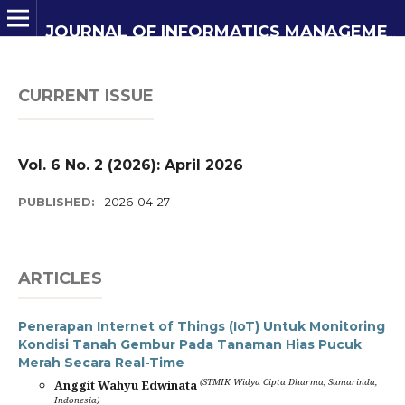
JOURNAL OF INFORMATICS MANAGEMENT AND INFORMATION TECHNOLOGY
CURRENT ISSUE
Vol. 6 No. 2 (2026): April 2026
PUBLISHED:
2026-04-27
ARTICLES
Penerapan Internet of Things (IoT) Untuk Monitoring
Kondisi Tanah Gembur Pada Tanaman Hias Pucuk
Merah Secara Real-Time
(STMIK Widya Cipta Dharma, Samarinda,
Anggit Wahyu Edwinata
Indonesia)