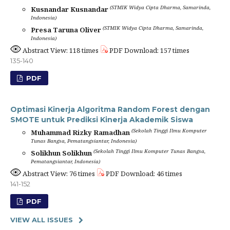
(STMIK Widya Cipta Dharma, Samarinda,
Kusnandar Kusnandar
Indonesia)
(STMIK Widya Cipta Dharma, Samarinda,
Presa Taruna Oliver
Indonesia)
Abstract View: 118 times
PDF Download: 157 times
135-140
PDF
Optimasi Kinerja Algoritma Random Forest dengan
SMOTE untuk Prediksi Kinerja Akademik Siswa
(Sekolah Tinggi Ilmu Komputer
Muhammad Rizky Ramadhan
Tunas Bangsa, Pematangsiantar, Indonesia)
(Sekolah Tinggi Ilmu Komputer Tunas Bangsa,
Solikhun Solikhun
Pematangsiantar, Indonesia)
Abstract View: 76 times
PDF Download: 46 times
141-152
PDF
VIEW ALL ISSUES