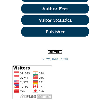
View JIMAT Stats