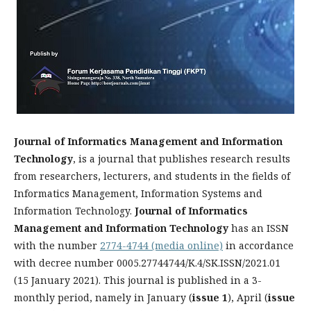
Journal of Informatics Management and Information
Technology
, is a journal that publishes research results
from researchers, lecturers, and students in the fields of
Informatics Management, Information Systems and
Information Technology.
Journal of Informatics
Management and Information Technology
has an ISSN
with the number
2774-4744 (media online)
in accordance
with decree number 0005.27744744/K.4/SK.ISSN/2021.01
(15 January 2021). This journal is published in a 3-
monthly period, namely in January (
issue 1
), April (
issue