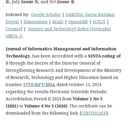
2
), July (
issue 3
), and Oct (
issue 4
).
Indexed by:
Google Scholar
|
GARUDA
: Garba Rujukan
Digital
|
Dimensions
|
ROAD
|
OpenAIRE
|
SCILIT
|
Crossref
|
Science and Technology Index (Peringkat
SINTA 5)
Journal of Informatics Management and Information
Technology
, has been Accredited with a
SINTA rating of
5
through the Decree of the Director General of
Strengthening Research and Development of the Ministry
of Research, Technology and Higher Education based on
number
177/E/KPT/2024
, dated October 15, 2024
regarding the results Electronic Scientific Periodic
Accreditation Period II 2024 from
Volume 1 No 3
(2021)
to
Volume 6 No 2 (2026)
. The certificate can be
downloaded from the following link: [
CERTIFICATE
].