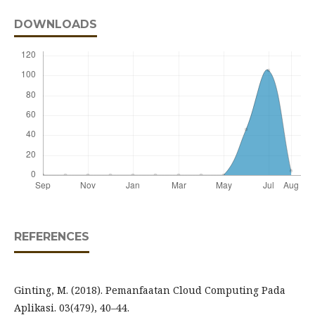
DOWNLOADS
REFERENCES
Ginting, M. (2018). Pemanfaatan Cloud Computing Pada
Aplikasi. 03(479), 40–44.