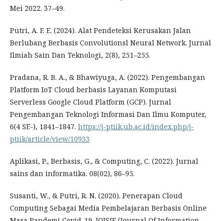
Mei 2022. 37–49.
Putri, A. F. E. (2024). Alat Pendeteksi Kerusakan Jalan
Berlubang Berbasis Convolutionsl Neural Network. Jurnal
Ilmiah Sain Dan Teknologi, 2(8), 251–255.
Pradana, R. B. A., & Bhawiyuga, A. (2022). Pengembangan
Platform IoT Cloud berbasis Layanan Komputasi
Serverless Google Cloud Platform (GCP). Jurnal
Pengembangan Teknologi Informasi Dan Ilmu Komputer,
6(4 SE-), 1841–1847.
https://j-ptiik.ub.ac.id/index.php/j-
ptiik/article/view/10933
Aplikasi, P., Berbasis, G., & Computing, C. (2022). Jurnal
sains dan informatika. 08(02), 86–95.
Susanti, W., & Putri, R. N. (2020). Penerapan Cloud
Computing Sebagai Media Pembelajaran Berbasis Online
Masa Pandemi Covid-19. JOISIE (Journal Of Information