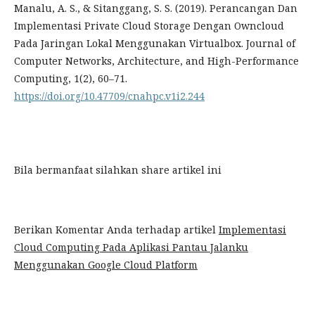
Manalu, A. S., & Sitanggang, S. S. (2019). Perancangan Dan
Implementasi Private Cloud Storage Dengan Owncloud
Pada Jaringan Lokal Menggunakan Virtualbox. Journal of
Computer Networks, Architecture, and High-Performance
Computing, 1(2), 60–71.
https://doi.org/10.47709/cnahpc.v1i2.244
Bila bermanfaat silahkan share artikel ini
Berikan Komentar Anda terhadap artikel
Implementasi
Cloud Computing Pada Aplikasi Pantau Jalanku
Menggunakan Google Cloud Platform