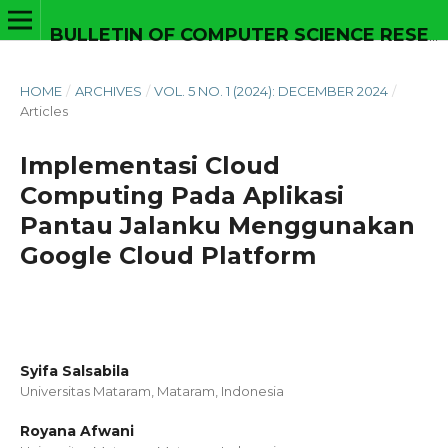
BULLETIN OF COMPUTER SCIENCE RESEARCH
HOME
/
ARCHIVES
/
VOL. 5 NO. 1 (2024): DECEMBER 2024
/
Articles
Implementasi Cloud
Computing Pada Aplikasi
Pantau Jalanku Menggunakan
Google Cloud Platform
Syifa Salsabila
Universitas Mataram, Mataram,
Indonesia
Royana Afwani