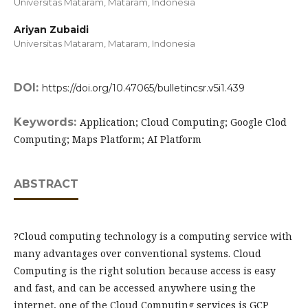
Universitas Mataram, Mataram,
Indonesia
Ariyan Zubaidi
Universitas Mataram, Mataram,
Indonesia
DOI:
https://doi.org/10.47065/bulletincsr.v5i1.439
Keywords:
Application; Cloud Computing; Google Clod
Computing; Maps Platform; AI Platform
ABSTRACT
?Cloud computing technology is a computing service with
many advantages over conventional systems. Cloud
Computing is the right solution because access is easy
and fast, and can be accessed anywhere using the
internet, one of the Cloud Computing services is GCP