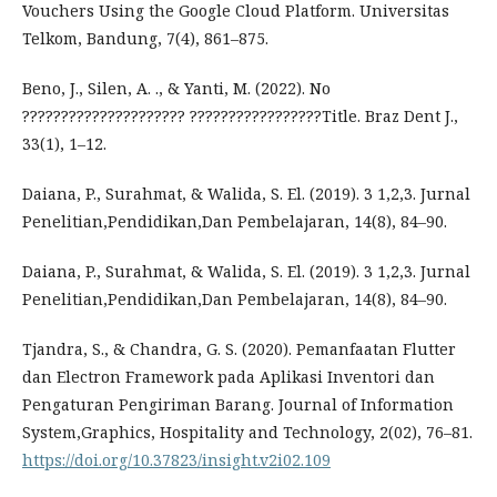
Vouchers Using the Google Cloud Platform. Universitas
Telkom, Bandung, 7(4), 861–875.
Beno, J., Silen, A. ., & Yanti, M. (2022). No
????????????????????? ?????????????????Title. Braz Dent J.,
33(1), 1–12.
Daiana, P., Surahmat, & Walida, S. El. (2019). 3 1,2,3. Jurnal
Penelitian,Pendidikan,Dan Pembelajaran, 14(8), 84–90.
Daiana, P., Surahmat, & Walida, S. El. (2019). 3 1,2,3. Jurnal
Penelitian,Pendidikan,Dan Pembelajaran, 14(8), 84–90.
Tjandra, S., & Chandra, G. S. (2020). Pemanfaatan Flutter
dan Electron Framework pada Aplikasi Inventori dan
Pengaturan Pengiriman Barang. Journal of Information
System,Graphics, Hospitality and Technology, 2(02), 76–81.
https://doi.org/10.37823/insight.v2i02.109