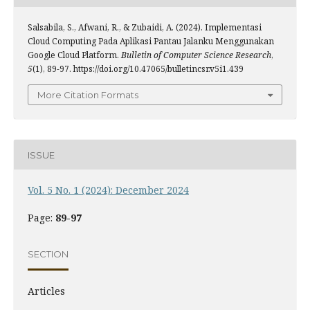
Salsabila, S., Afwani, R., & Zubaidi, A. (2024). Implementasi
Cloud Computing Pada Aplikasi Pantau Jalanku Menggunakan
Google Cloud Platform.
Bulletin of Computer Science Research
,
5
(1), 89-97. https://doi.org/10.47065/bulletincsr.v5i1.439
More Citation Formats
ISSUE
Vol. 5 No. 1 (2024): December 2024
Page:
89-97
SECTION
Articles