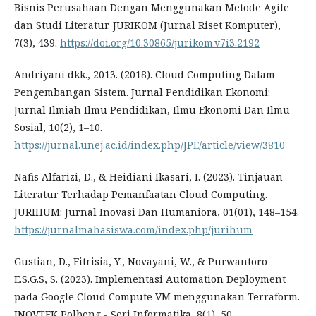
Bisnis Perusahaan Dengan Menggunakan Metode Agile
dan Studi Literatur. JURIKOM (Jurnal Riset Komputer),
7(3), 439.
https://doi.org/10.30865/jurikom.v7i3.2192
Andriyani dkk., 2013. (2018). Cloud Computing Dalam
Pengembangan Sistem. Jurnal Pendidikan Ekonomi:
Jurnal Ilmiah Ilmu Pendidikan, Ilmu Ekonomi Dan Ilmu
Sosial, 10(2), 1–10.
https://jurnal.unej.ac.id/index.php/JPE/article/view/3810
Nafis Alfarizi, D., & Heidiani Ikasari, I. (2023). Tinjauan
Literatur Terhadap Pemanfaatan Cloud Computing.
JURIHUM: Jurnal Inovasi Dan Humaniora, 01(01), 148–154.
https://jurnalmahasiswa.com/index.php/jurihum
Gustian, D., Fitrisia, Y., Novayani, W., & Purwantoro
E.S.G.S, S. (2023). Implementasi Automation Deployment
pada Google Cloud Compute VM menggunakan Terraform.
INOVTEK Polbeng - Seri Informatika, 8(1), 50.