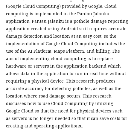
(Google Cloud Computing) provided by Google. Cloud
computing is implemented in the Pantau Jalanku
application. Pantau Jalanku is a pothole damage reporting
application created using Android so it requires accurate
damage detection and location at an easy cost, so the
implementation of Google Cloud Computing includes the
use of the AI Platform, Maps Platform, and billing. The
aim of implementing cloud computing is to replace
hardware or servers in the application backend which
allows data in the application to run in real time without
requiring a physical device. This research produces
accurate accuracy for detecting potholes, as well as the
location where road damage occurs. This research
discusses how to use Cloud Computing by utilizing
Google Cloud so that the need for physical devices such
as servers is no longer needed so that it can save costs for
creating and operating applications..