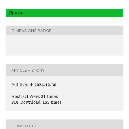
PDF
DIMENSIONS BADGE
ARTICLE HISTORY
Published:
2024-12-30
Abstract View:
51
times
PDF Download:
155
times
HOW TO CITE