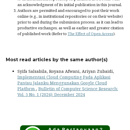
an acknowledgment of its initial publication in this journal.
Authors are permitted and encouraged to post their work
online (e.g., in institutional repositories or on their website)
prior to and during the submission process, as it can lead to
productive exchanges, as well as earlier and greater citation
of published work (Refer to
The Effect of Open Access
).
Most read articles by the same author(s)
Syifa Salsabila, Royana Afwani, Ariyan Zubaidi,
Implementasi Cloud Computing Pada Aplikasi
Pantau Jalanku Menggunakan Google Cloud
Platform
,
Bulletin of Computer Science Research:
Vol. 5 No. 1 (2024): December 2024