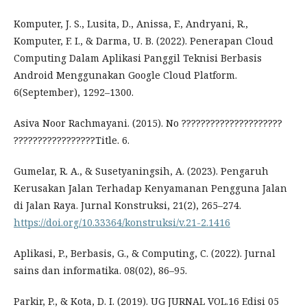
Komputer, J. S., Lusita, D., Anissa, F., Andryani, R.,
Komputer, F. I., & Darma, U. B. (2022). Penerapan Cloud
Computing Dalam Aplikasi Panggil Teknisi Berbasis
Android Menggunakan Google Cloud Platform.
6(September), 1292–1300.
Asiva Noor Rachmayani. (2015). No ?????????????????????
?????????????????Title. 6.
Gumelar, R. A., & Susetyaningsih, A. (2023). Pengaruh
Kerusakan Jalan Terhadap Kenyamanan Pengguna Jalan
di Jalan Raya. Jurnal Konstruksi, 21(2), 265–274.
https://doi.org/10.33364/konstruksi/v.21-2.1416
Aplikasi, P., Berbasis, G., & Computing, C. (2022). Jurnal
sains dan informatika. 08(02), 86–95.
Parkir, P., & Kota, D. I. (2019). UG JURNAL VOL.16 Edisi 05