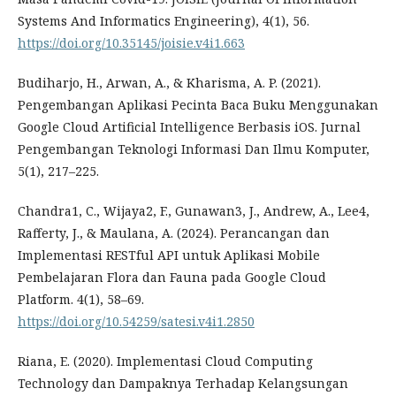
Systems And Informatics Engineering), 4(1), 56.
https://doi.org/10.35145/joisie.v4i1.663
Budiharjo, H., Arwan, A., & Kharisma, A. P. (2021).
Pengembangan Aplikasi Pecinta Baca Buku Menggunakan
Google Cloud Artificial Intelligence Berbasis iOS. Jurnal
Pengembangan Teknologi Informasi Dan Ilmu Komputer,
5(1), 217–225.
Chandra1, C., Wijaya2, F., Gunawan3, J., Andrew, A., Lee4,
Rafferty, J., & Maulana, A. (2024). Perancangan dan
Implementasi RESTful API untuk Aplikasi Mobile
Pembelajaran Flora dan Fauna pada Google Cloud
Platform. 4(1), 58–69.
https://doi.org/10.54259/satesi.v4i1.2850
Riana, E. (2020). Implementasi Cloud Computing
Technology dan Dampaknya Terhadap Kelangsungan