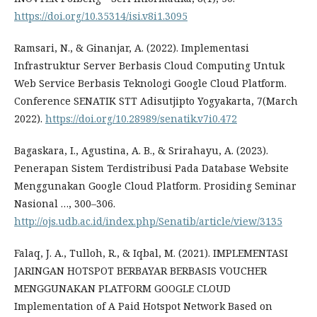
https://doi.org/10.35314/isi.v8i1.3095
Ramsari, N., & Ginanjar, A. (2022). Implementasi
Infrastruktur Server Berbasis Cloud Computing Untuk
Web Service Berbasis Teknologi Google Cloud Platform.
Conference SENATIK STT Adisutjipto Yogyakarta, 7(March
2022).
https://doi.org/10.28989/senatik.v7i0.472
Bagaskara, I., Agustina, A. B., & Srirahayu, A. (2023).
Penerapan Sistem Terdistribusi Pada Database Website
Menggunakan Google Cloud Platform. Prosiding Seminar
Nasional …, 300–306.
http://ojs.udb.ac.id/index.php/Senatib/article/view/3135
Falaq, J. A., Tulloh, R., & Iqbal, M. (2021). IMPLEMENTASI
JARINGAN HOTSPOT BERBAYAR BERBASIS VOUCHER
MENGGUNAKAN PLATFORM GOOGLE CLOUD
Implementation of A Paid Hotspot Network Based on