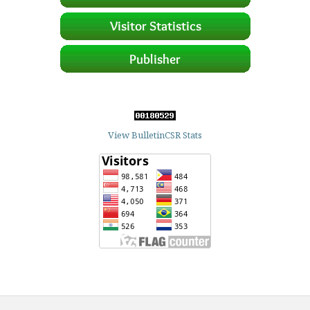
View BulletinCSR Stats