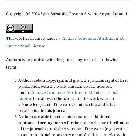
Copyright (c) 2024 Syifa Salsabila, Royana Afwani, Ariyan Zubaidi
This work is licensed under a
Creative Commons Attribution 4.0
International License
.
Authors who publish with this journal agree to the following
terms:
Authors retain copyright and grant the journal right of first
publication with the work simultaneously licensed
under
Creative Commons Attribution 4.0 International
License
that allows others to share the work with an
acknowledgment of the work's authorship and initial
publication in this journal.
Authors are able to enter into separate, additional
contractual arrangements for the non-exclusive distribution
of the journal's published version of the work (e.g., post it
to an institutional repository or publish it in a book), with