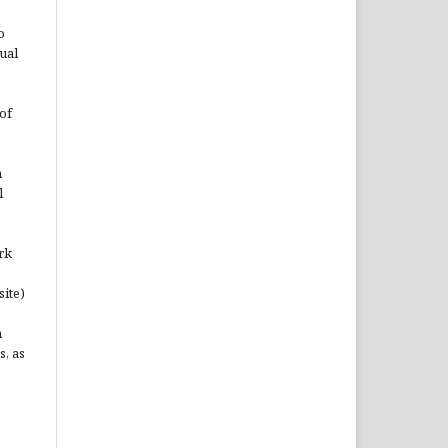
o
ual
of
n
l
rk
site)
n
s, as