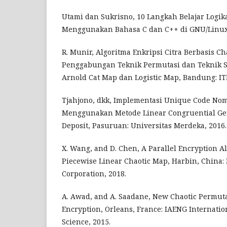
Utami dan Sukrisno, 10 Langkah Belajar Logik
Menggunakan Bahasa C dan C++ di GNU/Linux. 
R. Munir, Algoritma Enkripsi Citra Berbasis C
Penggabungan Teknik Permutasi dan Teknik 
Arnold Cat Map dan Logistic Map, Bandung: ITB
Tjahjono, dkk, Implementasi Unique Code Nom
Menggunakan Metode Linear Congruential Ge
Deposit, Pasuruan: Universitas Merdeka, 2016.
X. Wang, and D. Chen, A Parallel Encryption A
Piecewise Linear Chaotic Map, Harbin, China:
Corporation, 2018.
A. Awad, and A. Saadane, New Chaotic Permut
Encryption, Orleans, France: IAENG Internatio
Science, 2015.