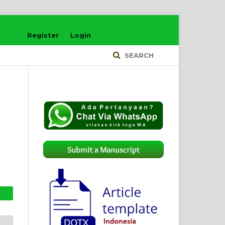
Register
Login
SEARCH