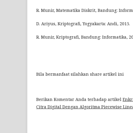
R. Munir, Matematika Diskrit, Bandung: Informa
D. Ariyus, Kriptografi, Yogyakarta: Andi, 2015.
R. Munir, Kriptografi, Bandung: Informatika, 2
Bila bermanfaat silahkan share artikel ini
Berikan Komentar Anda terhadap artikel
Enkri
Citra Digital Dengan Algoritma Piecewise Lin