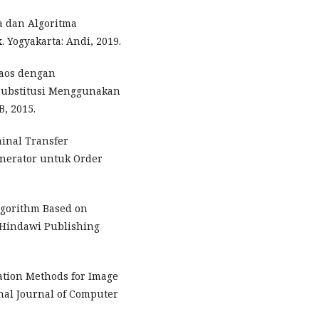
a dan Algoritma
Yogyakarta: Andi, 2019.
haos dengan
Substitusi Menggunakan
, 2015.
inal Transfer
nerator untuk Order
lgorithm Based on
 Hindawi Publishing
ation Methods for Image
nal Journal of Computer