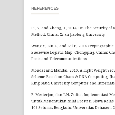
REFERENCES
Li, S., and Zheng, X., 2014, On The Security of
Method, China; Xi’an Jiaotong University.
Wang Y., Liu Z., and Lei P., 2014 Cryptographic
Piecewise Logistic Map, Chongqing, China; Ch
Posts and Telecommunications
Mondal and Mandal, 2016, A Light Weight Sec
Scheme Based on Chaos & DNA Computing. Jhar
King Saud University Computer and Informati
B. Mesterjon, dan L.N. Zulita, Implementasi Me
untuk Menentukan Nilai Prestasi Siswa Kelas 
107 Seluma, Bengkulu: Universitas Dehasen, 2