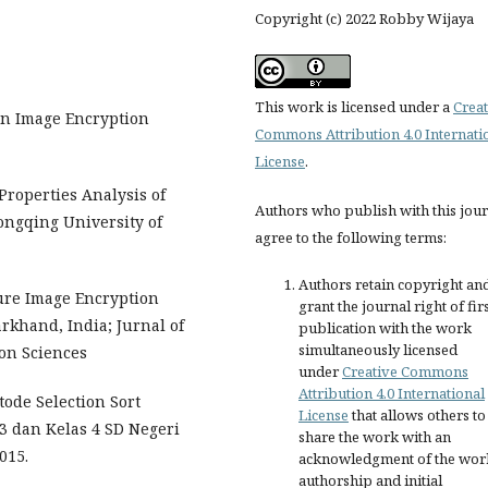
Copyright (c) 2022 Robby Wijaya
This work is licensed under a
Creat
 an Image Encryption
Commons Attribution 4.0 Internati
License
.
 Properties Analysis of
Authors who publish with this jou
ongqing University of
agree to the following terms:
Authors retain copyright an
ure Image Encryption
grant the journal right of fir
khand, India; Jurnal of
publication with the work
simultaneously licensed
on Sciences
under
Creative Commons
Attribution 4.0 International
tode Selection Sort
License
that allows others to
3 dan Kelas 4 SD Negeri
share the work with an
015.
acknowledgment of the wor
authorship and initial