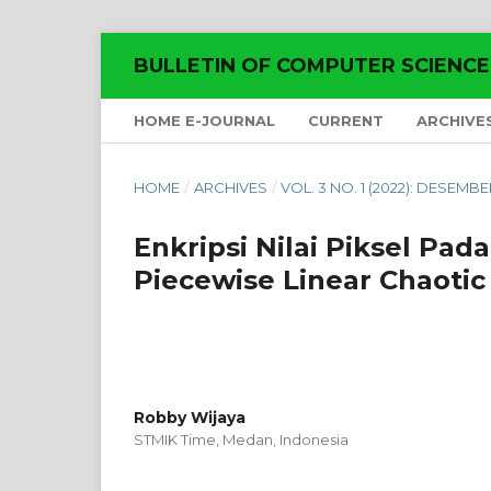
BULLETIN OF COMPUTER SCIENC
HOME E-JOURNAL
CURRENT
ARCHIVE
HOME
/
ARCHIVES
/
VOL. 3 NO. 1 (2022): DESEMBE
Enkripsi Nilai Piksel Pad
Piecewise Linear Chaoti
Robby Wijaya
STMIK Time, Medan,
Indonesia