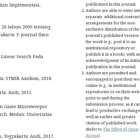
publication in this journal.
tian Implementasi,
Authors are able to enter int
separate, additional contract
arrangements for the non-
 26 tahun 2009 tentang
exclusive distribution of the
akarta: E-journal Ilmu
journal's published version 
the work (e.g., post it to an
institutional repository or
publish it in a book), with a
 Linear Search Pada
acknowledgment of its initia
publication in this journal.
Authors are permitted and
ta: STMIK Amikom, 2018.
encouraged to post their wo
online (e.g., in institutional
repositories or on their web
ta: Andi, 2015.
prior to and during the
submission process, as it ca
ian Game Minesweeper
lead to productive exchange
rch. Medan: Universitas
well as earlier and greater
citation of published work
(Refer to
The Effect of Open
Access
).
 Yogyakarta: Andi, 2017.