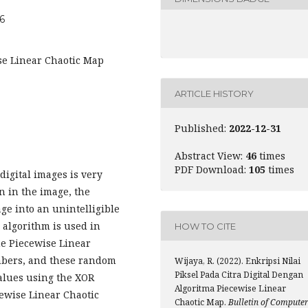
06
ise Linear Chaotic Map
ARTICLE HISTORY
Published:
2022-12-31
Abstract View:
46
times
PDF Download:
105
times
digital images is very
n in the image, the
ge into an unintelligible
 algorithm is used in
HOW TO CITE
the Piecewise Linear
bers, and these random
Wijaya, R. (2022). Enkripsi Nilai
Piksel Pada Citra Digital Dengan
alues using the XOR
Algoritma Piecewise Linear
ewise Linear Chaotic
Chaotic Map.
Bulletin of Compute