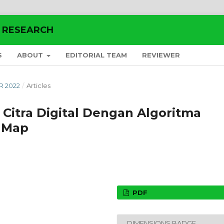
E RESEARCH
S
ABOUT
EDITORIAL TEAM
REVIEWER
R 2022
/
Articles
a Citra Digital Dengan Algoritma
c Map
PDF
DIMENSIONS BADGE