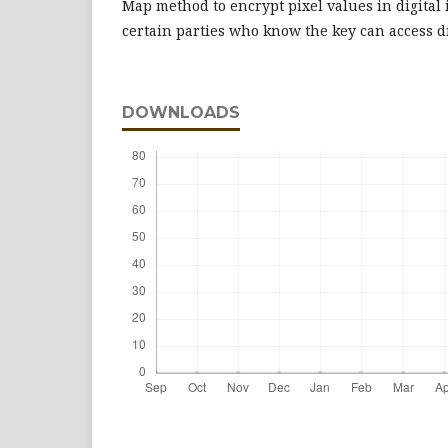
Map method to encrypt pixel values in digital 
certain parties who know the key can access di
DOWNLOADS