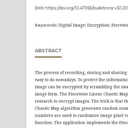
DOI:
https://doi.org/10.47065/bulletincsr.v3i1.2
Digital Image; Encryption; Piecew
Keywords:
ABSTRACT
The process of recording, storing and sharing 
easy to do nowadays. To protect the informatio
image can be encrypted by scrambling the ima
image form. The Piecewise Linear Chaotic Map
research to encrypt images. The trick is that 
Chaotic Map algorithm generates random num
numbers are used to randomize image pixel v
function. The application implements the Piec