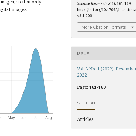
images, so that only
Science Research
,
3
(1), 161-169.
gital images.
https://doi.org/10.47065/bulletincsr
v3i1.206
More Citation Formats
ISSUE
Vol. 3 No. 1 (2022): Desembe
2022
Page:
161-169
SECTION
Articles