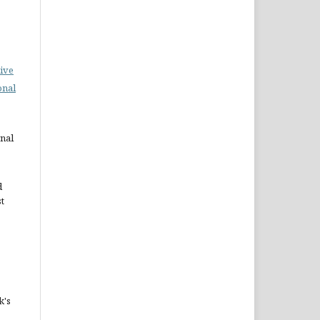
ive
onal
rnal
d
st
k's