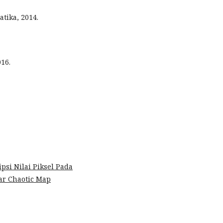
tika, 2014.
016.
psi Nilai Piksel Pada
ear Chaotic Map