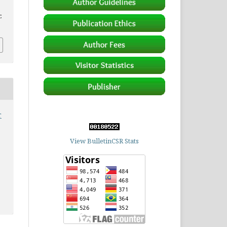
.
r
View BulletinCSR Stats