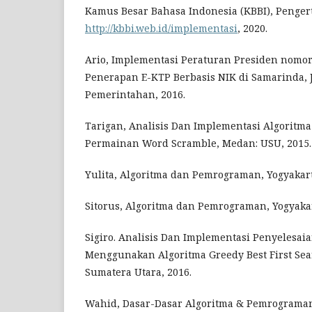
Kamus Besar Bahasa Indonesia (KBBI), Penger
http://kbbi.web.id/implementasi
, 2020.
Ario, Implementasi Peraturan Presiden nomor
Penerapan E-KTP Berbasis NIK di Samarinda, J
Pemerintahan, 2016.
Tarigan, Analisis Dan Implementasi Algoritma
Permainan Word Scramble, Medan: USU, 2015.
Yulita, Algoritma dan Pemrograman, Yogyakar
Sitorus, Algoritma dan Pemrograman, Yogyakar
Sigiro. Analisis Dan Implementasi Penyelesa
Menggunakan Algoritma Greedy Best First Sea
Sumatera Utara, 2016.
Wahid, Dasar-Dasar Algoritma & Pemrograman,