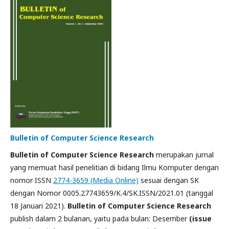
Bulletin of Computer Science Research
Bulletin of Computer Science Research
merupakan jurnal
yang memuat hasil penelitian di bidang Ilmu Komputer dengan
nomor ISSN
2774-3659 (Media Online)
sesuai dengan SK
dengan Nomor 0005.27743659/K.4/SK.ISSN/2021.01 (tanggal
18 Januari 2021).
Bulletin of Computer Science Research
publish dalam 2 bulanan, yaitu pada bulan: Desember
(issue