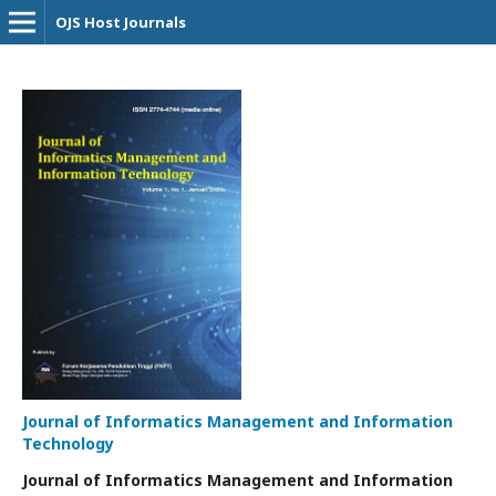
OJS Host Journals
Journal of Informatics Management and Information
Technology
Journal of Informatics Management and Information