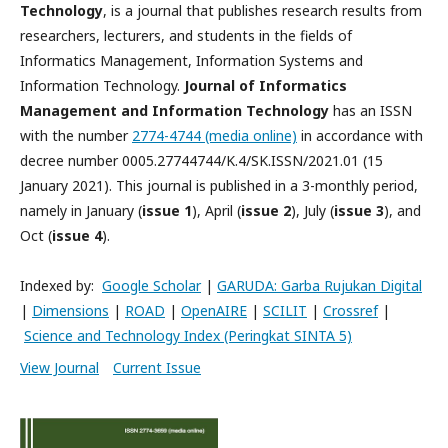
Technology
, is a journal that publishes research results from
researchers, lecturers, and students in the fields of
Informatics Management, Information Systems and
Information Technology.
Journal of Informatics
Management and Information Technology
has an ISSN
with the number
2774-4744 (media online)
in accordance with
decree number 0005.27744744/K.4/SK.ISSN/2021.01 (15
January 2021). This journal is published in a 3-monthly period,
namely in January (
issue 1
), April (
issue 2
), July (
issue 3
), and
Oct (
issue 4
).
Indexed by:
Google Scholar
|
GARUDA
: Garba Rujukan Digital
|
Dimensions
|
ROAD
|
OpenAIRE
|
SCILIT
|
Crossref
|
Science and Technology Index (Peringkat SINTA 5)
View Journal
Current Issue